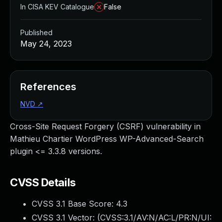
In CISA KEV Catalogue
False
Published
May 24, 2023
References
NVD
↗
Cross-Site Request Forgery (CSRF) vulnerability in
Mathieu Chartier WordPress WP-Advanced-Search
plugin <= 3.3.8 versions.
CVSS Details
CVSS 3.1 Base Score:
4.3
CVSS 3.1 Vector: (
CVSS:3.1/AV:N/AC:L/PR:N/UI: