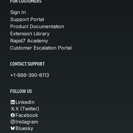
FOR CUSTOMERS
Sign In
Support Portal
Product Documentation
Extension Library
Rapid7 Academy
Customer Escalation Portal
CONTACT SUPPORT
+1-866-390-8113
FOLLOW US
LinkedIn
X (Twitter)
Facebook
Instagram
Bluesky