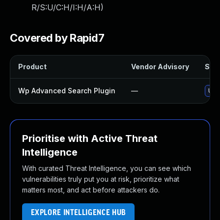
R/S:U/C:H/I:H/A:H
)
Covered by Rapid7
Product
Vendor Advisory
Solu
Wp Advanced Search Plugin
—
Upd
Prioritise with Active Threat
Intelligence
With curated Threat Intelligence, you can see which
vulnerabilities truly put you at risk, prioritize what
matters most, and act before attackers do.
EXPLORE INTELLIGENCE HUB