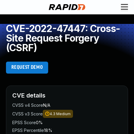
CVE-2022-47447: Cross-
Site Request Forgery
(CSRF)
REQUEST DEMO
CVE details
CVSS v4 Score
N/A
CVSS v3 Score
4.3
Medium
EPSS Score
0%
EPSS Percentile
18%