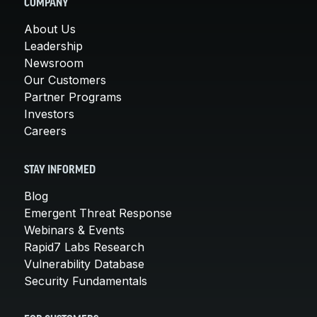
COMPANY
About Us
Leadership
Newsroom
Our Customers
Partner Programs
Investors
Careers
STAY INFORMED
Blog
Emergent Threat Response
Webinars & Events
Rapid7 Labs Research
Vulnerability Database
Security Fundamentals