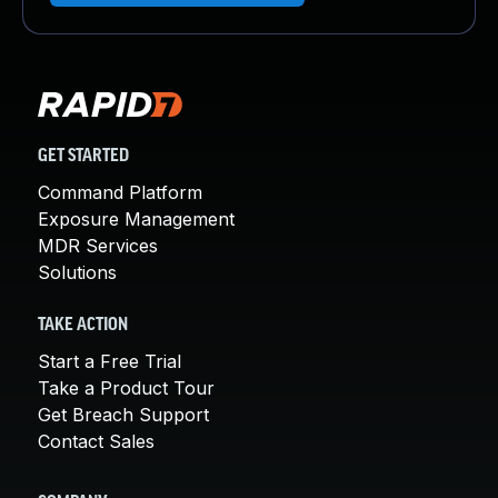
GET STARTED
Command Platform
Exposure Management
MDR Services
Solutions
TAKE ACTION
Start a Free Trial
Take a Product Tour
Get Breach Support
Contact Sales