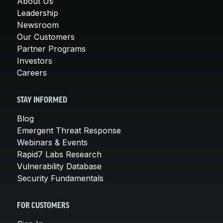
About Us
Leadership
Newsroom
Our Customers
Partner Programs
Investors
Careers
STAY INFORMED
Blog
Emergent Threat Response
Webinars & Events
Rapid7 Labs Research
Vulnerability Database
Security Fundamentals
FOR CUSTOMERS