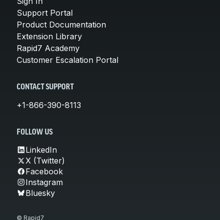
Sign In
Support Portal
Product Documentation
Extension Library
Rapid7 Academy
Customer Escalation Portal
CONTACT SUPPORT
+1-866-390-8113
FOLLOW US
LinkedIn
X (Twitter)
Facebook
Instagram
Bluesky
© Rapid7