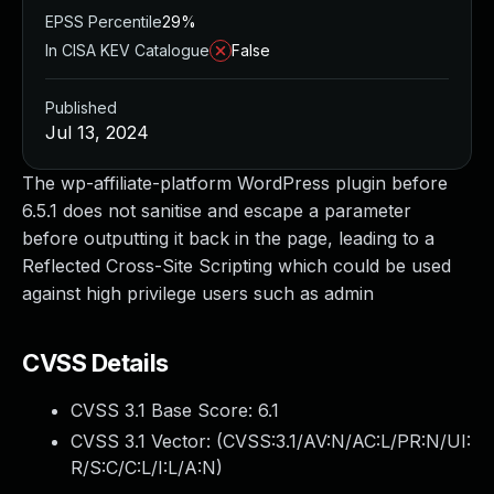
EPSS Percentile
29%
In CISA KEV Catalogue
False
Published
Jul 13, 2024
The wp-affiliate-platform WordPress plugin before
6.5.1 does not sanitise and escape a parameter
before outputting it back in the page, leading to a
Reflected Cross-Site Scripting which could be used
against high privilege users such as admin
CVSS Details
CVSS 3.1 Base Score:
6.1
CVSS 3.1 Vector: (
CVSS:3.1/AV:N/AC:L/PR:N/UI:
R/S:C/C:L/I:L/A:N
)