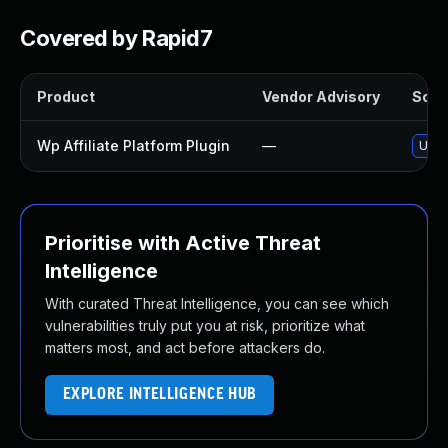
Covered by Rapid7
Product
Vendor Advisory
Solut
Wp Affiliate Platform Plugin
—
Upda
Prioritise with Active Threat
Intelligence
With curated Threat Intelligence, you can see which
vulnerabilities truly put you at risk, prioritize what
matters most, and act before attackers do.
EXPLORE INTELLIGENCE HUB