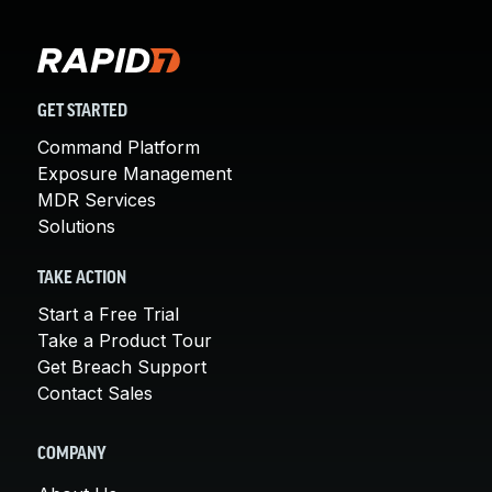
GET STARTED
Command Platform
Exposure Management
MDR Services
Solutions
TAKE ACTION
Start a Free Trial
Take a Product Tour
Get Breach Support
Contact Sales
COMPANY