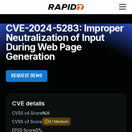
CVE-2024-5283: Improper
Neutralization of Input
During Web Page
Generation
REQUEST DEMO
CVE details
CVSS v4 Score
N/A
CVSS v3 Score
6.1
Medium
EPSS Score
0%