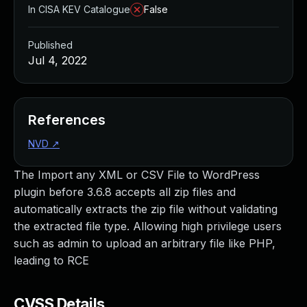
In CISA KEV Catalogue
False
Published
Jul 4, 2022
References
NVD
↗
The Import any XML or CSV File to WordPress
plugin before 3.6.8 accepts all zip files and
automatically extracts the zip file without validating
the extracted file type. Allowing high privilege users
such as admin to upload an arbitrary file like PHP,
leading to RCE
CVSS Details