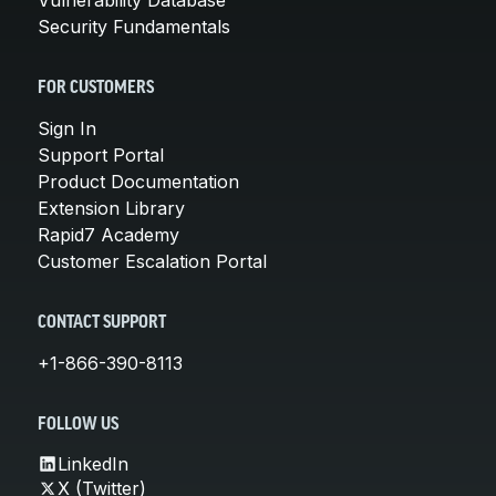
Security Fundamentals
FOR CUSTOMERS
Sign In
Support Portal
Product Documentation
Extension Library
Rapid7 Academy
Customer Escalation Portal
CONTACT SUPPORT
+1-866-390-8113
FOLLOW US
LinkedIn
X (Twitter)