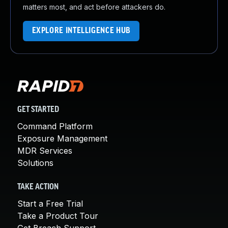
matters most, and act before attackers do.
EXPLORE INTELLIGENCE HUB
GET STARTED
Command Platform
Exposure Management
MDR Services
Solutions
TAKE ACTION
Start a Free Trial
Take a Product Tour
Get Breach Support