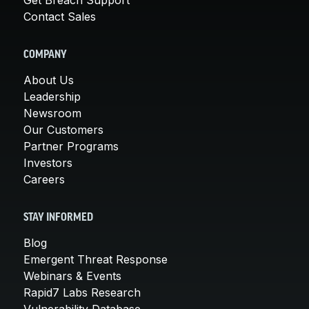
Contact Sales
COMPANY
About Us
Leadership
Newsroom
Our Customers
Partner Programs
Investors
Careers
STAY INFORMED
Blog
Emergent Threat Response
Webinars & Events
Rapid7 Labs Research
Vulnerability Database