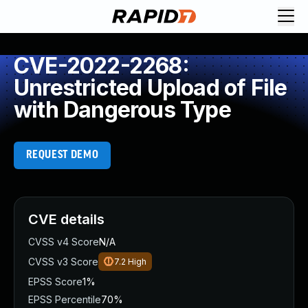
CVE-2022-2268:
Unrestricted Upload of File
with Dangerous Type
REQUEST DEMO
CVE details
CVSS v4 Score
N/A
CVSS v3 Score
7.2
High
EPSS Score
1%
EPSS Percentile
70%