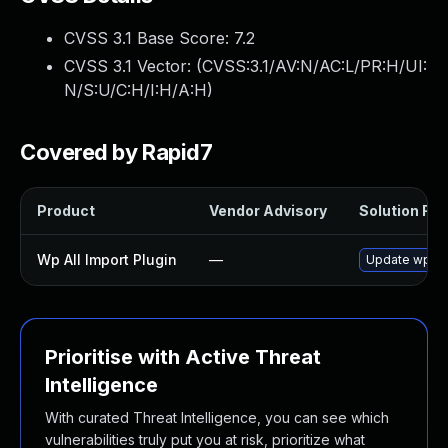
CVSS 3.1 Base Score:
7.2
CVSS 3.1 Vector: (
CVSS:3.1/AV:N/AC:L/PR:H/UI:
N/S:U/C:H/I:H/A:H
)
Covered by Rapid7
Product
Vendor Advisory
Solution File
Wp All Import Plugin
—
Update wp-all
Prioritise with Active Threat
Intelligence
With curated Threat Intelligence, you can see which
vulnerabilities truly put you at risk, prioritize what