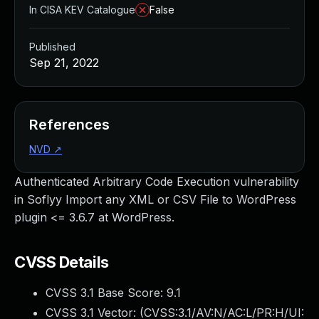
In CISA KEV Catalogue
False
Published
Sep 21, 2022
References
NVD
↗
Authenticated Arbitrary Code Execution vulnerability
in Soflyy Import any XML or CSV File to WordPress
plugin <= 3.6.7 at WordPress.
CVSS Details
CVSS 3.1 Base Score:
9.1
CVSS 3.1 Vector: (
CVSS:3.1/AV:N/AC:L/PR:H/UI: