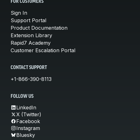
FOR CUSTOMERS
Sign In
Support Portal
Product Documentation
Extension Library
Rapid7 Academy
Customer Escalation Portal
CONTACT SUPPORT
+1-866-390-8113
FOLLOW US
LinkedIn
X (Twitter)
Facebook
Instagram
Bluesky