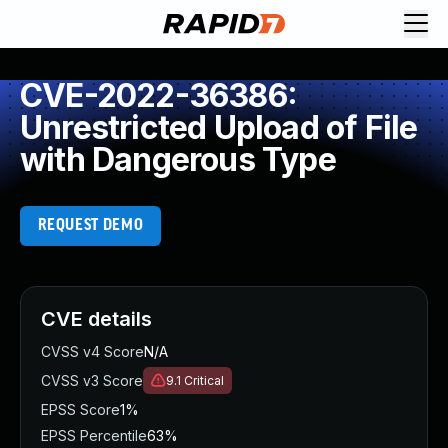
CVE-2022-36386:
Unrestricted Upload of File
with Dangerous Type
REQUEST DEMO
CVE details
CVSS v4 Score
N/A
CVSS v3 Score
9.1
Critical
EPSS Score
1%
EPSS Percentile
63%