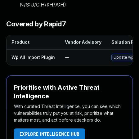
N/S:U/C:H/I:H/A:H
)
Covered by Rapid7
Product
Vendor Advisory
Solution File
Wp All Import Plugin
—
Update wp-all
Prioritise with Active Threat
Intelligence
With curated Threat Intelligence, you can see which
vulnerabilities truly put you at risk, prioritize what
matters most, and act before attackers do.
EXPLORE INTELLIGENCE HUB