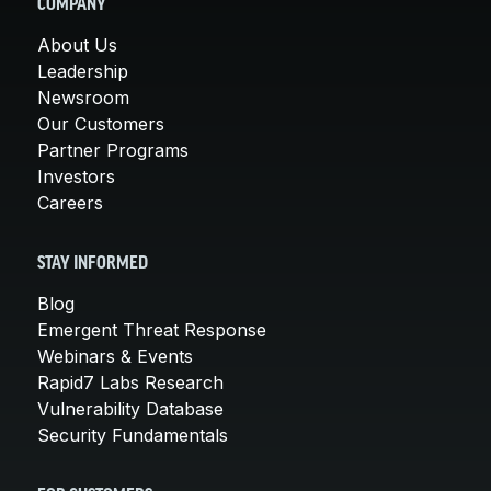
COMPANY
About Us
Leadership
Newsroom
Our Customers
Partner Programs
Investors
Careers
STAY INFORMED
Blog
Emergent Threat Response
Webinars & Events
Rapid7 Labs Research
Vulnerability Database
Security Fundamentals