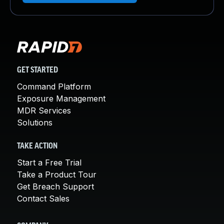
GET STARTED
Command Platform
Exposure Management
MDR Services
Solutions
TAKE ACTION
Start a Free Trial
Take a Product Tour
Get Breach Support
Contact Sales