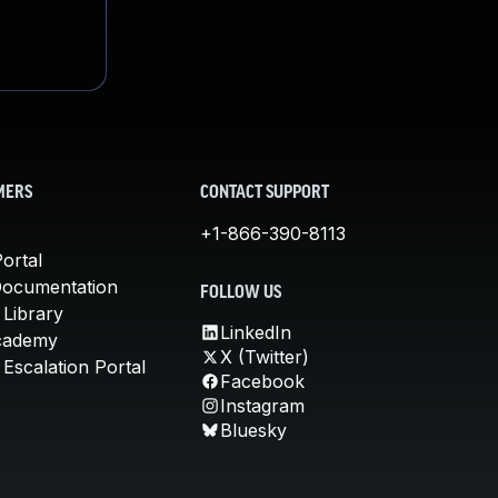
MERS
CONTACT SUPPORT
+1-866-390-8113
ortal
Documentation
FOLLOW US
 Library
LinkedIn
cademy
X (Twitter)
Escalation Portal
Facebook
Instagram
Bluesky