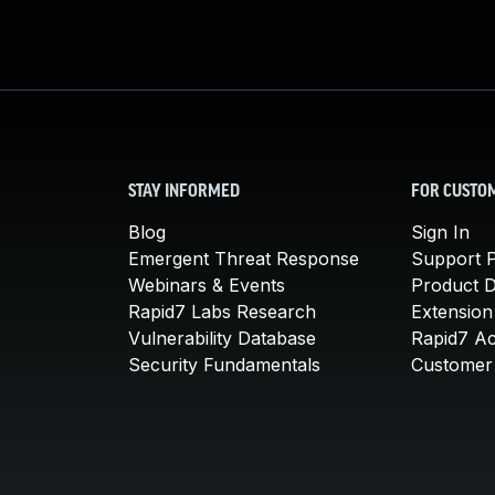
STAY INFORMED
FOR CUSTO
Blog
Sign In
Emergent Threat Response
Support P
Webinars & Events
Product 
Rapid7 Labs Research
Extension
Vulnerability Database
Rapid7 A
Security Fundamentals
Customer 