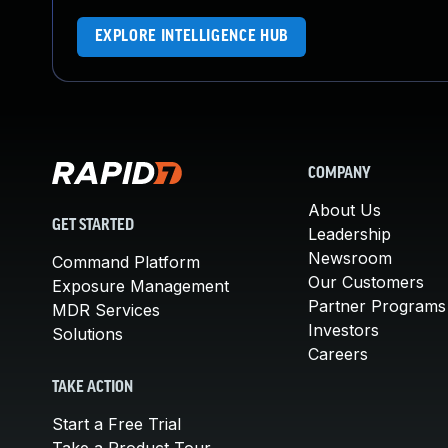
EXPLORE INTELLIGENCE HUB
COMPANY
About Us
GET STARTED
Leadership
Newsroom
Command Platform
Our Customers
Exposure Management
Partner Programs
MDR Services
Investors
Solutions
Careers
TAKE ACTION
Start a Free Trial
Take a Product Tour