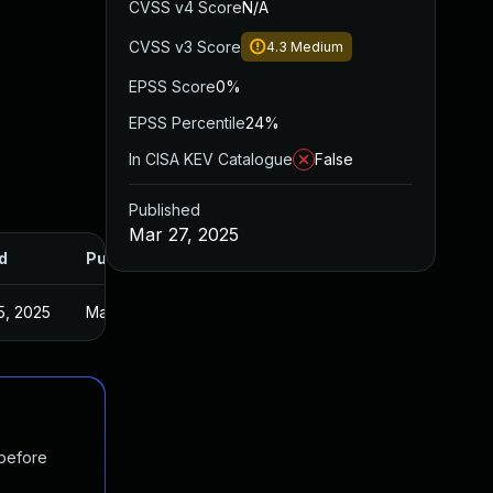
CVSS v4 Score
N/A
CVSS v3 Score
4.3
Medium
EPSS Score
0%
EPSS Percentile
24%
In CISA KEV Catalogue
False
Published
Mar 27, 2025
d
Published
5, 2025
Mar 27, 2025
 before