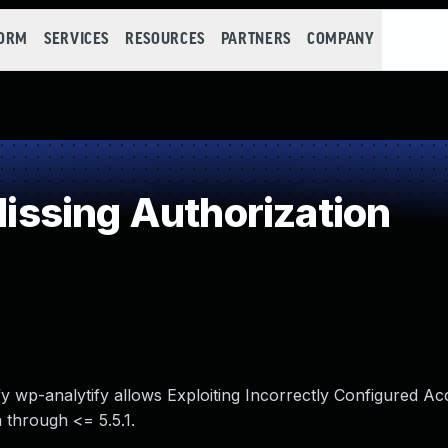
FORM
SERVICES
RESOURCES
PARTNERS
COMPANY
ssing Authorization
fy wp-analytify allows Exploiting Incorrectly Configured A
a through <= 5.5.1.