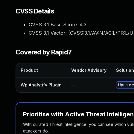
CVSS Details
CVSS 3.1 Base Score:
4.3
CVSS 3.1 Vector: (
CVSS:3.1/AV:N/AC:L/PR:L/UI
Covered by Rapid7
Product
Vendor Advisory
Solution
Wp Analytify Plugin
—
Update w
Prioritise with Active Threat Intellige
With curated Threat Intelligence, you can see which vulner
attackers do.