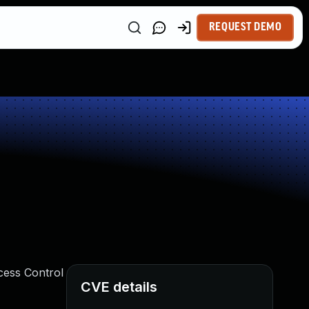
REQUEST DEMO
ccess Control
CVE details