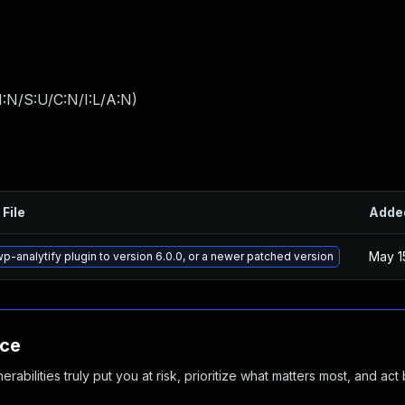
:N/S:U/C:N/I:L/A:N
)
 File
Adde
May 1
p-analytify plugin to version 6.0.0, or a newer patched version
nce
abilities truly put you at risk, prioritize what matters most, and act