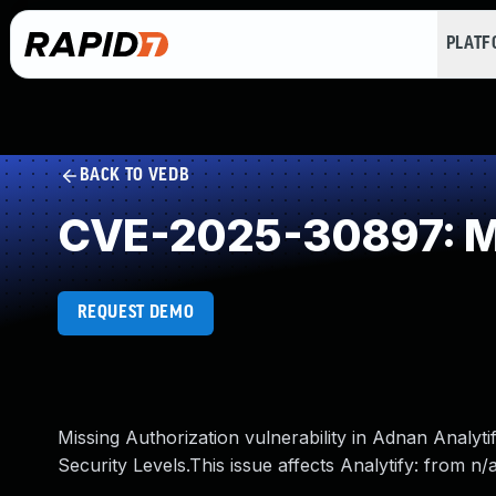
PLAT
BACK TO VEDB
CVE-2025-30897: Mi
REQUEST DEMO
Missing Authorization vulnerability in Adnan Analyti
Security Levels.This issue affects Analytify: from n/