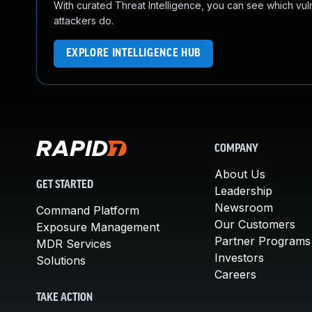
With curated Threat Intelligence, you can see which vulner
attackers do.
EXPLORE INTELLIGENCE HUB
COMPANY
About Us
GET STARTED
Leadership
Newsroom
Command Platform
Our Customers
Exposure Management
Partner Programs
MDR Services
Investors
Solutions
Careers
TAKE ACTION