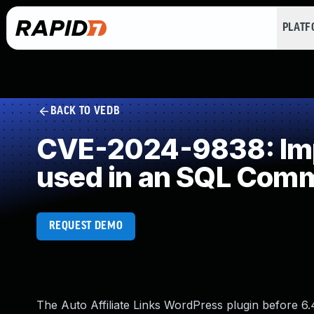
PLAT
BACK TO VEDB
CVE-2024-9838: Impr
used in an SQL Com
REQUEST DEMO
The Auto Affiliate Links WordPress plugin before 6.