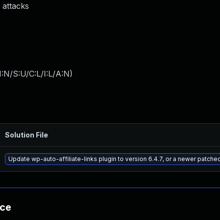
 attacks
:N/S:U/C:L/I:L/A:N
)
Solution File
Update wp-auto-affiliate-links plugin to version 6.4.7, or a newer patche
nce