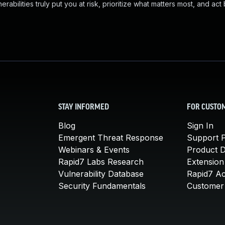
abilities truly put you at risk, prioritize what matters most, and act
STAY INFORMED
FOR CUSTO
Blog
Sign In
Emergent Threat Response
Support P
Webinars & Events
Product 
Rapid7 Labs Research
Extension
Vulnerability Database
Rapid7 A
Security Fundamentals
Customer 