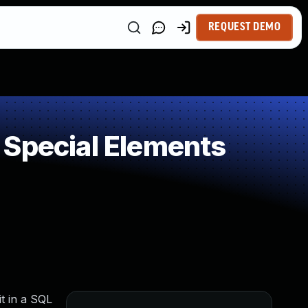
REQUEST DEMO
 Special Elements
t in a SQL