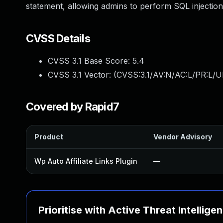
statement, allowing admins to perform SQL injection
CVSS Details
CVSS 3.1 Base Score:
5.4
CVSS 3.1 Vector: (
CVSS:3.1/AV:N/AC:L/PR:L/UI
Covered by Rapid7
Product
Vendor Advisory
Wp Auto Affiliate Links Plugin
—
Prioritise with Active Threat Intellige