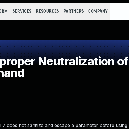
FORM
SERVICES
RESOURCES
PARTNERS
COMPANY
oper Neutralization of
mand
4.7 does not sanitize and escape a parameter before using i