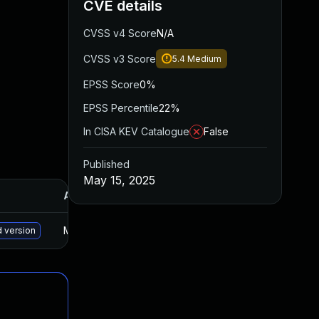
CVE details
CVSS v4 Score
N/A
CVSS v3 Score
5.4
Medium
EPSS Score
0%
EPSS Percentile
22%
In CISA KEV Catalogue
False
Published
May 15, 2025
Added
Published
May 30, 2025
Sep 18, 2024
d version