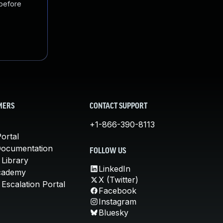
 before
MERS
CONTACT SUPPORT
+1-866-390-8113
ortal
Documentation
FOLLOW US
 Library
LinkedIn
cademy
X (Twitter)
Escalation Portal
Facebook
Instagram
Bluesky