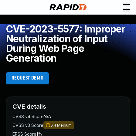
CVE-2023-5577: Improper
Neutralization of Input
During Web Page
Generation
REQUEST DEMO
CVE details
CVSS v4 Score
N/A
CVSS v3 Score
6.4
Medium
EPSS Score
1%