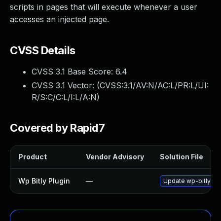
scripts in pages that will execute whenever a user
accesses an injected page.
CVSS Details
CVSS 3.1 Base Score:
6.4
CVSS 3.1 Vector: (
CVSS:3.1/AV:N/AC:L/PR:L/UI:
R/S:C/C:L/I:L/A:N
)
Covered by Rapid7
Product
Vendor Advisory
Solution File
Wp Bitly Plugin
—
Update wp-bitly plu