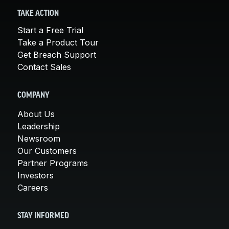
TAKE ACTION
Start a Free Trial
Take a Product Tour
Get Breach Support
Contact Sales
COMPANY
About Us
Leadership
Newsroom
Our Customers
Partner Programs
Investors
Careers
STAY INFORMED