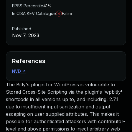
EPSS Percentile
41%
In CISA KEV Catalogue
False
Published
Nov 7, 2023
References
NVD
↗
The Bitly's plugin for WordPress is vulnerable to
Stored Cross-Site Scripting via the plugin's 'wpbitly'
shortcode in all versions up to, and including, 2.7.1
due to insufficient input sanitization and output
escaping on user supplied attributes. This makes it
possible for authenticated attackers with contributor-
level and above permissions to inject arbitrary web