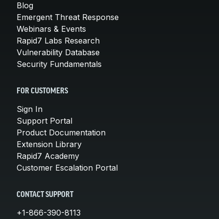
Blog
Emergent Threat Response
Webinars & Events
Rapid7 Labs Research
Vulnerability Database
Security Fundamentals
FOR CUSTOMERS
Sign In
Support Portal
Product Documentation
Extension Library
Rapid7 Academy
Customer Escalation Portal
CONTACT SUPPORT
+1-866-390-8113