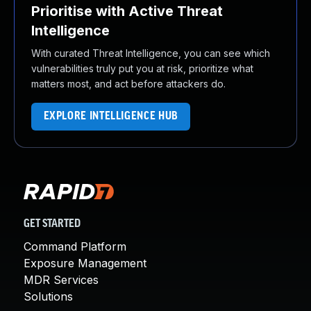
Prioritise with Active Threat
Intelligence
With curated Threat Intelligence, you can see which
vulnerabilities truly put you at risk, prioritize what
matters most, and act before attackers do.
EXPLORE INTELLIGENCE HUB
GET STARTED
Command Platform
Exposure Management
MDR Services
Solutions