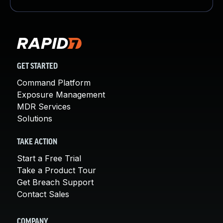
GET STARTED
Command Platform
Exposure Management
MDR Services
Solutions
TAKE ACTION
Start a Free Trial
Take a Product Tour
Get Breach Support
Contact Sales
COMPANY