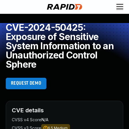
CVE-2024-50425:
Exposure of Sensitive
System Information to an
Unauthorized Control
Sphere
REQUEST DEMO
CVE details
CVSS v4 Score
N/A
CVSS v3 Score
6.5
Medium