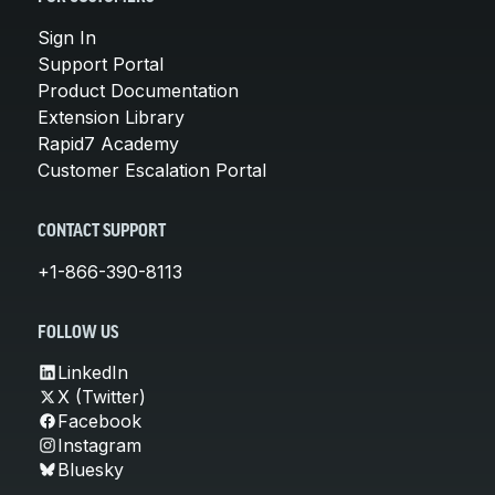
Sign In
Support Portal
Product Documentation
Extension Library
Rapid7 Academy
Customer Escalation Portal
CONTACT SUPPORT
+1-866-390-8113
FOLLOW US
LinkedIn
X (Twitter)
Facebook
Instagram
Bluesky