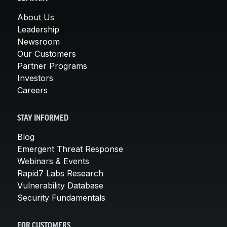
About Us
Leadership
Newsroom
Our Customers
Partner Programs
Investors
Careers
STAY INFORMED
Blog
Emergent Threat Response
Webinars & Events
Rapid7 Labs Research
Vulnerability Database
Security Fundamentals
FOR CUSTOMERS