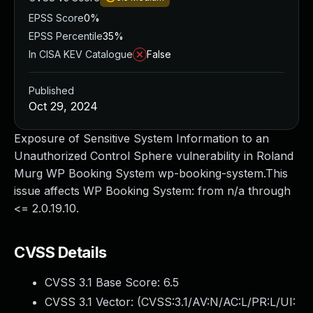
EPSS Score
0%
EPSS Percentile
35%
In CISA KEV Catalogue
False
Published
Oct 29, 2024
Exposure of Sensitive System Information to an
Unauthorized Control Sphere vulnerability in Roland
Murg WP Booking System wp-booking-system.This
issue affects WP Booking System: from n/a through
<= 2.0.19.10.
CVSS Details
CVSS 3.1 Base Score:
6.5
CVSS 3.1 Vector: (
CVSS:3.1/AV:N/AC:L/PR:L/UI: