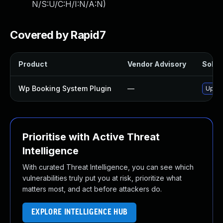
N/S:U/C:H/I:N/A:N
)
Covered by Rapid7
Product
Vendor Advisory
Soluti
Wp Booking System Plugin
—
Updat
Prioritise with Active Threat
Intelligence
With curated Threat Intelligence, you can see which
vulnerabilities truly put you at risk, prioritize what
matters most, and act before attackers do.
EXPLORE INTELLIGENCE HUB