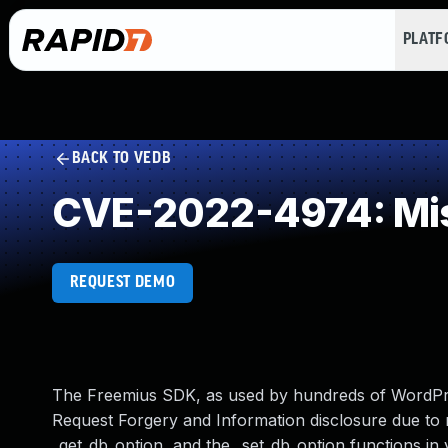
PLAT
BACK TO VEDB
CVE-2022-4974: Mis
REQUEST DEMO
The Freemius SDK, as used by hundreds of WordPre
Request Forgery and Information disclosure due to 
_get_db_option, and the _set_db_option functions in