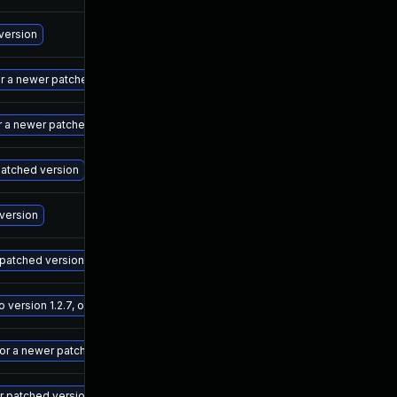
Ma
 version
Ma
r a newer patched version
Ma
r a newer patched version
Ma
 patched version
Ma
 version
Ma
 patched version
Ma
ersion 1.2.7, or a newer patched version
Ma
 or a newer patched version
Ma
r patched version