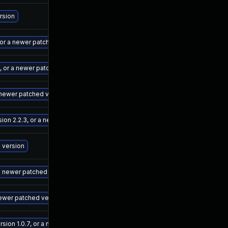
De
rsion
Ma
 or a newer patched version
Ma
4, or a newer patched version
Ma
a newer patched version
Ma
n 2.2.3, or a newer patched version
Ma
d version
Ma
 a newer patched version
Ma
newer patched version
Ma
ion 1.0.7, or a newer patched version