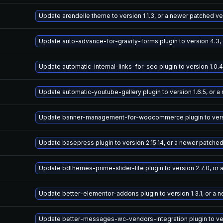
Update arendelle theme to version 1.1.3, or a newer patched ve
Update auto-advance-for-gravity-forms plugin to version 4.3,
Update automatic-internal-links-for-seo plugin to version 1.0.
Update automatic-youtube-gallery plugin to version 1.6.5, or 
Update banner-management-for-woocommerce plugin to versio
Update basepress plugin to version 2.15.14, or a newer patche
Update bdthemes-prime-slider-lite plugin to version 2.7.0, or
Update better-elementor-addons plugin to version 1.3.1, or a 
Update better-messages-wc-vendors-integration plugin to vers