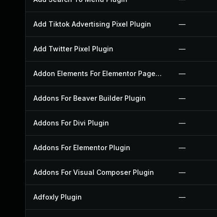
Add Tiktok Advertising Pixel Plugin
—
Add Twitter Pixel Plugin
—
Addon Elements For Elementor Page Builder Plugin
—
Addons For Beaver Builder Plugin
—
Addons For Divi Plugin
—
Addons For Elementor Plugin
—
Addons For Visual Composer Plugin
—
Adfoxly Plugin
—