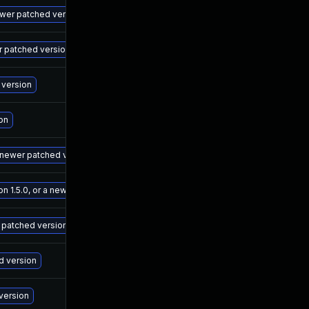
Ma
newer patched version
Ma
er patched version
Ma
 version
De
on
Ma
a newer patched version
Ma
 1.5.0, or a newer patched version
Ma
r patched version
Ma
ed version
Ma
 version