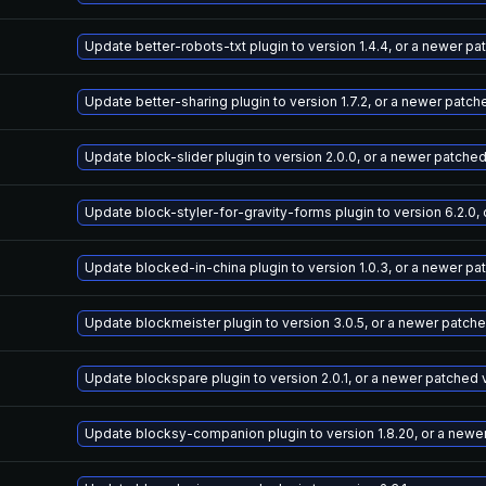
Update better-robots-txt plugin to version 1.4.4, or a newer p
Update better-sharing plugin to version 1.7.2, or a newer patch
Update block-slider plugin to version 2.0.0, or a newer patche
Update block-styler-for-gravity-forms plugin to version 6.2.0,
Update blocked-in-china plugin to version 1.0.3, or a newer pa
Update blockmeister plugin to version 3.0.5, or a newer patch
Update blockspare plugin to version 2.0.1, or a newer patched 
Update blocksy-companion plugin to version 1.8.20, or a newe