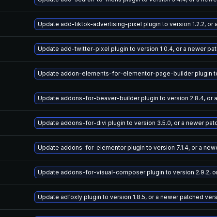
Update add-tiktok-advertising-pixel plugin to version 1.2.2, o
Update add-twitter-pixel plugin to version 1.0.4, or a newer pa
Update addon-elements-for-elementor-page-builder plugin to v
Update addons-for-beaver-builder plugin to version 2.8.4, or
Update addons-for-divi plugin to version 3.5.0, or a newer pa
Update addons-for-elementor plugin to version 7.1.4, or a new
Update addons-for-visual-composer plugin to version 2.9.2, o
Update adfoxly plugin to version 1.8.5, or a newer patched ver