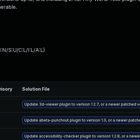
nerable.
:N/S:U/C:L/I:L/A:L
)
isory
Solution File
Update 3d-viewer plugin to version 1.2.7, or a newer patched v
Update abeta-punchout plugin to version 1.0, or a newer patch
Update accessibility-checker plugin to version 1.2.8, or a new