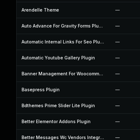
Arendelle Theme
—
Auto Advance For Gravity Forms Plugin
—
Automatic Internal Links For Seo Plugin
—
Automatic Youtube Gallery Plugin
—
Banner Management For Woocommerce Plugin
—
Basepress Plugin
—
Bdthemes Prime Slider Lite Plugin
—
Better Elementor Addons Plugin
—
Better Messages Wc Vendors Integration Plugin
—