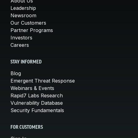
About Us
Leadership
Newsroom
Our Customers
Partner Programs
Investors
Careers
STAY INFORMED
Blog
Emergent Threat Response
Webinars & Events
Rapid7 Labs Research
Vulnerability Database
Security Fundamentals
FOR CUSTOMERS