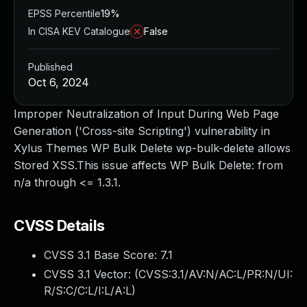
EPSS Percentile
19%
In CISA KEV Catalogue
False
Published
Oct 6, 2024
Improper Neutralization of Input During Web Page
Generation ('Cross-site Scripting') vulnerability in
Xylus Themes WP Bulk Delete wp-bulk-delete allows
Stored XSS.This issue affects WP Bulk Delete: from
n/a through <= 1.3.1.
CVSS Details
CVSS 3.1 Base Score:
7.1
CVSS 3.1 Vector: (
CVSS:3.1/AV:N/AC:L/PR:N/UI:
R/S:C/C:L/I:L/A:L
)