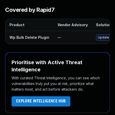
Covered by Rapid7
Product
Vendor Advisory
Solution F
Wp Bulk Delete Plugin
—
Update wp-b
Prioritise with Active Threat
Intelligence
With curated Threat Intelligence, you can see which
vulnerabilities truly put you at risk, prioritize what
matters most, and act before attackers do.
EXPLORE INTELLIGENCE HUB