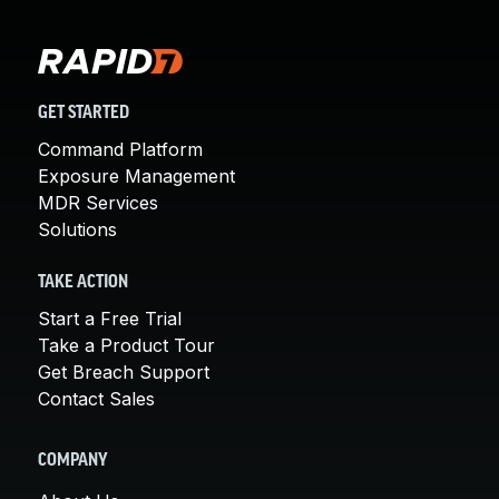
GET STARTED
Command Platform
Exposure Management
MDR Services
Solutions
TAKE ACTION
Start a Free Trial
Take a Product Tour
Get Breach Support
Contact Sales
COMPANY