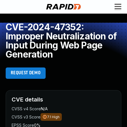
CVE-2024-47352:
Improper Neutralization of
Input During Web Page
Generation
REQUEST DEMO
CVE details
CVSS v4 Score
N/A
CVSS v3 Score
7.1
High
EPSS Score
0%