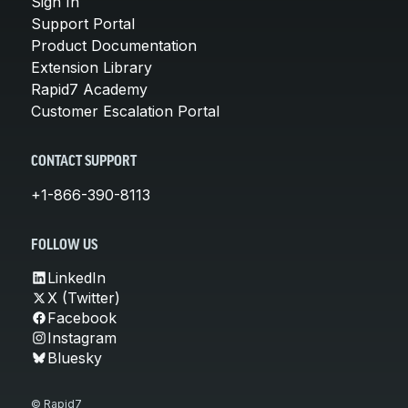
Sign In
Support Portal
Product Documentation
Extension Library
Rapid7 Academy
Customer Escalation Portal
CONTACT SUPPORT
+1-866-390-8113
FOLLOW US
LinkedIn
X (Twitter)
Facebook
Instagram
Bluesky
© Rapid7