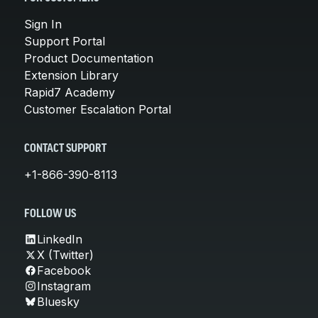
Sign In
Support Portal
Product Documentation
Extension Library
Rapid7 Academy
Customer Escalation Portal
CONTACT SUPPORT
+1-866-390-8113
FOLLOW US
LinkedIn
X (Twitter)
Facebook
Instagram
Bluesky