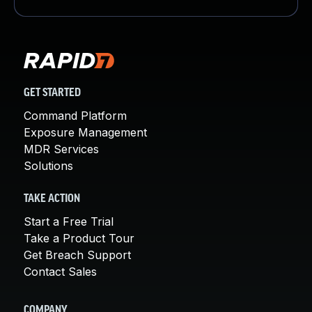
GET STARTED
Command Platform
Exposure Management
MDR Services
Solutions
TAKE ACTION
Start a Free Trial
Take a Product Tour
Get Breach Support
Contact Sales
COMPANY