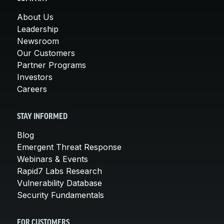
About Us
Leadership
Newsroom
Our Customers
Partner Programs
Investors
Careers
STAY INFORMED
Blog
Emergent Threat Response
Webinars & Events
Rapid7 Labs Research
Vulnerability Database
Security Fundamentals
FOR CUSTOMERS