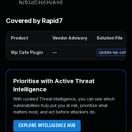
N/S:U/C:H/I:H/A:H
)
Covered by Rapid7
Product
Vendor Advisory
Solution File
Wp Cafe Plugin
—
Update wp-cafe plu
Prioritise with Active Threat
Intelligence
With curated Threat Intelligence, you can see which
vulnerabilities truly put you at risk, prioritize what
matters most, and act before attackers do.
EXPLORE INTELLIGENCE HUB