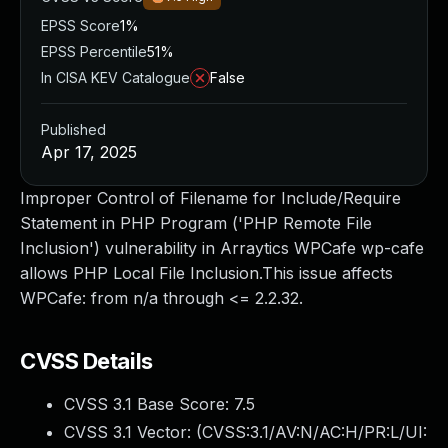
EPSS Score
1%
EPSS Percentile
51%
In CISA KEV Catalogue
False
Published
Apr 17, 2025
Improper Control of Filename for Include/Require
Statement in PHP Program ('PHP Remote File
Inclusion') vulnerability in Arraytics WPCafe wp-cafe
allows PHP Local File Inclusion.This issue affects
WPCafe: from n/a through <= 2.2.32.
CVSS Details
CVSS 3.1 Base Score:
7.5
CVSS 3.1 Vector: (
CVSS:3.1/AV:N/AC:H/PR:L/UI: