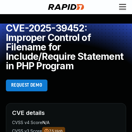
CVE-2025-39452:
Improper Control of
Filename for
Include/Require Statement
in PHP Program
REQUEST DEMO
CVE details
CVSS v4 Score
N/A
CVSS v3 Score
7.5
High