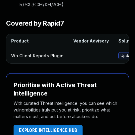
R/S:U/C:H/I:H/A:H
)
Covered by Rapid7
Product
Vendor Advisory
Solution
Wp Client Reports Plugin
—
Update w
Prioritise with Active Threat
Intelligence
With curated Threat Intelligence, you can see which
vulnerabilities truly put you at risk, prioritize what
matters most, and act before attackers do.
EXPLORE INTELLIGENCE HUB