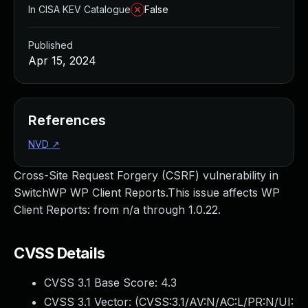
In CISA KEV Catalogue
False
Published
Apr 15, 2024
References
NVD
↗
Cross-Site Request Forgery (CSRF) vulnerability in
SwitchWP WP Client Reports.This issue affects WP
Client Reports: from n/a through 1.0.22.
CVSS Details
CVSS 3.1 Base Score:
4.3
CVSS 3.1 Vector: (
CVSS:3.1/AV:N/AC:L/PR:N/UI: