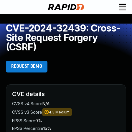
CVE-2024-32439: Cross-
Site Request Forgery
(CSRF)
REQUEST DEMO
CVE details
CVSS v4 Score
N/A
CVSS v3 Score
4.3
Medium
EPSS Score
0%
EPSS Percentile
15%