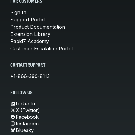
FOR CUSTOMERS
Sign In
Support Portal
Product Documentation
Extension Library
Rapid7 Academy
Customer Escalation Portal
CONTACT SUPPORT
+1-866-390-8113
FOLLOW US
LinkedIn
X (Twitter)
Facebook
Instagram
Bluesky