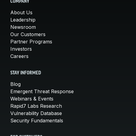
COMPANY
About Us
Leadership
Newsroom
Our Customers
Partner Programs
Investors
Careers
STAY INFORMED
Blog
Emergent Threat Response
Webinars & Events
Rapid7 Labs Research
Vulnerability Database
Security Fundamentals