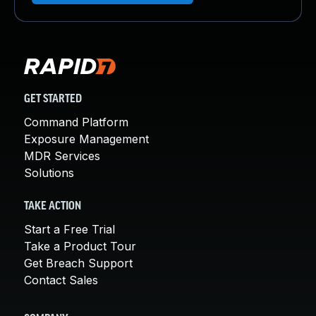
GET STARTED
Command Platform
Exposure Management
MDR Services
Solutions
TAKE ACTION
Start a Free Trial
Take a Product Tour
Get Breach Support
Contact Sales