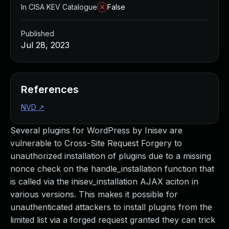
In CISA KEV Catalogue
False
Published
Jul 28, 2023
References
NVD
↗
Several plugins for WordPress by Inisev are
vulnerable to Cross-Site Request Forgery to
unauthorized installation of plugins due to a missing
nonce check on the handle_installation function that
is called via the inisev_installation AJAX aciton in
various versions. This makes it possible for
unauthenticated attackers to install plugins from the
limited list via a forged request granted they can trick