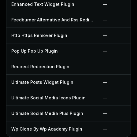
Enhanced Text Widget Plugin
—
Feedburner Alternative And Rss Redirect Plugin
—
Http Https Remover Plugin
—
Pop Up Pop Up Plugin
—
Redirect Redirection Plugin
—
Ultimate Posts Widget Plugin
—
Ultimate Social Media Icons Plugin
—
Ultimate Social Media Plus Plugin
—
Wp Clone By Wp Academy Plugin
—