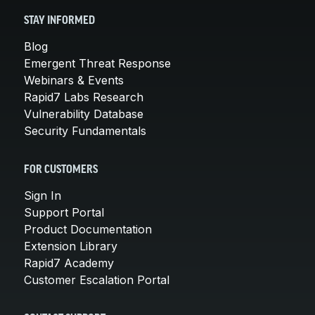
STAY INFORMED
Blog
Emergent Threat Response
Webinars & Events
Rapid7 Labs Research
Vulnerability Database
Security Fundamentals
FOR CUSTOMERS
Sign In
Support Portal
Product Documentation
Extension Library
Rapid7 Academy
Customer Escalation Portal