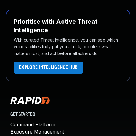
Prioritise with Active Threat
Intelligence
With curated Threat Intelligence, you can see which
vulnerabilities truly put you at risk, prioritize what
matters most, and act before attackers do.
EXPLORE INTELLIGENCE HUB
GET STARTED
Command Platform
Exposure Management