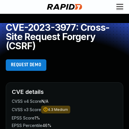
CVE-2023-3977: Cross-
Site Request Forgery
(CSRF)
REQUEST DEMO
CVE details
CVSS v4 Score
N/A
CVSS v3 Score
4.3
Medium
EPSS Score
1%
EPSS Percentile
46%