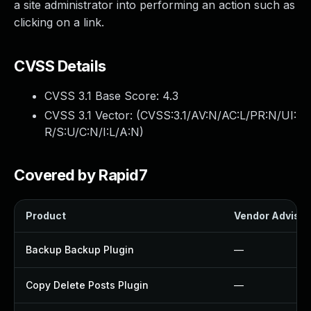
a site administrator into performing an action such as
clicking on a link.
CVSS Details
CVSS 3.1 Base Score:
4.3
CVSS 3.1 Vector: (
CVSS:3.1/AV:N/AC:L/PR:N/UI:
R/S:U/C:N/I:L/A:N
)
Covered by Rapid7
Product
Vendor Advisor
Backup Backup Plugin
—
Copy Delete Posts Plugin
—