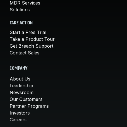
MDR Services
Solutions
TAKE ACTION
Start a Free Trial
Take a Product Tour
Get Breach Support
Contact Sales
COMPANY
About Us
Leadership
Newsroom
Our Customers
Partner Programs
Investors
Careers