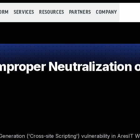
FORM
SERVICES
RESOURCES
PARTNERS
COMPANY
roper Neutralization o
eneration ('Cross-site Scripting') vulnerability in AresIT