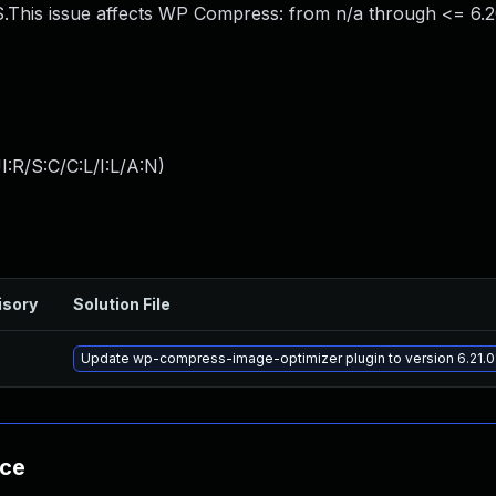
This issue affects WP Compress: from n/a through <= 6.20
:R/S:C/C:L/I:L/A:N
)
isory
Solution File
Update wp-compress-image-optimizer plugin to version 6.21.01
nce