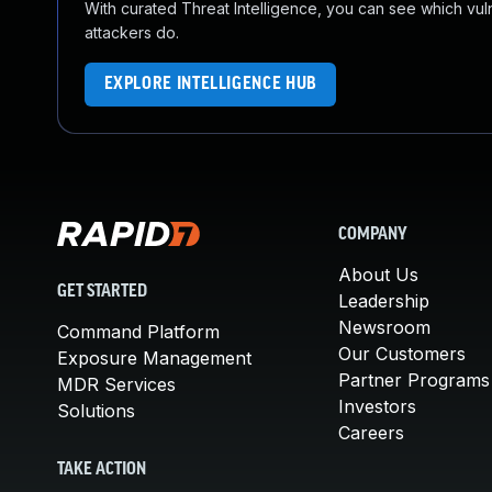
With curated Threat Intelligence, you can see which vulner
attackers do.
EXPLORE INTELLIGENCE HUB
COMPANY
About Us
GET STARTED
Leadership
Newsroom
Command Platform
Our Customers
Exposure Management
Partner Programs
MDR Services
Investors
Solutions
Careers
TAKE ACTION