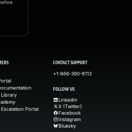
 before
MERS
CONTACT SUPPORT
+1-866-390-8113
ortal
Documentation
FOLLOW US
 Library
LinkedIn
cademy
X (Twitter)
Escalation Portal
Facebook
Instagram
Bluesky