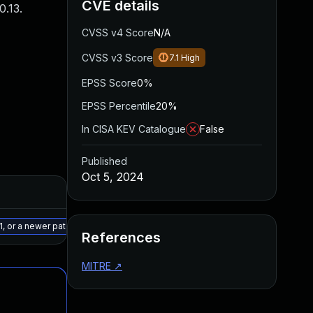
CVE details
.13.
CVSS v4 Score
N/A
CVSS v3 Score
7.1
High
EPSS Score
0%
EPSS Percentile
20%
In CISA KEV Catalogue
False
Published
Oct 5, 2024
Added
Published
May 15, 2025
Sep 30, 2024
, or a newer patched version
References
MITRE
↗