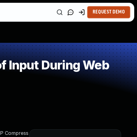
REQUEST DEMO
f Input During Web
 WP Compress