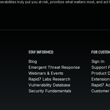
abilities truly put you at risk, prioritize what matters most, and act
STAY INFORMED
FOR CUSTO
Blog
Sign In
Emergent Threat Response
Support P
Webinars & Events
Product 
Rapid7 Labs Research
Extension
Vulnerability Database
Rapid7 A
Security Fundamentals
Customer 