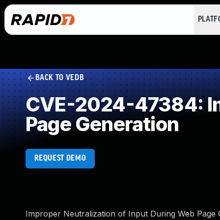
PLAT
BACK TO VEDB
CVE-2024-47384: Imp
Page Generation
REQUEST DEMO
Improper Neutralization of Input During Web Page G