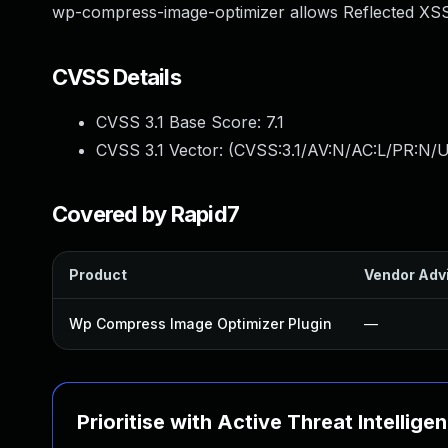
wp-compress-image-optimizer allows Reflected XSS.
CVSS Details
CVSS 3.1 Base Score:
7.1
CVSS 3.1 Vector: (
CVSS:3.1/AV:N/AC:L/PR:N/UI
Covered by Rapid7
Product
Vendor Adv
Wp Compress Image Optimizer Plugin
—
Prioritise with Active Threat Intellige