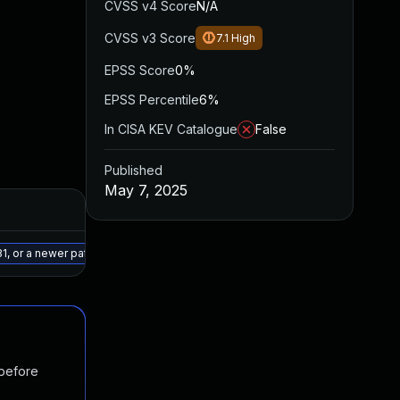
CVSS v4 Score
N/A
CVSS v3 Score
7.1
High
EPSS Score
0%
EPSS Percentile
6%
In CISA KEV Catalogue
False
Published
May 7, 2025
Added
Published
May 15, 2025
May 7, 2025
1, or a newer patched version
 before