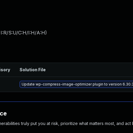
I:R/S:U/C:H/I:H/A:H
)
isory
Solution File
Update wp-compress-image-optimizer plugin to version 6.30.3
nce
abilities truly put you at risk, prioritize what matters most, and act