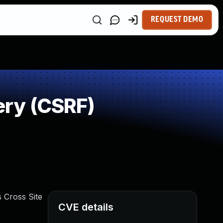
REQUEST DEMO
ry (CSRF)
 Cross Site
CVE details