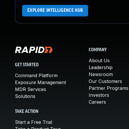
EXPLORE INTELLIGENCE HUB
COMPANY
About Us
GET STARTED
Leadership
Newsroom
Command Platform
Our Customers
Exposure Management
Partner Programs
MDR Services
Investors
Solutions
Careers
TAKE ACTION
Start a Free Trial
Take a Product Tour