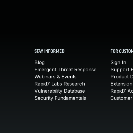
STAY INFORMED
FOR CUSTO
Blog
Sign In
Emergent Threat Response
Support P
Webinars & Events
Product 
Rapid7 Labs Research
Extension
Vulnerability Database
Rapid7 A
Security Fundamentals
Customer 