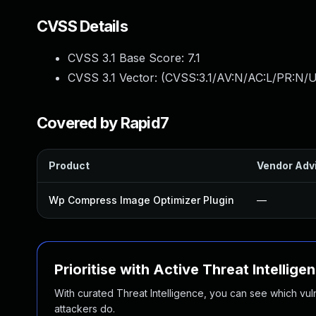
CVSS Details
CVSS 3.1 Base Score:
7.1
CVSS 3.1 Vector: (
CVSS:3.1/AV:N/AC:L/PR:N/U
Covered by Rapid7
Product
Vendor Adv
Wp Compress Image Optimizer Plugin
—
Prioritise with Active Threat Intellige
With curated Threat Intelligence, you can see which vulner
attackers do.