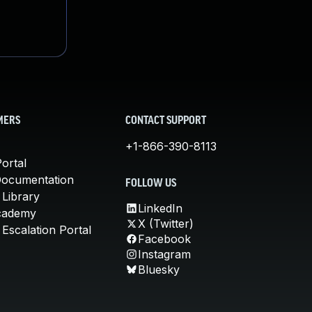
MERS
CONTACT SUPPORT
+1-866-390-8113
ortal
Documentation
FOLLOW US
 Library
LinkedIn
cademy
X (Twitter)
Escalation Portal
Facebook
Instagram
Bluesky