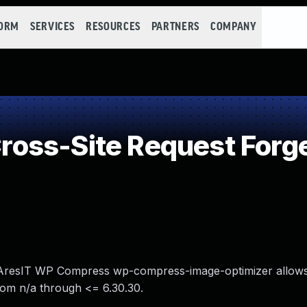
FORM
SERVICES
RESOURCES
PARTNERS
COMPANY
oss-Site Request Forge
n AresIT WP Compress wp-compress-image-optimizer allows
rom n/a through <= 6.30.30.