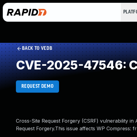
PLAT
BACK TO VEDB
CVE-2025-47546: Cr
REQUEST DEMO
Cross-Site Request Forgery (CSRF) vulnerability i
Request Forgery.This issue affects WP Compress: f