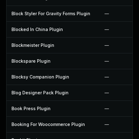
Block Styler For Gravity Forms Plugin
—
Blocked In China Plugin
—
Blockmeister Plugin
—
Blockspare Plugin
—
Blocksy Companion Plugin
—
Blog Designer Pack Plugin
—
Book Press Plugin
—
Booking For Woocommerce Plugin
—