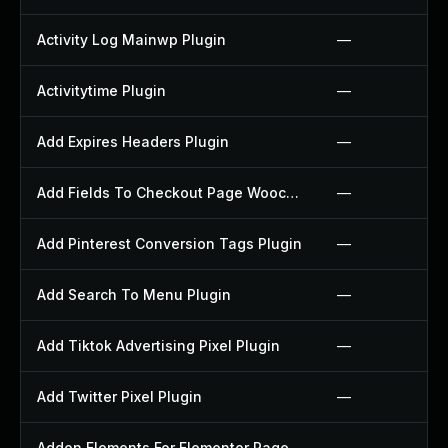
Activity Log Mainwp Plugin
—
Activitytime Plugin
—
Add Expires Headers Plugin
—
Add Fields To Checkout Page Woocommerce Plugin
—
Add Pinterest Conversion Tags Plugin
—
Add Search To Menu Plugin
—
Add Tiktok Advertising Pixel Plugin
—
Add Twitter Pixel Plugin
—
Addon Elements For Elementor Page Builder Plugin
—