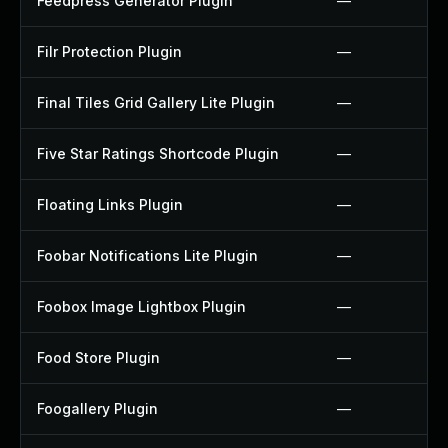
Feedpress Generator Plugin
—
Filr Protection Plugin
—
Final Tiles Grid Gallery Lite Plugin
—
Five Star Ratings Shortcode Plugin
—
Floating Links Plugin
—
Foobar Notifications Lite Plugin
—
Foobox Image Lightbox Plugin
—
Food Store Plugin
—
Foogallery Plugin
—