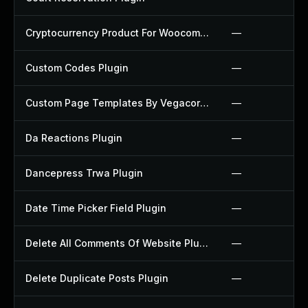
Cryptocurrency Product For Woocommerce Plugin
—
Custom Codes Plugin
—
Custom Page Templates By Vegacorp Plugin
—
Da Reactions Plugin
—
Dancepress Trwa Plugin
—
Date Time Picker Field Plugin
—
Delete All Comments Of Website Plugin
—
Delete Duplicate Posts Plugin
—