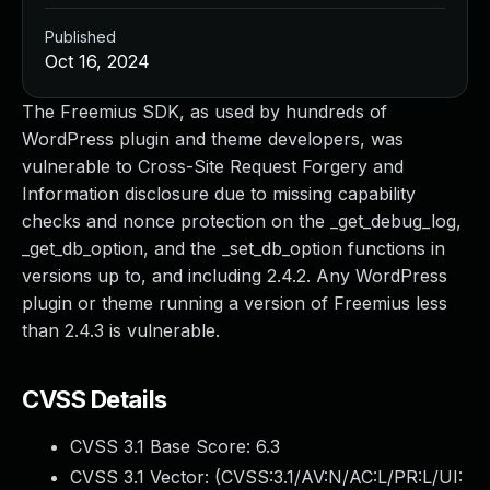
Published
Oct 16, 2024
The Freemius SDK, as used by hundreds of
WordPress plugin and theme developers, was
vulnerable to Cross-Site Request Forgery and
Information disclosure due to missing capability
checks and nonce protection on the _get_debug_log,
_get_db_option, and the _set_db_option functions in
versions up to, and including 2.4.2. Any WordPress
plugin or theme running a version of Freemius less
than 2.4.3 is vulnerable.
CVSS Details
CVSS 3.1 Base Score:
6.3
CVSS 3.1 Vector: (
CVSS:3.1/AV:N/AC:L/PR:L/UI: