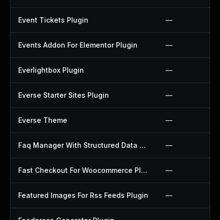
Event Tickets Plugin
—
Events Addon For Elementor Plugin
—
Everlightbox Plugin
—
Everse Starter Sites Plugin
—
Everse Theme
—
Faq Manager With Structured Data Plugin
—
Fast Checkout For Woocommerce Plugin
—
Featured Images For Rss Feeds Plugin
—