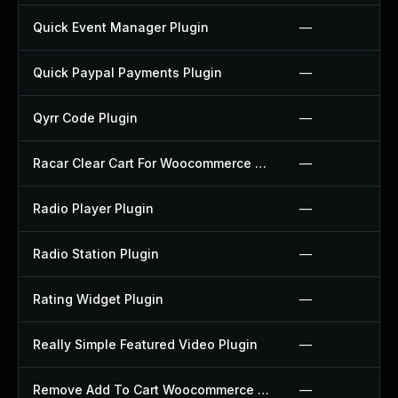
Quick Event Manager Plugin
—
Quick Paypal Payments Plugin
—
Qyrr Code Plugin
—
Racar Clear Cart For Woocommerce Plugin
—
Radio Player Plugin
—
Radio Station Plugin
—
Rating Widget Plugin
—
Really Simple Featured Video Plugin
—
Remove Add To Cart Woocommerce Plugin
—