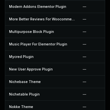
Modern Addons Elementor Plugin
—
More Better Reviews For Woocommerce Plugin
—
Multipurpose Block Plugin
—
Music Player For Elementor Plugin
—
Mycred Plugin
—
New User Approve Plugin
—
Nichebase Theme
—
Nichetable Plugin
—
Nokke Theme
—