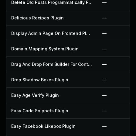
Delete Old Posts Programmatically Plugin
—
Delicious Recipes Plugin
—
Display Admin Page On Frontend Plugin
—
Domain Mapping System Plugin
—
Drag And Drop Form Builder For Contact Form 7 Plugin
—
Drop Shadow Boxes Plugin
—
Easy Age Verify Plugin
—
Easy Code Snippets Plugin
—
Easy Facebook Likebox Plugin
—