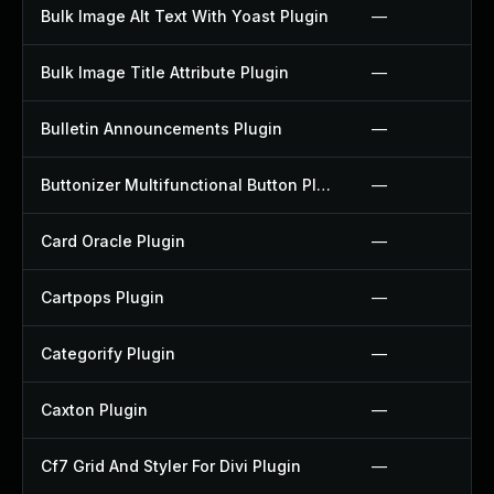
Bulk Image Alt Text With Yoast Plugin
—
Bulk Image Title Attribute Plugin
—
Bulletin Announcements Plugin
—
Buttonizer Multifunctional Button Plugin
—
Card Oracle Plugin
—
Cartpops Plugin
—
Categorify Plugin
—
Caxton Plugin
—
Cf7 Grid And Styler For Divi Plugin
—