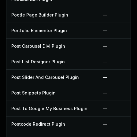
Pootle Page Builder Plugin
—
Portfolio Elementor Plugin
—
Post Carousel Divi Plugin
—
Post List Designer Plugin
—
Post Slider And Carousel Plugin
—
Post Snippets Plugin
—
Post To Google My Business Plugin
—
Postcode Redirect Plugin
—