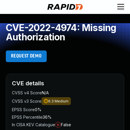
CVE-2022-4974: Missing
Authorization
REQUEST DEMO
CVE details
CVSS v4 Score
N/A
CVSS v3 Score
6.3
Medium
EPSS Score
0%
EPSS Percentile
36%
In CISA KEV Catalogue
False