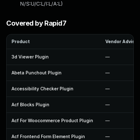
N/S:U/C:L/I:L/A:L
)
Covered by Rapid7
Product
Vendor Advisor
3d Viewer Plugin
—
Abeta Punchout Plugin
—
Accessibility Checker Plugin
—
Acf Blocks Plugin
—
Acf For Woocommerce Product Plugin
—
Acf Frontend Form Element Plugin
—