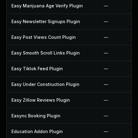
Easy Marijuana Age Verify Plugin
—
Easy Newsletter Signups Plugin
—
Easy Post Views Count Plugin
—
Easy Smooth Scroll Links Plugin
—
Easy Tiktok Feed Plugin
—
Easy Under Construction Plugin
—
Easy Zillow Reviews Plugin
—
Easync Booking Plugin
—
Education Addon Plugin
—