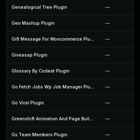
Genealogical Tree Plugin
—
Geo Mashup Plugin
—
Gift Message For Woocommerce Plugin
—
Giveasap Plugin
—
Glossary By Codeat Plugin
—
Go Fetch Jobs Wp Job Manager Plugin
—
Go Viral Plugin
—
Greenshift Animation And Page Builder Blocks Plugin
—
Gs Team Members Plugin
—