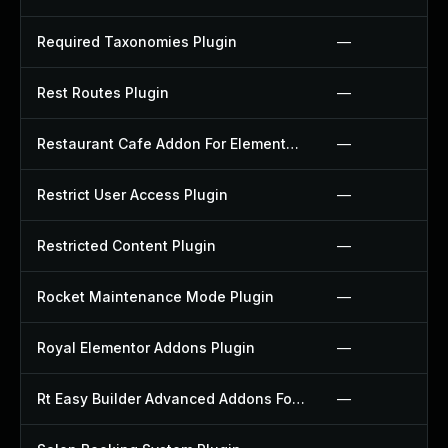
Required Taxonomies Plugin
—
Rest Routes Plugin
—
Restaurant Cafe Addon For Elementor Plugin
—
Restrict User Access Plugin
—
Restricted Content Plugin
—
Rocket Maintenance Mode Plugin
—
Royal Elementor Addons Plugin
—
Rt Easy Builder Advanced Addons For Elementor Plugin
—