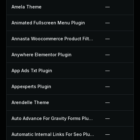
Amela Theme
—
Animated Fullscreen Menu Plugin
—
Annasta Woocommerce Product Filters Plugin
—
Anywhere Elementor Plugin
—
App Ads Txt Plugin
—
Appexperts Plugin
—
Arendelle Theme
—
Auto Advance For Gravity Forms Plugin
—
Automatic Internal Links For Seo Plugin
—