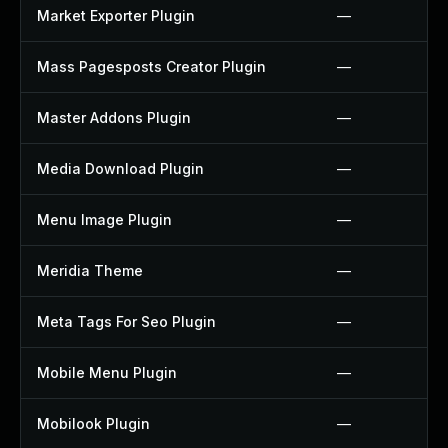
Market Exporter Plugin
—
Mass Pagesposts Creator Plugin
—
Master Addons Plugin
—
Media Download Plugin
—
Menu Image Plugin
—
Meridia Theme
—
Meta Tags For Seo Plugin
—
Mobile Menu Plugin
—
Mobilook Plugin
—