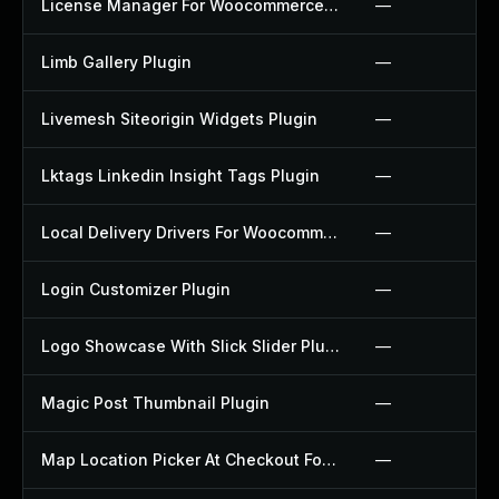
License Manager For Woocommerce Plugin
—
Limb Gallery Plugin
—
Livemesh Siteorigin Widgets Plugin
—
Lktags Linkedin Insight Tags Plugin
—
Local Delivery Drivers For Woocommerce Plugin
—
Login Customizer Plugin
—
Logo Showcase With Slick Slider Plugin
—
Magic Post Thumbnail Plugin
—
Map Location Picker At Checkout For Woocommerce Plugin
—