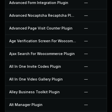
Advanced Form Integration Plugin
—
Advanced Nocaptcha Recaptcha Plugin
—
Advanced Page Visit Counter Plugin
—
Age Verification Screen For Woocommerce Plugin
—
Ajax Search For Woocommerce Plugin
—
All In One Invite Codes Plugin
—
All In One Video Gallery Plugin
—
Alley Business Toolkit Plugin
—
Alt Manager Plugin
—