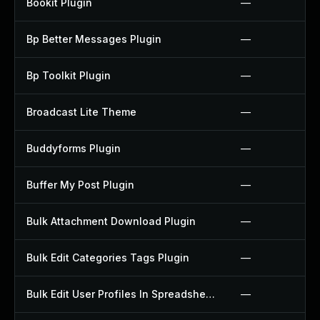
Bookit Plugin
—
Bp Better Messages Plugin
—
Bp Toolkit Plugin
—
Broadcast Lite Theme
—
Buddyforms Plugin
—
Buffer My Post Plugin
—
Bulk Attachment Download Plugin
—
Bulk Edit Categories Tags Plugin
—
Bulk Edit User Profiles In Spreadsheet Plugin
—