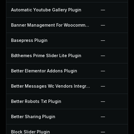
Automatic Youtube Gallery Plugin
—
Banner Management For Woocommerce Plugin
—
Basepress Plugin
—
Bdthemes Prime Slider Lite Plugin
—
Better Elementor Addons Plugin
—
Better Messages Wc Vendors Integration Plugin
—
Better Robots Txt Plugin
—
Better Sharing Plugin
—
Block Slider Plugin
—