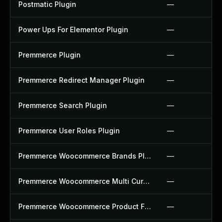
Postmatic Plugin
—
Power Ups For Elementor Plugin
—
Premmerce Plugin
—
Premmerce Redirect Manager Plugin
—
Premmerce Search Plugin
—
Premmerce User Roles Plugin
—
Premmerce Woocommerce Brands Plugin
—
Premmerce Woocommerce Multi Currency Plugin
—
Premmerce Woocommerce Product Filter Plugin
—