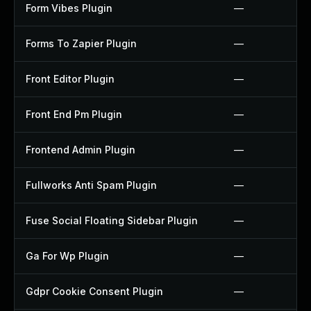
Form Vibes Plugin
—
Forms To Zapier Plugin
—
Front Editor Plugin
—
Front End Pm Plugin
—
Frontend Admin Plugin
—
Fullworks Anti Spam Plugin
—
Fuse Social Floating Sidebar Plugin
—
Ga For Wp Plugin
—
Gdpr Cookie Consent Plugin
—