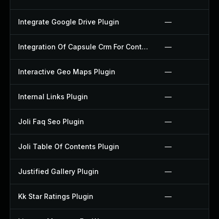
Integrate Google Drive Plugin
—
Integration Of Capsule Crm For Contact Form 7 Plugin
—
Interactive Geo Maps Plugin
—
Internal Links Plugin
—
Joli Faq Seo Plugin
—
Joli Table Of Contents Plugin
—
Justified Gallery Plugin
—
Kk Star Ratings Plugin
—