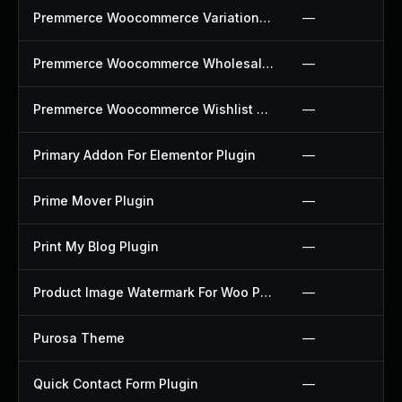
Premmerce Woocommerce Variation Swatches Plugin
—
Premmerce Woocommerce Wholesale Pricing Plugin
—
Premmerce Woocommerce Wishlist Plugin
—
Primary Addon For Elementor Plugin
—
Prime Mover Plugin
—
Print My Blog Plugin
—
Product Image Watermark For Woo Plugin
—
Purosa Theme
—
Quick Contact Form Plugin
—