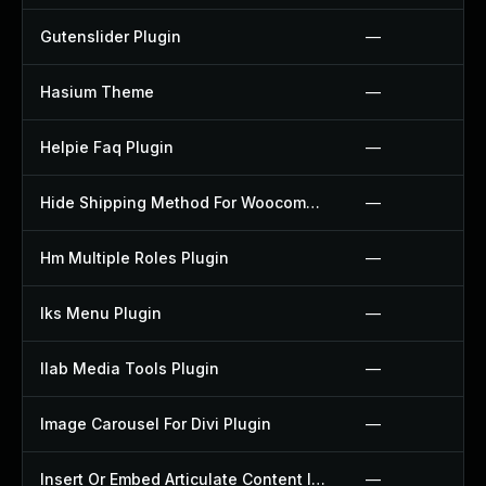
Gutenslider Plugin
—
Hasium Theme
—
Helpie Faq Plugin
—
Hide Shipping Method For Woocommerce Plugin
—
Hm Multiple Roles Plugin
—
Iks Menu Plugin
—
Ilab Media Tools Plugin
—
Image Carousel For Divi Plugin
—
Insert Or Embed Articulate Content Into Wordpress Plugin
—