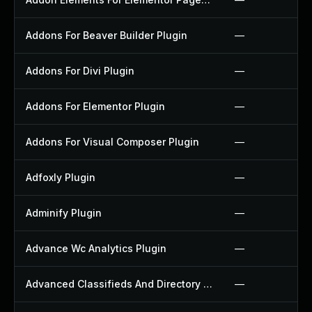
Addons For Beaver Builder Plugin
—
Addons For Divi Plugin
—
Addons For Elementor Plugin
—
Addons For Visual Composer Plugin
—
Adfoxly Plugin
—
Adminify Plugin
—
Advance Wc Analytics Plugin
—
Advanced Classifieds And Directory Pro Plugin
—