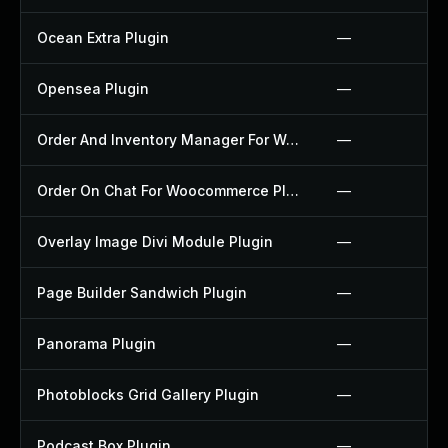
Ocean Extra Plugin
—
Opensea Plugin
—
Order And Inventory Manager For Woocommerce Plugin
—
Order On Chat For Woocommerce Plugin
—
Overlay Image Divi Module Plugin
—
Page Builder Sandwich Plugin
—
Panorama Plugin
—
Photoblocks Grid Gallery Plugin
—
Podcast Box Plugin
—