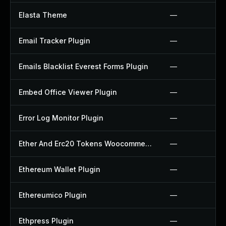
Elasta Theme
—
Email Tracker Plugin
—
Emails Blacklist Everest Forms Plugin
—
Embed Office Viewer Plugin
—
Error Log Monitor Plugin
—
Ether And Erc20 Tokens Woocommerce Payment Gateway Plugin
—
Ethereum Wallet Plugin
—
Ethereumico Plugin
—
Ethpress Plugin
—