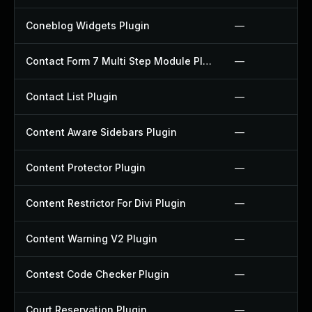
Coneblog Widgets Plugin
—
Contact Form 7 Multi Step Module Plugin
—
Contact List Plugin
—
Content Aware Sidebars Plugin
—
Content Protector Plugin
—
Content Restrictor For Divi Plugin
—
Content Warning V2 Plugin
—
Contest Code Checker Plugin
—
Court Reservation Plugin
—