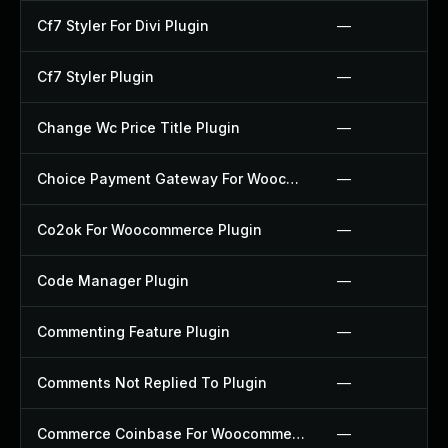
Cf7 Styler For Divi Plugin
—
Cf7 Styler Plugin
—
Change Wc Price Title Plugin
—
Choice Payment Gateway For Woocommerce Plugin
—
Co2ok For Woocommerce Plugin
—
Code Manager Plugin
—
Commenting Feature Plugin
—
Comments Not Replied To Plugin
—
Commerce Coinbase For Woocommerce Plugin
—