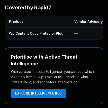
Covered by Rapid7
Product
Vendor Advisory
Wp Content Copy Protector Plugin
—
Prioritise with Active Threat
Intelligence
With curated Threat Intelligence, you can see which
vulnerabilities truly put you at risk, prioritize what
matters most, and act before attackers do.
EXPLORE INTELLIGENCE HUB