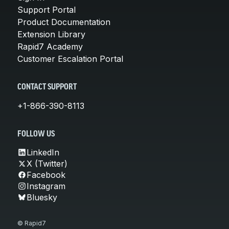
Support Portal
Product Documentation
Extension Library
Rapid7 Academy
Customer Escalation Portal
CONTACT SUPPORT
+1-866-390-8113
FOLLOW US
LinkedIn
X (Twitter)
Facebook
Instagram
Bluesky
© Rapid7