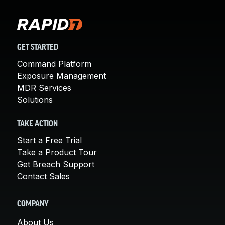
GET STARTED
Command Platform
Exposure Management
MDR Services
Solutions
TAKE ACTION
Start a Free Trial
Take a Product Tour
Get Breach Support
Contact Sales
COMPANY
About Us