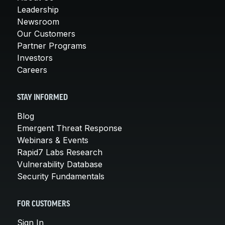
Leadership
Newsroom
Our Customers
Partner Programs
Investors
Careers
STAY INFORMED
Blog
Emergent Threat Response
Webinars & Events
Rapid7 Labs Research
Vulnerability Database
Security Fundamentals
FOR CUSTOMERS
Sign In