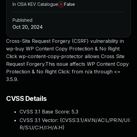
In CISA KEV Catalogue
False
Published
Oct 20, 2024
Cross-Site Request Forgery (CSRF) vulnerability in
wp-buy WP Content Copy Protection & No Right
Click wp-content-copy-protector allows Cross Site
Request Forgery.This issue affects WP Content Copy
Protection & No Right Click: from n/a through <=
3.5.9.
CVSS Details
CVSS 3.1 Base Score:
5.3
CVSS 3.1 Vector: (
CVSS:3.1/AV:N/AC:L/PR:N/UI:
R/S:U/C:H/I:H/A:H
)