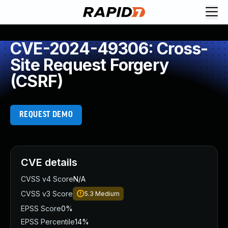
CVE-2024-49306: Cross-
Site Request Forgery
(CSRF)
REQUEST DEMO
CVE details
CVSS v4 Score
N/A
CVSS v3 Score
5.3
Medium
EPSS Score
0%
EPSS Percentile
14%