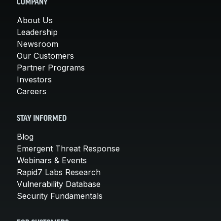
COMPANY
About Us
Leadership
Newsroom
Our Customers
Partner Programs
Investors
Careers
STAY INFORMED
Blog
Emergent Threat Response
Webinars & Events
Rapid7 Labs Research
Vulnerability Database
Security Fundamentals