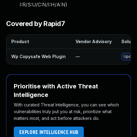
I:R/S:U/C:N/I:H/A:N
)
Covered by Rapid7
Product
Vendor Advisory
Solutio
Wp Copysafe Web Plugin
—
Update 
Prioritise with Active Threat
Intelligence
With curated Threat Intelligence, you can see which
vulnerabilities truly put you at risk, prioritize what
matters most, and act before attackers do.
EXPLORE INTELLIGENCE HUB