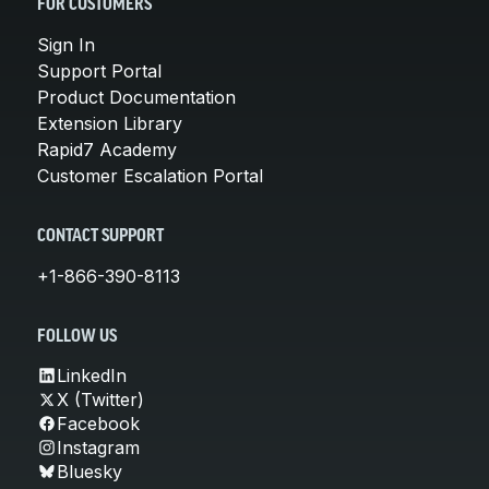
FOR CUSTOMERS
Sign In
Support Portal
Product Documentation
Extension Library
Rapid7 Academy
Customer Escalation Portal
CONTACT SUPPORT
+1-866-390-8113
FOLLOW US
LinkedIn
X (Twitter)
Facebook
Instagram
Bluesky