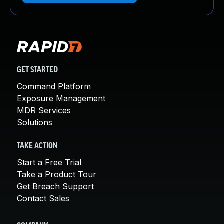
GET STARTED
Command Platform
Exposure Management
MDR Services
Solutions
TAKE ACTION
Start a Free Trial
Take a Product Tour
Get Breach Support
Contact Sales