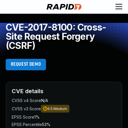
CVE-2017-8100: Cross-
Site Request Forgery
(CSRF)
REQUEST DEMO
CVE details
CVSS v4 Score
N/A
CVSS v3 Score
6.5
Medium
EPSS Score
1%
EPSS Percentile
53%