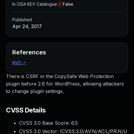
In CISA KEV Catalogue
False
Published
Apr 24, 2017
References
NVD
↗
There is CSRF in the CopySafe Web Protection
plugin before 2.6 for WordPress, allowing attackers
to change plugin settings.
CVSS Details
CVSS 3.0 Base Score:
6.5
CVSS 3.0 Vector: (
CVSS:3.0/AV:N/AC:L/PR:N/U