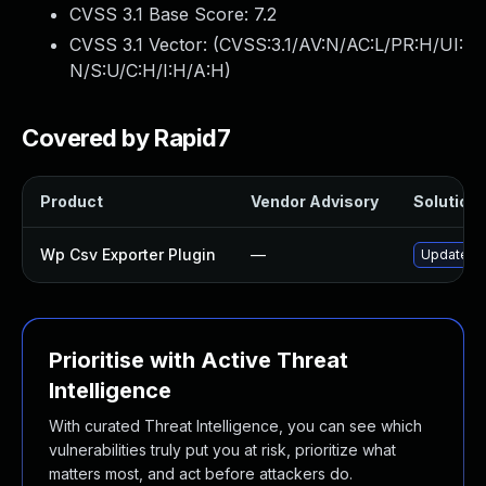
CVSS 3.1 Base Score:
7.2
CVSS 3.1 Vector: (
CVSS:3.1/AV:N/AC:L/PR:H/UI:
N/S:U/C:H/I:H/A:H
)
Covered by Rapid7
Product
Vendor Advisory
Solution 
Wp Csv Exporter Plugin
—
Update wp
Prioritise with Active Threat
Intelligence
With curated Threat Intelligence, you can see which
vulnerabilities truly put you at risk, prioritize what
matters most, and act before attackers do.