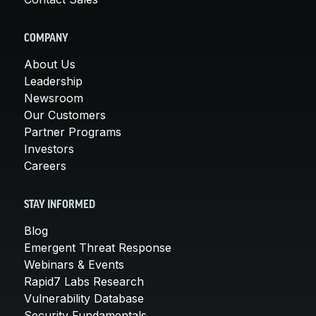
COMPANY
About Us
Leadership
Newsroom
Our Customers
Partner Programs
Investors
Careers
STAY INFORMED
Blog
Emergent Threat Response
Webinars & Events
Rapid7 Labs Research
Vulnerability Database
Security Fundamentals