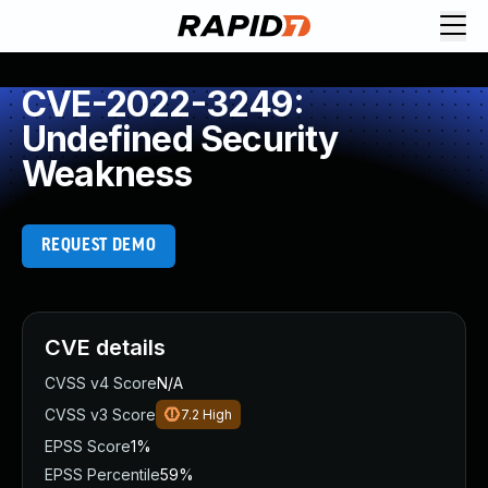
CVE-2022-3249:
Undefined Security
Weakness
REQUEST DEMO
CVE details
CVSS v4 Score
N/A
CVSS v3 Score
7.2
High
EPSS Score
1%
EPSS Percentile
59%