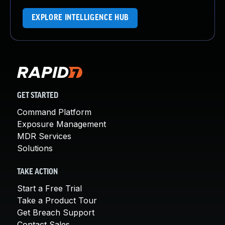
EXPLORE INTELLIGENCE HUB
GET STARTED
Command Platform
Exposure Management
MDR Services
Solutions
TAKE ACTION
Start a Free Trial
Take a Product Tour
Get Breach Support
Contact Sales