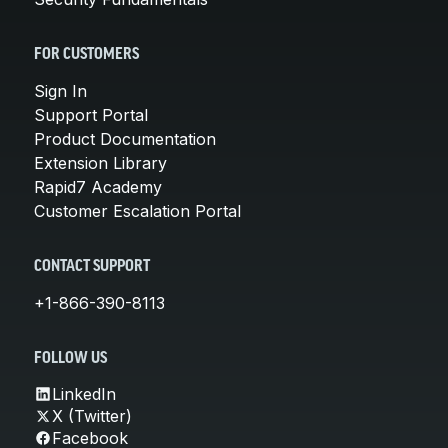
FOR CUSTOMERS
Sign In
Support Portal
Product Documentation
Extension Library
Rapid7 Academy
Customer Escalation Portal
CONTACT SUPPORT
+1-866-390-8113
FOLLOW US
LinkedIn
X (Twitter)
Facebook