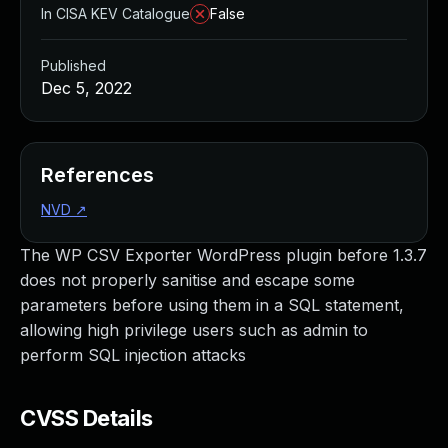
In CISA KEV Catalogue
False
Published
Dec 5, 2022
References
NVD
↗
The WP CSV Exporter WordPress plugin before 1.3.7
does not properly sanitise and escape some
parameters before using them in a SQL statement,
allowing high privilege users such as admin to
perform SQL injection attacks
CVSS Details