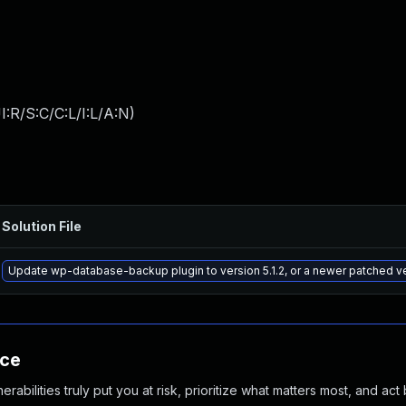
:R/S:C/C:L/I:L/A:N
)
Solution File
Update wp-database-backup plugin to version 5.1.2, or a newer patched v
nce
abilities truly put you at risk, prioritize what matters most, and act