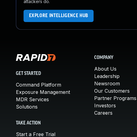
attackers do.
EXPLORE INTELLIGENCE HUB
COMPANY
About Us
GET STARTED
Leadership
Newsroom
Command Platform
Our Customers
Exposure Management
Partner Programs
MDR Services
Investors
Solutions
Careers
TAKE ACTION
Start a Free Trial