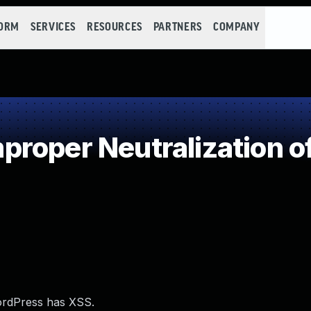
FORM
SERVICES
RESOURCES
PARTNERS
COMPANY
roper Neutralization o
ordPress has XSS.