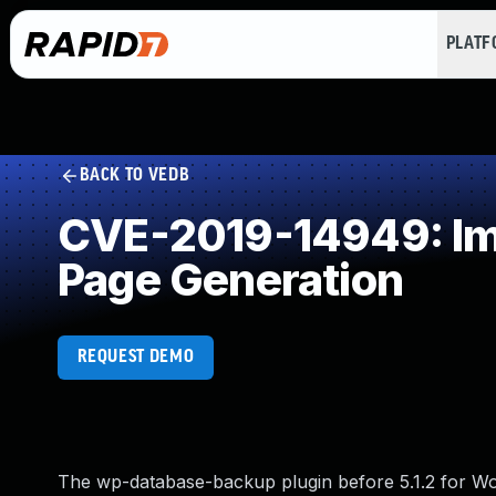
PLAT
BACK TO VEDB
CVE-2019-14949: Imp
Page Generation
REQUEST DEMO
The wp-database-backup plugin before 5.1.2 for W