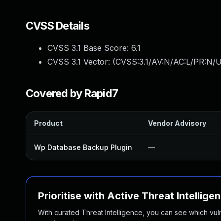
CVSS Details
CVSS 3.1 Base Score:
6.1
CVSS 3.1 Vector: (
CVSS:3.1/AV:N/AC:L/PR:N/UI
Covered by Rapid7
Product
Vendor Advisory
Wp Database Backup Plugin
—
Prioritise with Active Threat Intellige
With curated Threat Intelligence, you can see which vulner