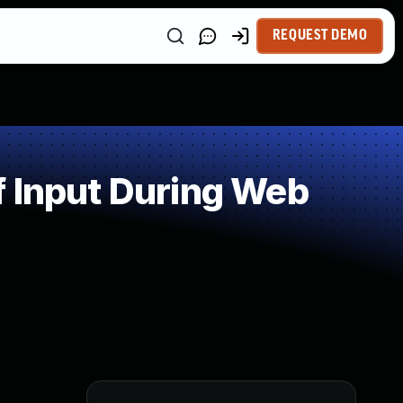
REQUEST DEMO
f Input During Web