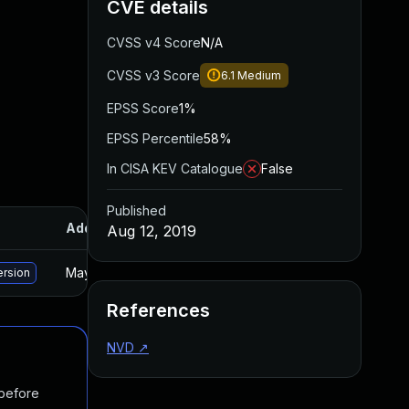
CVE details
CVSS v4 Score
N/A
CVSS v3 Score
6.1
Medium
EPSS Score
1%
EPSS Percentile
58%
In CISA KEV Catalogue
False
Published
Added
Published
Aug 12, 2019
May 15, 2025
Apr 22, 2019
ersion
References
NVD
↗
 before