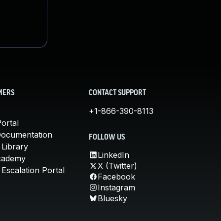
MERS
CONTACT SUPPORT
+1-866-390-8113
ortal
Documentation
FOLLOW US
 Library
LinkedIn
cademy
X (Twitter)
Escalation Portal
Facebook
Instagram
Bluesky