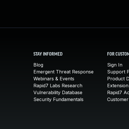
STAY INFORMED
FOR CUSTO
Blog
Sign In
Emergent Threat Response
Support P
Webinars & Events
Product 
Rapid7 Labs Research
Extension
Vulnerability Database
Rapid7 A
Security Fundamentals
Customer 