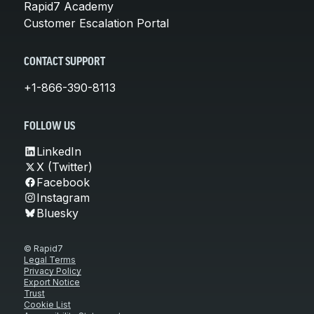
Rapid7 Academy
Customer Escalation Portal
CONTACT SUPPORT
+1-866-390-8113
FOLLOW US
LinkedIn
X (Twitter)
Facebook
Instagram
Bluesky
© Rapid7
Legal Terms
Privacy Policy
Export Notice
Trust
Cookie List