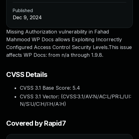
Published
Dec 9, 2024
Missing Authorization vulnerability in Fahad
Mahmood WP Docs allows Exploiting Incorrectly
Configured Access Control Security Levels.This issue
affects WP Docs: from n/a through 1.9.8.
CVSS Details
CVSS 3.1 Base Score:
5.4
CVSS 3.1 Vector: (
CVSS:3.1/AV:N/AC:L/PR:L/UI:
N/S:U/C:H/I:H/A:H
)
Covered by Rapid7