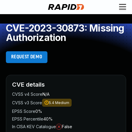
CVE-2023-30873: Missing
Authorization
REQUEST DEMO
CVE details
CVSS v4 Score
N/A
CVSS v3 Score
5.4
Medium
EPSS Score
0%
EPSS Percentile
40%
In CISA KEV Catalogue
False