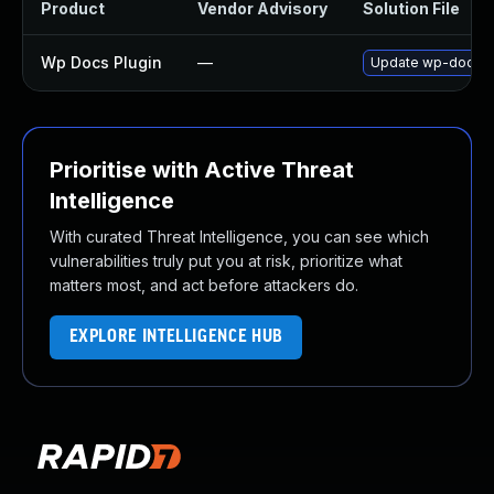
Product
Vendor Advisory
Solution File
Wp Docs Plugin
—
Update wp-docs plu
Prioritise with Active Threat
Intelligence
With curated Threat Intelligence, you can see which
vulnerabilities truly put you at risk, prioritize what
matters most, and act before attackers do.
EXPLORE INTELLIGENCE HUB