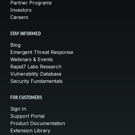
Partner Programs
Investors
Careers
STAY INFORMED
Blog
Emergent Threat Response
Webinars & Events
Rapid7 Labs Research
Vulnerability Database
Security Fundamentals
FOR CUSTOMERS
Sign In
Support Portal
Product Documentation
Extension Library