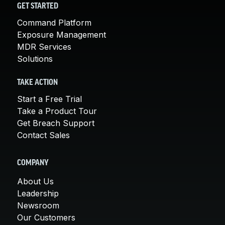
GET STARTED
Command Platform
Exposure Management
MDR Services
Solutions
TAKE ACTION
Start a Free Trial
Take a Product Tour
Get Breach Support
Contact Sales
COMPANY
About Us
Leadership
Newsroom
Our Customers