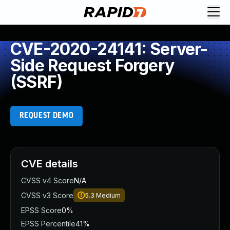
CVE-2020-24141: Server-
Side Request Forgery
(SSRF)
REQUEST DEMO
CVE details
CVSS v4 Score
N/A
CVSS v3 Score
5.3
Medium
EPSS Score
0%
EPSS Percentile
41%