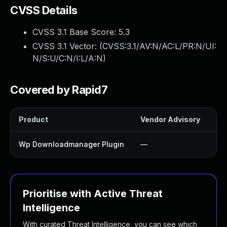
CVSS Details
CVSS 3.1 Base Score:
5.3
CVSS 3.1 Vector: (
CVSS:3.1/AV:N/AC:L/PR:N/UI:
N/S:U/C:N/I:L/A:N
)
Covered by Rapid7
Product
Vendor Advisory
Sol
Wp Downloadmanager Plugin
—
Up
Prioritise with Active Threat
Intelligence
With curated Threat Intelligence, you can see which