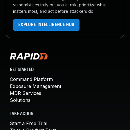
vulnerabilities truly put you at risk, prioritize what
matters most, and act before attackers do.
EXPLORE INTELLIGENCE HUB
GET STARTED
Command Platform
Exposure Management
MDR Services
Solutions
TAKE ACTION
Start a Free Trial