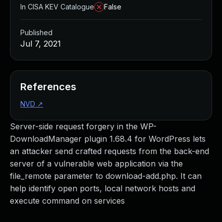
In CISA KEV Catalogue
False
Published
Jul 7, 2021
References
NVD
↗
Server-side request forgery in the WP-
DownloadManager plugin 1.68.4 for WordPress lets
an attacker send crafted requests from the back-end
server of a vulnerable web application via the
file_remote parameter to download-add.php. It can
help identify open ports, local network hosts and
execute command on services