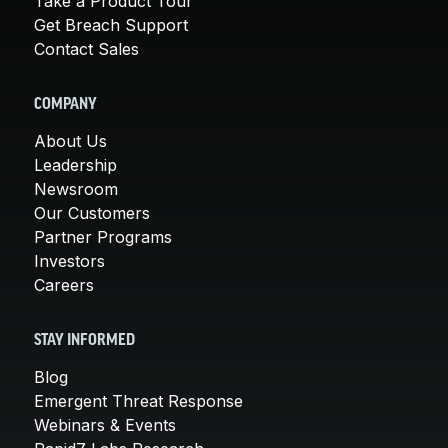
Take a Product Tour
Get Breach Support
Contact Sales
COMPANY
About Us
Leadership
Newsroom
Our Customers
Partner Programs
Investors
Careers
STAY INFORMED
Blog
Emergent Threat Response
Webinars & Events