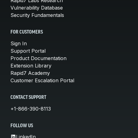
Rapid7 Labs Research
Vulnerability Database
Security Fundamentals
FOR CUSTOMERS
Sign In
Support Portal
Product Documentation
Extension Library
Rapid7 Academy
Customer Escalation Portal
CONTACT SUPPORT
+1-866-390-8113
FOLLOW US
LinkedIn