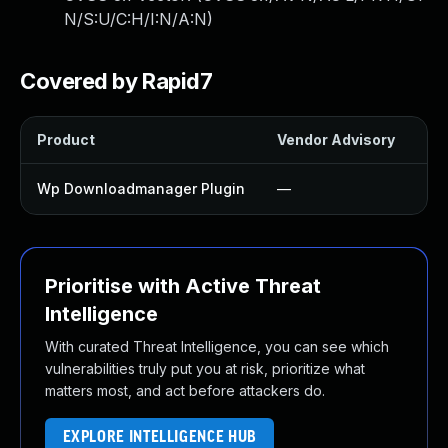
N/S:U/C:H/I:N/A:N
)
Covered by Rapid7
Product
Vendor Advisory
Sol
Wp Downloadmanager Plugin
—
Up
Prioritise with Active Threat
Intelligence
With curated Threat Intelligence, you can see which
vulnerabilities truly put you at risk, prioritize what
matters most, and act before attackers do.
EXPLORE INTELLIGENCE HUB