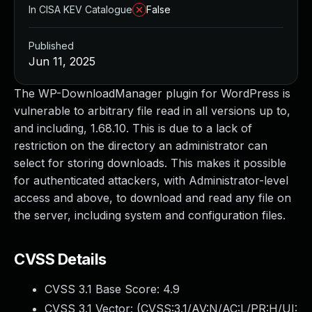
In CISA KEV Catalogue
False
Published
Jun 11, 2025
The WP-DownloadManager plugin for WordPress is
vulnerable to arbitrary file read in all versions up to,
and including, 1.68.10. This is due to a lack of
restriction on the directory an administrator can
select for storing downloads. This makes it possible
for authenticated attackers, with Administrator-level
access and above, to download and read any file on
the server, including system and configuration files.
CVSS Details
CVSS 3.1 Base Score:
4.9
CVSS 3.1 Vector: (
CVSS:3.1/AV:N/AC:L/PR:H/UI: