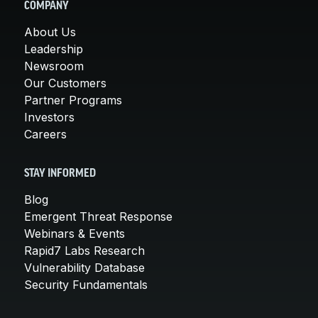
COMPANY
About Us
Leadership
Newsroom
Our Customers
Partner Programs
Investors
Careers
STAY INFORMED
Blog
Emergent Threat Response
Webinars & Events
Rapid7 Labs Research
Vulnerability Database
Security Fundamentals