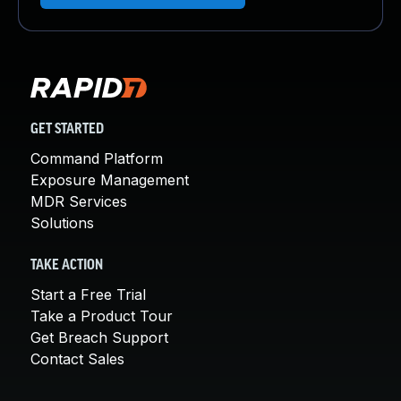
GET STARTED
Command Platform
Exposure Management
MDR Services
Solutions
TAKE ACTION
Start a Free Trial
Take a Product Tour
Get Breach Support
Contact Sales