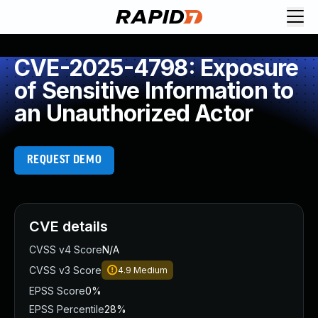
CVE-2025-4798: Exposure
of Sensitive Information to
an Unauthorized Actor
REQUEST DEMO
CVE details
CVSS v4 Score
N/A
CVSS v3 Score
4.9
Medium
EPSS Score
0%
EPSS Percentile
28%