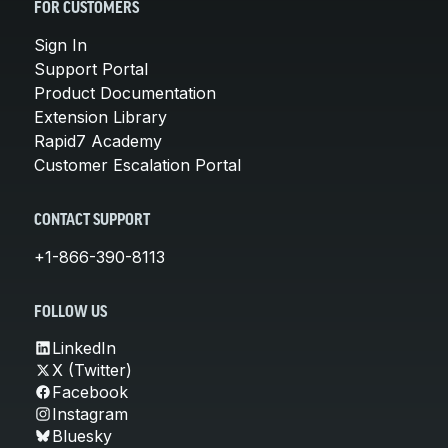
FOR CUSTOMERS
Sign In
Support Portal
Product Documentation
Extension Library
Rapid7 Academy
Customer Escalation Portal
CONTACT SUPPORT
+1-866-390-8113
FOLLOW US
LinkedIn
X (Twitter)
Facebook
Instagram
Bluesky