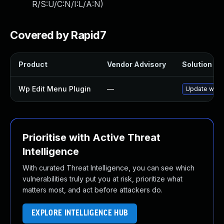
R/S:U/C:N/I:L/A:N
)
Covered by Rapid7
Product
Vendor Advisory
Solution Fil
Wp Edit Menu Plugin
—
Update wp-ed
Prioritise with Active Threat
Intelligence
With curated Threat Intelligence, you can see which
vulnerabilities truly put you at risk, prioritize what
matters most, and act before attackers do.
EXPLORE INTELLIGENCE HUB