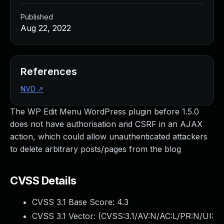
Published
Aug 22, 2022
References
NVD
↗
The WP Edit Menu WordPress plugin before 1.5.0
does not have authorisation and CSRF in an AJAX
action, which could allow unauthenticated attackers
to delete arbitrary posts/pages from the blog
CVSS Details
CVSS 3.1 Base Score:
4.3
CVSS 3.1 Vector: (
CVSS:3.1/AV:N/AC:L/PR:N/UI: