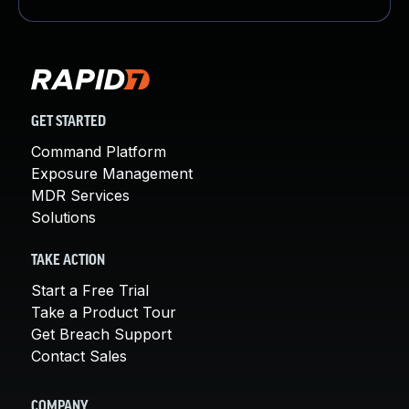
GET STARTED
Command Platform
Exposure Management
MDR Services
Solutions
TAKE ACTION
Start a Free Trial
Take a Product Tour
Get Breach Support
Contact Sales
COMPANY