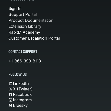
Sign In
Support Portal
Product Documentation
Extension Library
Rapid7 Academy
Customer Escalation Portal
CONTACT SUPPORT
+1-866-390-8113
FOLLOW US
LinkedIn
X (Twitter)
Facebook
Instagram
Bluesky