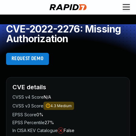
CVE-2022-2276: Missing
Authorization
REQUEST DEMO
CVE details
CVSS v4 Score
N/A
CVSS v3 Score
4.3
Medium
EPSS Score
0%
EPSS Percentile
27%
In CISA KEV Catalogue
False