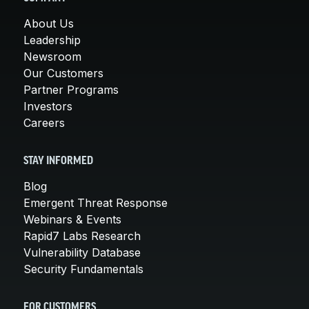
About Us
Leadership
Newsroom
Our Customers
Partner Programs
Investors
Careers
STAY INFORMED
Blog
Emergent Threat Response
Webinars & Events
Rapid7 Labs Research
Vulnerability Database
Security Fundamentals
FOR CUSTOMERS