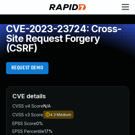
CVE-2023-23724: Cross-
Site Request Forgery
(CSRF)
REQUEST DEMO
CVE details
CVSS v4 Score
N/A
CVSS v3 Score
4.3
Medium
EPSS Score
0%
EPSS Percentile
17%