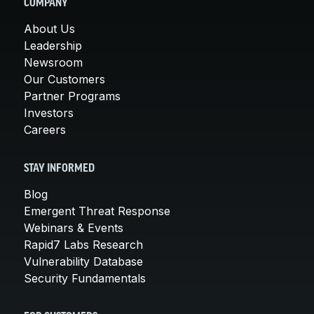
COMPANY
About Us
Leadership
Newsroom
Our Customers
Partner Programs
Investors
Careers
STAY INFORMED
Blog
Emergent Threat Response
Webinars & Events
Rapid7 Labs Research
Vulnerability Database
Security Fundamentals