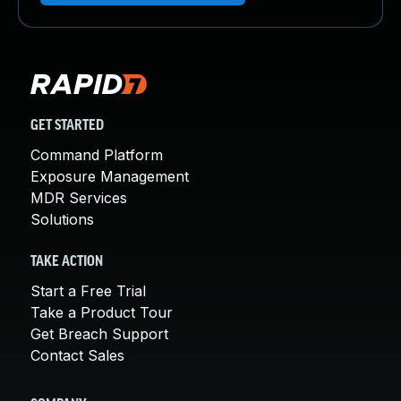
GET STARTED
Command Platform
Exposure Management
MDR Services
Solutions
TAKE ACTION
Start a Free Trial
Take a Product Tour
Get Breach Support
Contact Sales