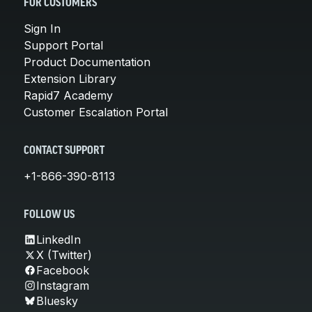
FOR CUSTOMERS
Sign In
Support Portal
Product Documentation
Extension Library
Rapid7 Academy
Customer Escalation Portal
CONTACT SUPPORT
+1-866-390-8113
FOLLOW US
LinkedIn
X (Twitter)
Facebook
Instagram
Bluesky