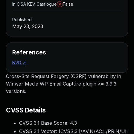
In CISA KEV Catalogue
False
Published
May 23, 2023
References
NVD
↗
Cross-Site Request Forgery (CSRF) vulnerability in
Winwar Media WP Email Capture plugin <= 3.9.3
versions.
CVSS Details
CVSS 3.1 Base Score:
4.3
CVSS 3.1 Vector: (
CVSS:3.1/AV:N/AC:L/PR:N/UI: