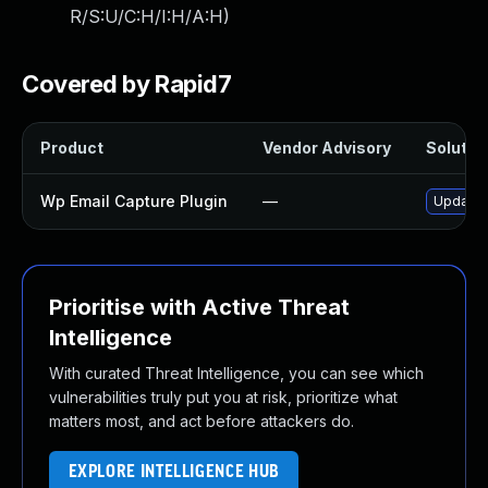
R/S:U/C:H/I:H/A:H
)
Covered by Rapid7
Product
Vendor Advisory
Solution
Wp Email Capture Plugin
—
Update w
Prioritise with Active Threat
Intelligence
With curated Threat Intelligence, you can see which
vulnerabilities truly put you at risk, prioritize what
matters most, and act before attackers do.
EXPLORE INTELLIGENCE HUB