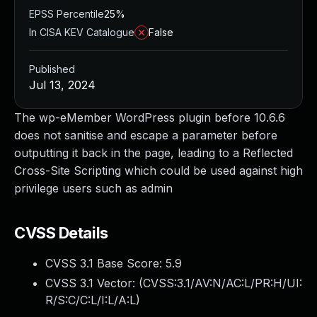
EPSS Percentile
25%
In CISA KEV Catalogue
False
Published
Jul 13, 2024
The wp-eMember WordPress plugin before 10.6.6
does not sanitise and escape a parameter before
outputting it back in the page, leading to a Reflected
Cross-Site Scripting which could be used against high
privilege users such as admin
CVSS Details
CVSS 3.1 Base Score:
5.9
CVSS 3.1 Vector: (
CVSS:3.1/AV:N/AC:L/PR:H/UI:
R/S:C/C:L/I:L/A:L
)