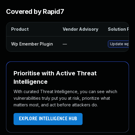
Covered by Rapid7
Product
Vendor Advisory
Solution File
Wp Emember Plugin
—
Update wp-eMe
Prioritise with Active Threat
Intelligence
With curated Threat Intelligence, you can see which
vulnerabilities truly put you at risk, prioritize what
matters most, and act before attackers do.
EXPLORE INTELLIGENCE HUB