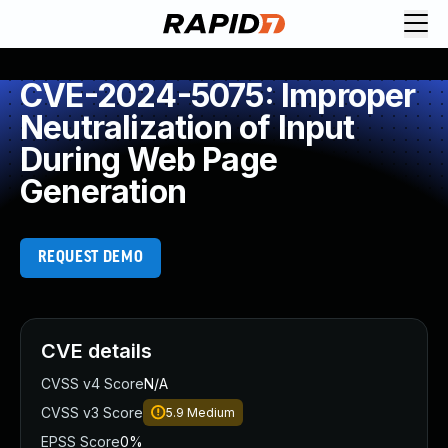
CVE-2024-5075: Improper
Neutralization of Input
During Web Page
Generation
REQUEST DEMO
CVE details
CVSS v4 Score
N/A
CVSS v3 Score
5.9
Medium
EPSS Score
0%