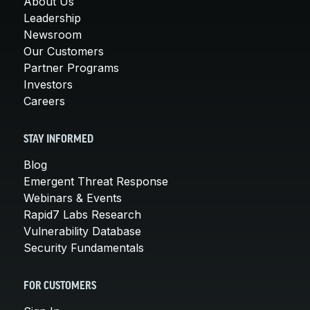
About Us
Leadership
Newsroom
Our Customers
Partner Programs
Investors
Careers
STAY INFORMED
Blog
Emergent Threat Response
Webinars & Events
Rapid7 Labs Research
Vulnerability Database
Security Fundamentals
FOR CUSTOMERS