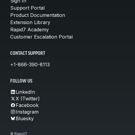
Sign In
Support Portal
Product Documentation
Extension Library
Rapid7 Academy
Customer Escalation Portal
CONTACT SUPPORT
+1-866-390-8113
FOLLOW US
LinkedIn
X (Twitter)
Facebook
Instagram
Bluesky
© Rapid7