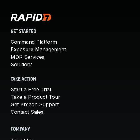
GET STARTED
Command Platform
Exposure Management
MDR Services
Solutions
TAKE ACTION
Start a Free Trial
Take a Product Tour
Get Breach Support
Contact Sales
COMPANY