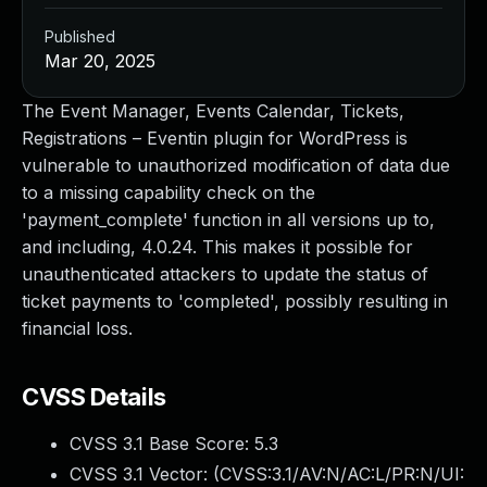
Published
Mar 20, 2025
The Event Manager, Events Calendar, Tickets,
Registrations – Eventin plugin for WordPress is
vulnerable to unauthorized modification of data due
to a missing capability check on the
'payment_complete' function in all versions up to,
and including, 4.0.24. This makes it possible for
unauthenticated attackers to update the status of
ticket payments to 'completed', possibly resulting in
financial loss.
CVSS Details
CVSS 3.1 Base Score:
5.3
CVSS 3.1 Vector: (
CVSS:3.1/AV:N/AC:L/PR:N/UI: