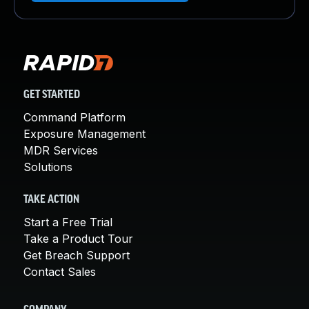
GET STARTED
Command Platform
Exposure Management
MDR Services
Solutions
TAKE ACTION
Start a Free Trial
Take a Product Tour
Get Breach Support
Contact Sales