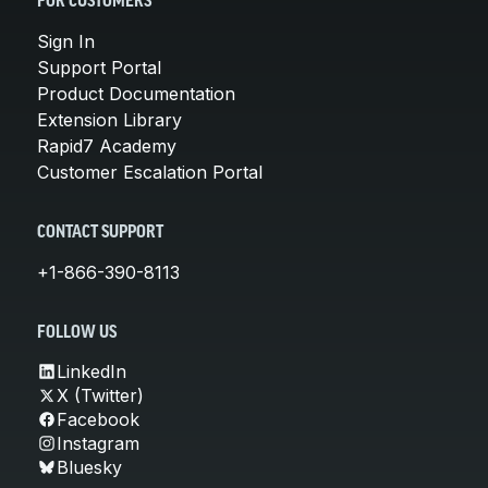
FOR CUSTOMERS
Sign In
Support Portal
Product Documentation
Extension Library
Rapid7 Academy
Customer Escalation Portal
CONTACT SUPPORT
+1-866-390-8113
FOLLOW US
LinkedIn
X (Twitter)
Facebook
Instagram
Bluesky