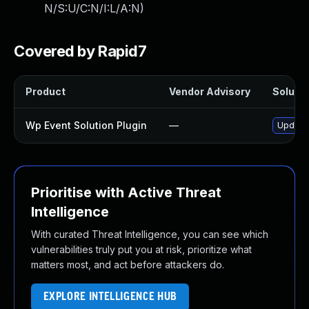
N/S:U/C:N/I:L/A:N
)
Covered by Rapid7
Product
Vendor Advisory
Solutio
Wp Event Solution Plugin
—
Update 
Prioritise with Active Threat
Intelligence
With curated Threat Intelligence, you can see which
vulnerabilities truly put you at risk, prioritize what
matters most, and act before attackers do.
EXPLORE INTELLIGENCE HUB