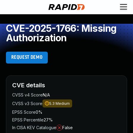
CVE-2025-1766: Missing
Authorization
REQUEST DEMO
CVE details
CVSS v4 Score
N/A
CVSS v3 Score
5.3
Medium
EPSS Score
0%
EPSS Percentile
27%
In CISA KEV Catalogue
False