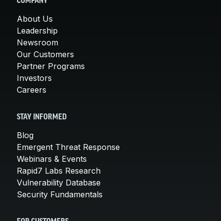
COMPANY
About Us
Leadership
Newsroom
Our Customers
Partner Programs
Investors
Careers
STAY INFORMED
Blog
Emergent Threat Response
Webinars & Events
Rapid7 Labs Research
Vulnerability Database
Security Fundamentals