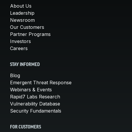
About Us
Leadership
Newsroom
Our Customers
Partner Programs
Investors
Careers
STAY INFORMED
Blog
Emergent Threat Response
Webinars & Events
Rapid7 Labs Research
Vulnerability Database
Security Fundamentals
FOR CUSTOMERS