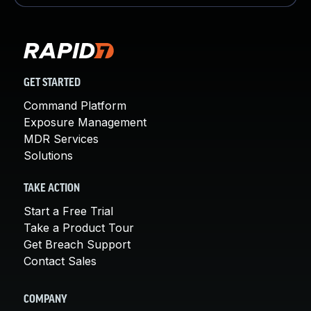
GET STARTED
Command Platform
Exposure Management
MDR Services
Solutions
TAKE ACTION
Start a Free Trial
Take a Product Tour
Get Breach Support
Contact Sales
COMPANY