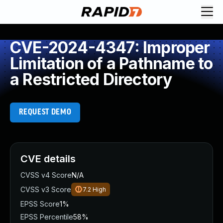
CVE-2024-4347: Improper
Limitation of a Pathname to
a Restricted Directory
REQUEST DEMO
CVE details
CVSS v4 Score
N/A
CVSS v3 Score
7.2
High
EPSS Score
1%
EPSS Percentile
58%