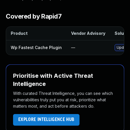
Covered by Rapid7
Product
Vendor Advisory
Solutio
Wp Fastest Cache Plugin
—
Update 
Prioritise with Active Threat
Intelligence
With curated Threat Intelligence, you can see which
vulnerabilities truly put you at risk, prioritize what
matters most, and act before attackers do.
EXPLORE INTELLIGENCE HUB