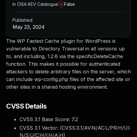
In CISA KEV Catalogue
False
Published
May 23, 2024
The WP Fastest Cache plugin for WordPress is
vulnerable to Directory Traversal in all versions up
to, and including, 1.2.6 via the specificDeleteCache
function. This makes it possible for authenticated
attackers to delete arbitrary files on the server, which
can include wp-config.php files of the affected site or
other sites in a shared hosting environment.
CVSS Details
CVSS 3.1 Base Score:
7.2
CVSS 3.1 Vector: (
CVSS:3.1/AV:N/AC:L/PR:H/UI:
N/S:U/C:H/I:H/A:H
)