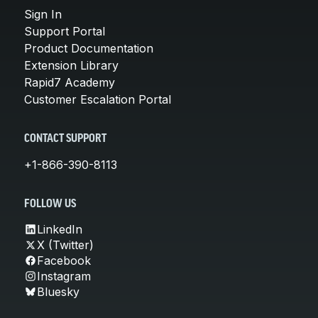
Sign In
Support Portal
Product Documentation
Extension Library
Rapid7 Academy
Customer Escalation Portal
CONTACT SUPPORT
+1-866-390-8113
FOLLOW US
LinkedIn
X (Twitter)
Facebook
Instagram
Bluesky