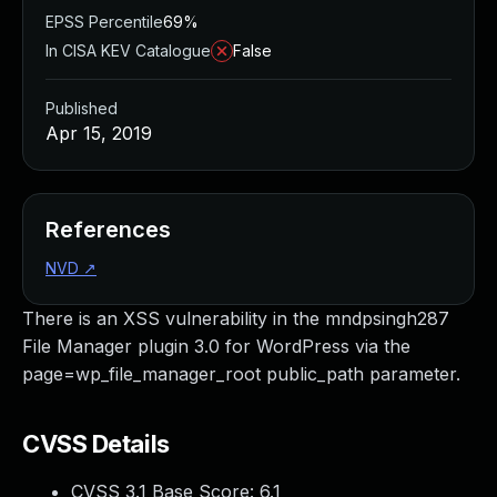
EPSS Percentile
69%
In CISA KEV Catalogue
False
Published
Apr 15, 2019
References
NVD
↗
There is an XSS vulnerability in the mndpsingh287
File Manager plugin 3.0 for WordPress via the
page=wp_file_manager_root public_path parameter.
CVSS Details
CVSS 3.1 Base Score:
6.1