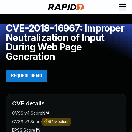
CVE-2018-16967: Improper
Neutralization of Input
During Web Page
Generation
REQUEST DEMO
CVE details
CVSS v4 Score
N/A
CVSS v3 Score
6.1
Medium
EPSS Score
1%