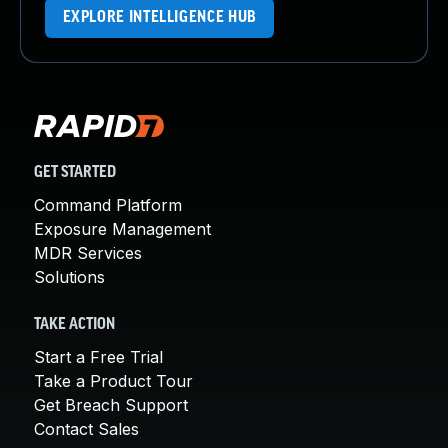
EXPLORE INTELLIGENCE HUB
GET STARTED
Command Platform
Exposure Management
MDR Services
Solutions
TAKE ACTION
Start a Free Trial
Take a Product Tour
Get Breach Support
Contact Sales