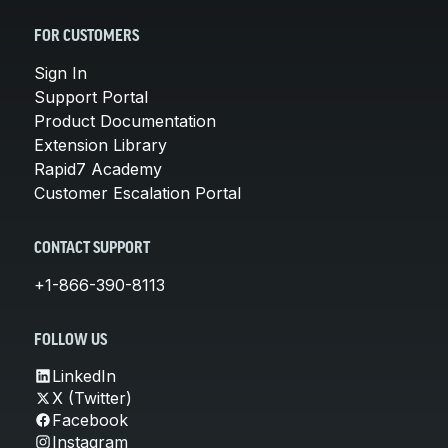
FOR CUSTOMERS
Sign In
Support Portal
Product Documentation
Extension Library
Rapid7 Academy
Customer Escalation Portal
CONTACT SUPPORT
+1-866-390-8113
FOLLOW US
LinkedIn
X (Twitter)
Facebook
Instagram