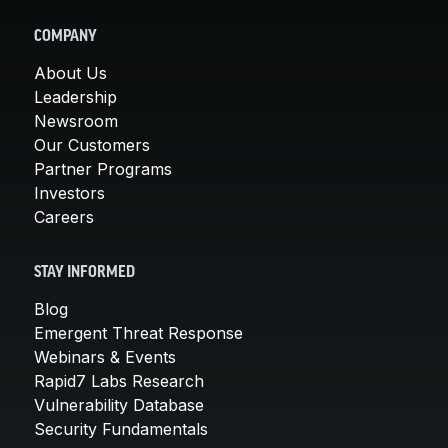
COMPANY
About Us
Leadership
Newsroom
Our Customers
Partner Programs
Investors
Careers
STAY INFORMED
Blog
Emergent Threat Response
Webinars & Events
Rapid7 Labs Research
Vulnerability Database
Security Fundamentals