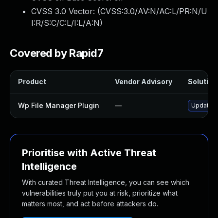
CVSS 3.0 Vector: (
CVSS:3.0/AV:N/AC:L/PR:N/U
I:R/S:C/C:L/I:L/A:N
)
Covered by Rapid7
Product
Vendor Advisory
Solution 
Wp File Manager Plugin
—
Update wp
Prioritise with Active Threat
Intelligence
With curated Threat Intelligence, you can see which
vulnerabilities truly put you at risk, prioritize what
matters most, and act before attackers do.