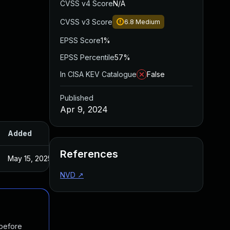
CVSS v4 Score
N/A
CVSS v3 Score
6.8
Medium
EPSS Score
1%
EPSS Percentile
57%
In CISA KEV Catalogue
False
Published
Apr 9, 2024
Added
Published
References
May 15, 2025
Apr 3, 2024
NVD
↗
 before