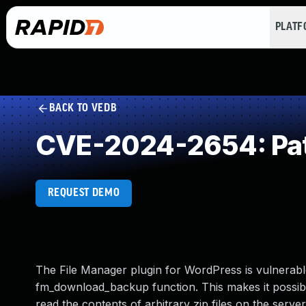
PLAT
BACK TO VEDB
CVE-2024-2654: Path T
REQUEST DEMO
The File Manager plugin for WordPress is vulnerable t
fm_download_backup function. This makes it possible
read the contents of arbitrary zip files on the serve