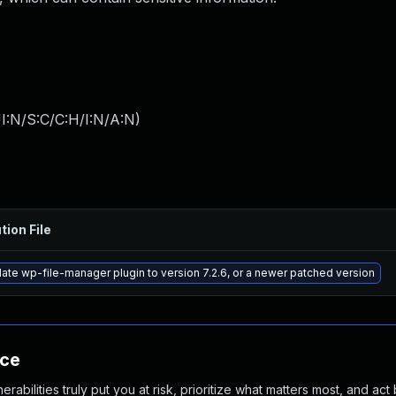
I:N/S:C/C:H/I:N/A:N
)
tion File
ate wp-file-manager plugin to version 7.2.6, or a newer patched version
nce
abilities truly put you at risk, prioritize what matters most, and act