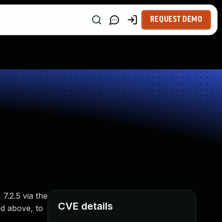
REQUEST DEMO
7.2.5 via the
CVE details
nd above, to