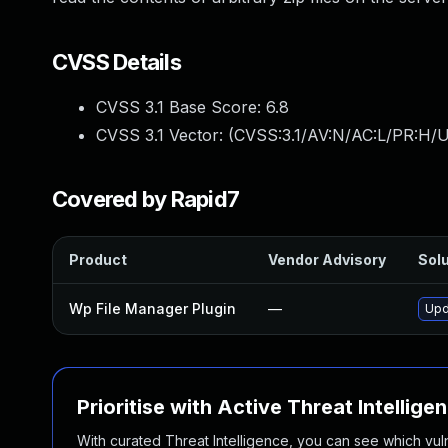
CVSS Details
CVSS 3.1 Base Score:
6.8
CVSS 3.1 Vector: (
CVSS:3.1/AV:N/AC:L/PR:H/U
Covered by Rapid7
Product
Vendor Advisory
Solu
Wp File Manager Plugin
—
Upd
Prioritise with Active Threat Intellige
With curated Threat Intelligence, you can see which vulner