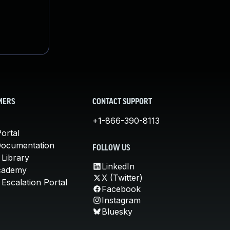
MERS
CONTACT SUPPORT
+1-866-390-8113
ortal
Documentation
FOLLOW US
 Library
LinkedIn
cademy
X (Twitter)
Escalation Portal
Facebook
Instagram
Bluesky