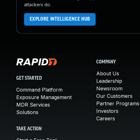
attackers do.
EXPLORE INTELLIGENCE HUB
COMPANY
About Us
GET STARTED
Leadership
Newsroom
Command Platform
Our Customers
Exposure Management
Partner Programs
MDR Services
Investors
Solutions
Careers
TAKE ACTION