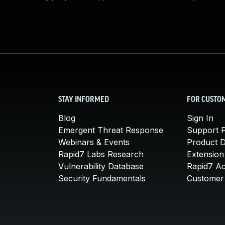
STAY INFORMED
FOR CUSTO
Blog
Sign In
Emergent Threat Response
Support P
Webinars & Events
Product 
Rapid7 Labs Research
Extension
Vulnerability Database
Rapid7 A
Security Fundamentals
Customer 