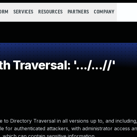
FORM
SERVICES
RESOURCES
PARTNERS
COMPANY
raversal: '.../...//'
o Directory Traversal in all versions up to, and including, 
 for authenticated attackers, with administrator access a
r, which can contain sensitive information.