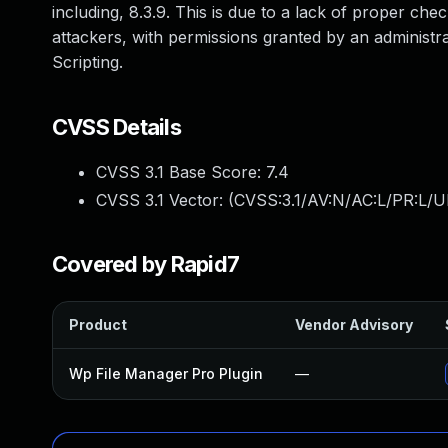
including, 8.3.9. This is due to a lack of proper che
attackers, with permissions granted by an administrat
Scripting.
CVSS Details
CVSS 3.1 Base Score:
7.4
CVSS 3.1 Vector: (
CVSS:3.1/AV:N/AC:L/PR:L/UI
Covered by Rapid7
Product
Vendor Advisory
Wp File Manager Pro Plugin
—