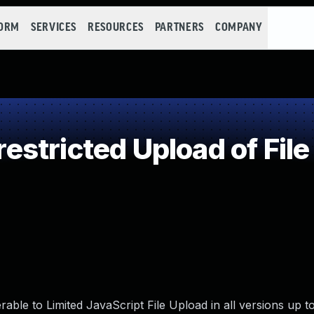
FORM
SERVICES
RESOURCES
PARTNERS
COMPANY
stricted Upload of File
able to Limited JavaScript File Upload in all versions up t