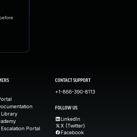
 before
MERS
CONTACT SUPPORT
+1-866-390-8113
ortal
Documentation
FOLLOW US
 Library
LinkedIn
cademy
X (Twitter)
Escalation Portal
Facebook