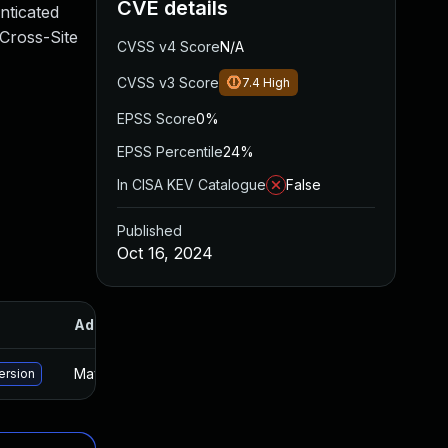
CVE details
nticated
 Cross-Site
CVSS v4 Score
N/A
CVSS v3 Score
7.4
High
EPSS Score
0%
EPSS Percentile
24%
In CISA KEV Catalogue
False
Published
Oct 16, 2024
Added
Published
May 15, 2025
Oct 15, 2024
ersion