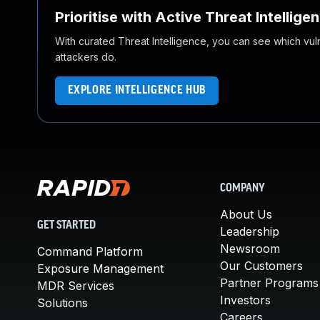
Prioritise with Active Threat Intellige
With curated Threat Intelligence, you can see which vulner
attackers do.
EXPLORE INTELLIGENCE HUB
COMPANY
About Us
GET STARTED
Leadership
Newsroom
Command Platform
Our Customers
Exposure Management
Partner Programs
MDR Services
Investors
Solutions
Careers