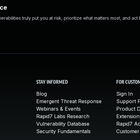
nce
abilities truly put you at risk, prioritize what matters most, and act
STAY INFORMED
FOR CUSTO
Blog
Sign In
Emergent Threat Response
Support P
Webinars & Events
Product 
Rapid7 Labs Research
Extension
Vulnerability Database
Rapid7 A
Security Fundamentals
Customer 