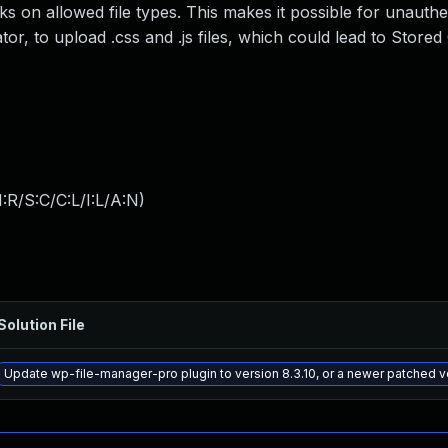
cks on allowed file types. This makes it possible for unauthe
or, to upload .css and .js files, which could lead to Stored
:R/S:C/C:L/I:L/A:N
)
Solution File
Update wp-file-manager-pro plugin to version 8.3.10, or a newer patched v