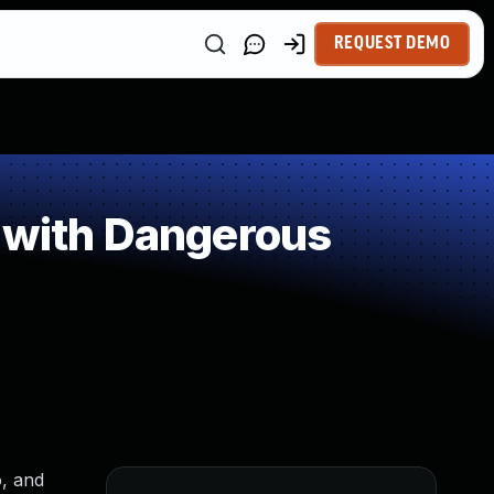
REQUEST DEMO
 with Dangerous
o, and