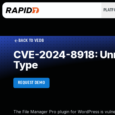
PLAT
BACK TO VEDB
CVE-2024-8918: Unre
Type
REQUEST DEMO
The File Manager Pro plugin for WordPress is vulner