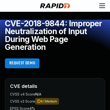
CVE-2018-9844: Improper
Neutralization of Input
During Web Page
Generation
REQUEST DEMO
CVE details
CVSS v4 Score
N/A
CVSS v3 Score
6.1
Medium
EPSS Score
4%