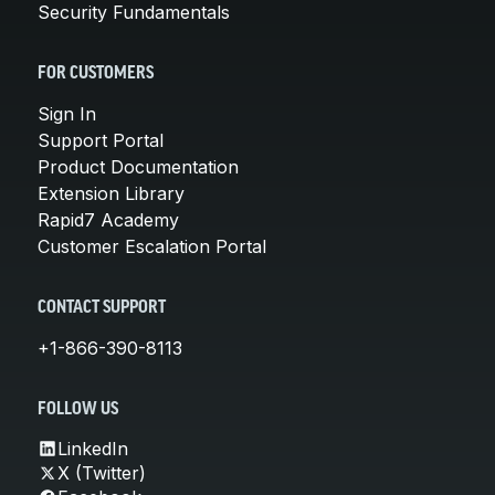
Security Fundamentals
FOR CUSTOMERS
Sign In
Support Portal
Product Documentation
Extension Library
Rapid7 Academy
Customer Escalation Portal
CONTACT SUPPORT
+1-866-390-8113
FOLLOW US
LinkedIn
X (Twitter)