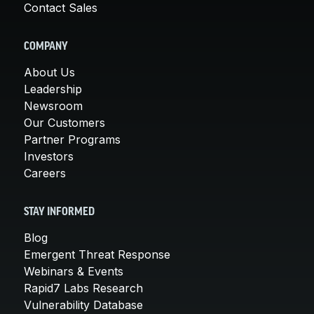
Contact Sales
COMPANY
About Us
Leadership
Newsroom
Our Customers
Partner Programs
Investors
Careers
STAY INFORMED
Blog
Emergent Threat Response
Webinars & Events
Rapid7 Labs Research
Vulnerability Database