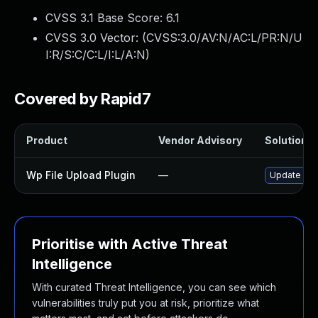
CVSS 3.1 Base Score:
6.1
CVSS 3.0 Vector: (
CVSS:3.0/AV:N/AC:L/PR:N/U
I:R/S:C/C:L/I:L/A:N
)
Covered by Rapid7
Product
Vendor Advisory
Solution Fi
Wp File Upload Plugin
—
Update wp-f
Prioritise with Active Threat
Intelligence
With curated Threat Intelligence, you can see which
vulnerabilities truly put you at risk, prioritize what