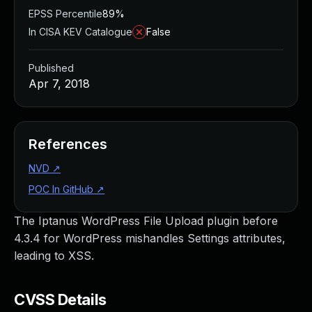
EPSS Percentile
89%
In CISA KEV Catalogue
False
Published
Apr 7, 2018
References
NVD
↗
POC In GitHub
↗
The Iptanus WordPress File Upload plugin before
4.3.4 for WordPress mishandles Settings attributes,
leading to XSS.
CVSS Details