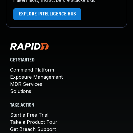
matters most, and act before attackers do.
EXPLORE INTELLIGENCE HUB
GET STARTED
Command Platform
Exposure Management
MDR Services
Solutions
TAKE ACTION
Start a Free Trial
Take a Product Tour
Get Breach Support