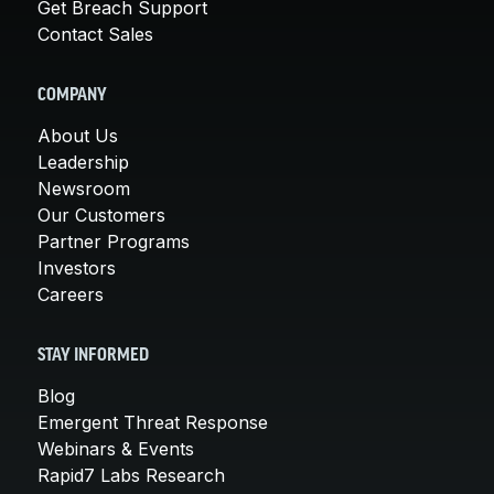
Get Breach Support
Contact Sales
COMPANY
About Us
Leadership
Newsroom
Our Customers
Partner Programs
Investors
Careers
STAY INFORMED
Blog
Emergent Threat Response
Webinars & Events
Rapid7 Labs Research