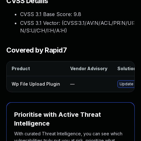
CVSS Details
CVSS 3.1 Base Score:
9.8
CVSS 3.1 Vector: (
CVSS:3.1/AV:N/AC:L/PR:N/UI:
N/S:U/C:H/I:H/A:H
)
Covered by Rapid7
Product
Vendor Advisory
Solution Fi
Wp File Upload Plugin
—
Update wp-f
Prioritise with Active Threat
Intelligence
With curated Threat Intelligence, you can see which
vulnerabilities truly put you at risk, prioritize what