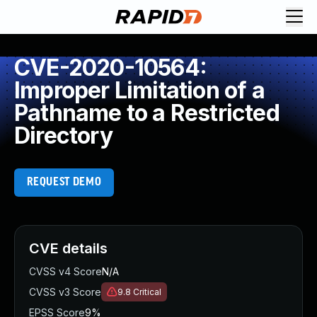
CVE-2020-10564:
Improper Limitation of a
Pathname to a Restricted
Directory
REQUEST DEMO
CVE details
CVSS v4 Score
N/A
CVSS v3 Score
9.8
Critical
EPSS Score
9%