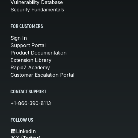
Vulnerability Database
Security Fundamentals
FOR CUSTOMERS
Sign In
Support Portal
Product Documentation
Extension Library
Rapid7 Academy
Customer Escalation Portal
CONTACT SUPPORT
+1-866-390-8113
FOLLOW US
LinkedIn
X (Twitter)