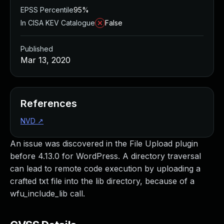
EPSS Percentile
95%
In CISA KEV Catalogue
False
Published
Mar 13, 2020
References
NVD
↗
An issue was discovered in the File Upload plugin
before 4.13.0 for WordPress. A directory traversal
can lead to remote code execution by uploading a
crafted txt file into the lib directory, because of a
wfu_include_lib call.