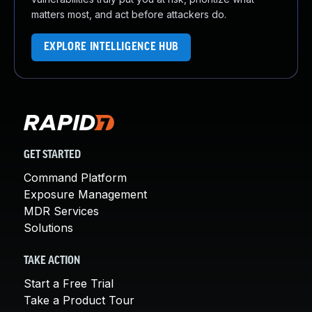
matters most, and act before attackers do.
EXPLORE INTELLIGENCE HUB
GET STARTED
Command Platform
Exposure Management
MDR Services
Solutions
TAKE ACTION
Start a Free Trial
Take a Product Tour