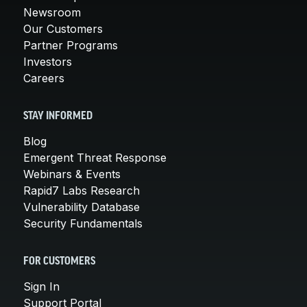
Newsroom
Our Customers
Partner Programs
Investors
Careers
STAY INFORMED
Blog
Emergent Threat Response
Webinars & Events
Rapid7 Labs Research
Vulnerability Database
Security Fundamentals
FOR CUSTOMERS
Sign In
Support Portal