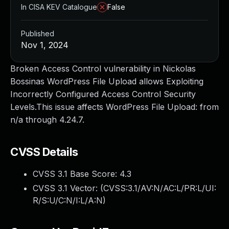
In CISA KEV Catalogue
False
Published
Nov 1, 2024
Broken Access Control vulnerability in Nickolas
Bossinas WordPress File Upload allows Exploiting
Incorrectly Configured Access Control Security
Levels.This issue affects WordPress File Upload: from
n/a through 4.24.7.
CVSS Details
CVSS 3.1 Base Score:
4.3
CVSS 3.1 Vector: (
CVSS:3.1/AV:N/AC:L/PR:L/UI:
R/S:U/C:N/I:L/A:N
)