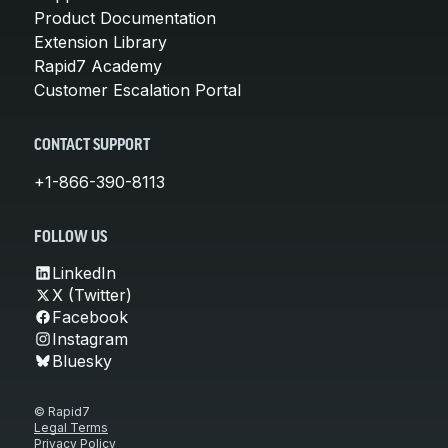
Product Documentation
Extension Library
Rapid7 Academy
Customer Escalation Portal
CONTACT SUPPORT
+1-866-390-8113
FOLLOW US
LinkedIn
X (Twitter)
Facebook
Instagram
Bluesky
© Rapid7
Legal Terms
Privacy Policy