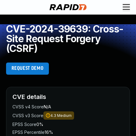
CVE-2024-39639: Cross-
Site Request Forgery
(CSRF)
REQUEST DEMO
CVE details
CVSS v4 Score
N/A
CVSS v3 Score
4.3
Medium
EPSS Score
0%
EPSS Percentile
16%