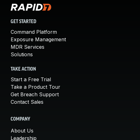
GET STARTED
Command Platform
Exposure Management
MDR Services
Solutions
TAKE ACTION
Start a Free Trial
Take a Product Tour
Get Breach Support
Contact Sales
COMPANY
About Us
Leadership