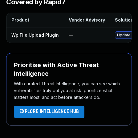
Covered by Rapid7
Product
Vendor Advisory
Solution Fi
Wp File Upload Plugin
—
Update wp-f
Prioritise with Active Threat
Intelligence
With curated Threat Intelligence, you can see which
vulnerabilities truly put you at risk, prioritize what
matters most, and act before attackers do.
EXPLORE INTELLIGENCE HUB