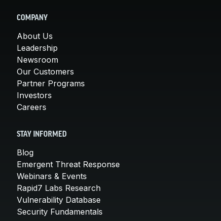
COMPANY
About Us
Leadership
Newsroom
Our Customers
Partner Programs
Investors
Careers
STAY INFORMED
Blog
Emergent Threat Response
Webinars & Events
Rapid7 Labs Research
Vulnerability Database
Security Fundamentals