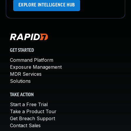
EXPLORE INTELLIGENCE HUB
GET STARTED
Command Platform
Exposure Management
MDR Services
Solutions
TAKE ACTION
Start a Free Trial
Take a Product Tour
Get Breach Support
Contact Sales