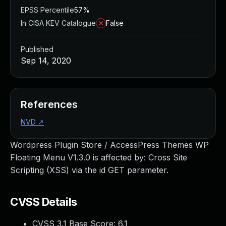
EPSS Percentile
57%
In CISA KEV Catalogue
False
Published
Sep 14, 2020
References
NVD
↗
Wordpress Plugin Store / AccessPress Themes WP
Floating Menu V1.3.0 is affected by: Cross Site
Scripting (XSS) via the id GET parameter.
CVSS Details
CVSS 3.1 Base Score:
6.1