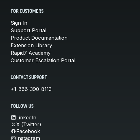
FOR CUSTOMERS
Sign In
Support Portal
Product Documentation
Extension Library
Rapid7 Academy
Customer Escalation Portal
CONTACT SUPPORT
+1-866-390-8113
FOLLOW US
LinkedIn
X (Twitter)
Facebook
Instagram