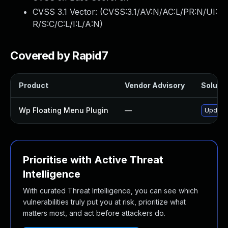
CVSS 3.1 Vector: (
CVSS:3.1/AV:N/AC:L/PR:N/UI:
R/S:C/C:L/I:L/A:N
)
Covered by Rapid7
Product
Vendor Advisory
Solutio
Wp Floating Menu Plugin
—
Update 
Prioritise with Active Threat
Intelligence
With curated Threat Intelligence, you can see which
vulnerabilities truly put you at risk, prioritize what
matters most, and act before attackers do.