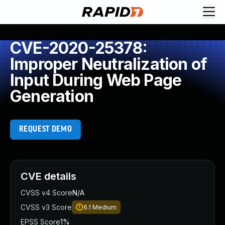
CVE-2020-25378:
Improper Neutralization of
Input During Web Page
Generation
REQUEST DEMO
CVE details
CVSS v4 Score
N/A
CVSS v3 Score
6.1
Medium
EPSS Score
1%