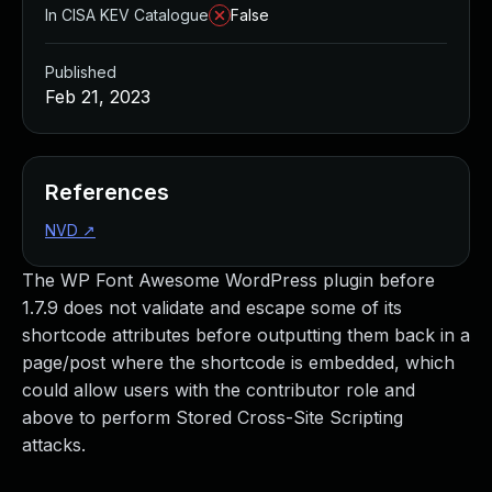
In CISA KEV Catalogue
False
Published
Feb 21, 2023
References
NVD
↗
The WP Font Awesome WordPress plugin before
1.7.9 does not validate and escape some of its
shortcode attributes before outputting them back in a
page/post where the shortcode is embedded, which
could allow users with the contributor role and
above to perform Stored Cross-Site Scripting
attacks.