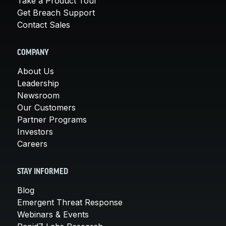
Take a Product Tour
Get Breach Support
Contact Sales
COMPANY
About Us
Leadership
Newsroom
Our Customers
Partner Programs
Investors
Careers
STAY INFORMED
Blog
Emergent Threat Response
Webinars & Events