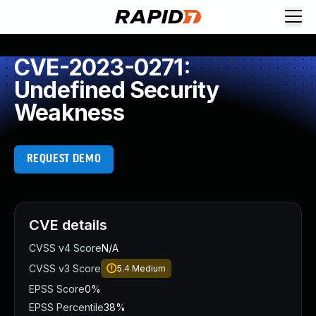
CVE-2023-0271:
Undefined Security
Weakness
REQUEST DEMO
CVE details
CVSS v4 Score
N/A
CVSS v3 Score
5.4
Medium
EPSS Score
0%
EPSS Percentile
38%