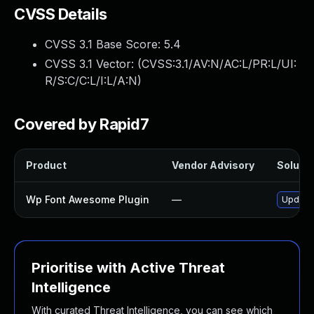
CVSS Details
CVSS 3.1 Base Score:
5.4
CVSS 3.1 Vector: (
CVSS:3.1/AV:N/AC:L/PR:L/UI:
R/S:C/C:L/I:L/A:N
)
Covered by Rapid7
Product
Vendor Advisory
Solutio
Wp Font Awesome Plugin
—
Update 
Prioritise with Active Threat
Intelligence
With curated Threat Intelligence, you can see which