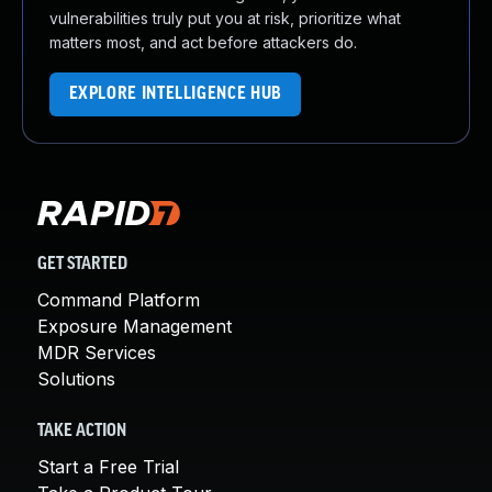
vulnerabilities truly put you at risk, prioritize what
matters most, and act before attackers do.
EXPLORE INTELLIGENCE HUB
GET STARTED
Command Platform
Exposure Management
MDR Services
Solutions
TAKE ACTION
Start a Free Trial