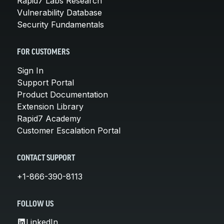
Rapid7 Labs Research
Vulnerability Database
Security Fundamentals
FOR CUSTOMERS
Sign In
Support Portal
Product Documentation
Extension Library
Rapid7 Academy
Customer Escalation Portal
CONTACT SUPPORT
+1-866-390-8113
FOLLOW US
LinkedIn