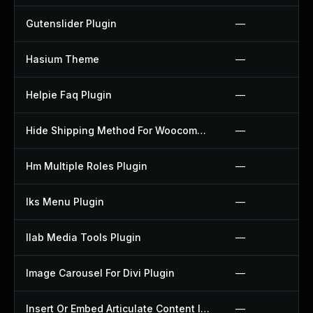
Gutenslider Plugin
—
Hasium Theme
—
Helpie Faq Plugin
—
Hide Shipping Method For Woocommerce Plugin
—
Hm Multiple Roles Plugin
—
Iks Menu Plugin
—
Ilab Media Tools Plugin
—
Image Carousel For Divi Plugin
—
Insert Or Embed Articulate Content Into Wordpress Plugin
—