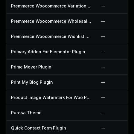
Premmerce Woocommerce Variation Swatches Plugin
—
Premmerce Woocommerce Wholesale Pricing Plugin
—
Premmerce Woocommerce Wishlist Plugin
—
Primary Addon For Elementor Plugin
—
Prime Mover Plugin
—
Print My Blog Plugin
—
Product Image Watermark For Woo Plugin
—
Purosa Theme
—
Quick Contact Form Plugin
—