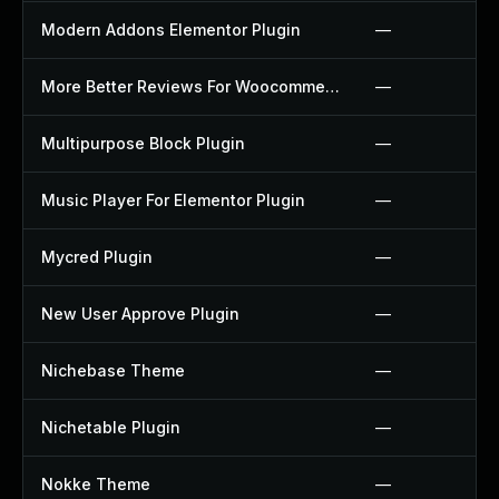
Modern Addons Elementor Plugin
—
More Better Reviews For Woocommerce Plugin
—
Multipurpose Block Plugin
—
Music Player For Elementor Plugin
—
Mycred Plugin
—
New User Approve Plugin
—
Nichebase Theme
—
Nichetable Plugin
—
Nokke Theme
—