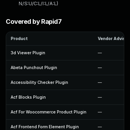
N/S:U/C:L/I:L/A:L
)
Covered by Rapid7
Product
Vendor Advisor
3d Viewer Plugin
—
Abeta Punchout Plugin
—
Accessibility Checker Plugin
—
Acf Blocks Plugin
—
Acf For Woocommerce Product Plugin
—
Acf Frontend Form Element Plugin
—