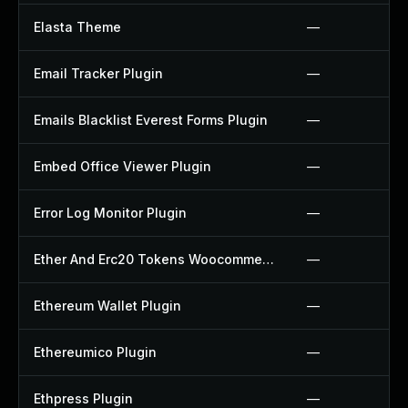
Elasta Theme
—
Email Tracker Plugin
—
Emails Blacklist Everest Forms Plugin
—
Embed Office Viewer Plugin
—
Error Log Monitor Plugin
—
Ether And Erc20 Tokens Woocommerce Payment Gateway Plugin
—
Ethereum Wallet Plugin
—
Ethereumico Plugin
—
Ethpress Plugin
—