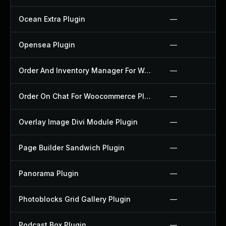
Ocean Extra Plugin
—
Opensea Plugin
—
Order And Inventory Manager For Woocommerce Plugin
—
Order On Chat For Woocommerce Plugin
—
Overlay Image Divi Module Plugin
—
Page Builder Sandwich Plugin
—
Panorama Plugin
—
Photoblocks Grid Gallery Plugin
—
Podcast Box Plugin
—