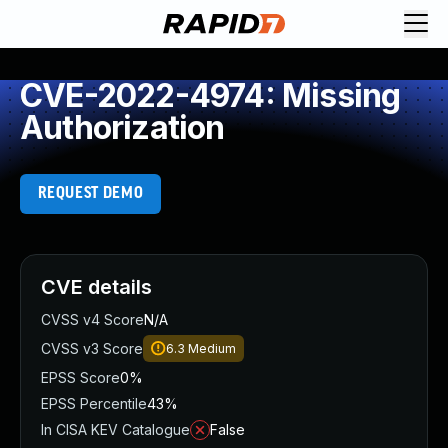
CVE-2022-4974: Missing
Authorization
REQUEST DEMO
CVE details
CVSS v4 Score
N/A
CVSS v3 Score
6.3
Medium
EPSS Score
0%
EPSS Percentile
43%
In CISA KEV Catalogue
False