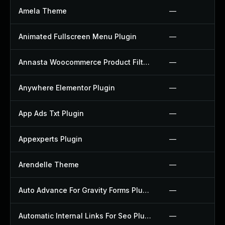
Amela Theme
—
Animated Fullscreen Menu Plugin
—
Annasta Woocommerce Product Filters Plugin
—
Anywhere Elementor Plugin
—
App Ads Txt Plugin
—
Appexperts Plugin
—
Arendelle Theme
—
Auto Advance For Gravity Forms Plugin
—
Automatic Internal Links For Seo Plugin
—