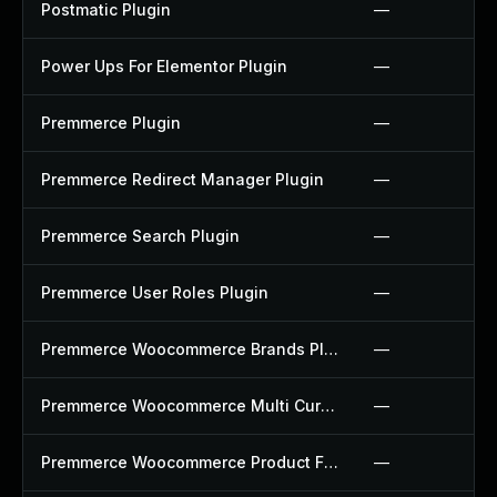
Postmatic Plugin
—
Power Ups For Elementor Plugin
—
Premmerce Plugin
—
Premmerce Redirect Manager Plugin
—
Premmerce Search Plugin
—
Premmerce User Roles Plugin
—
Premmerce Woocommerce Brands Plugin
—
Premmerce Woocommerce Multi Currency Plugin
—
Premmerce Woocommerce Product Filter Plugin
—