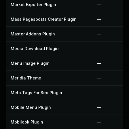
Market Exporter Plugin
—
Mass Pagesposts Creator Plugin
—
Master Addons Plugin
—
Media Download Plugin
—
Menu Image Plugin
—
Meridia Theme
—
Meta Tags For Seo Plugin
—
Mobile Menu Plugin
—
Mobilook Plugin
—