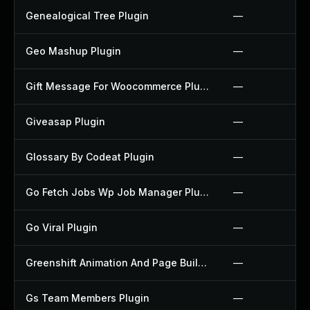
Genealogical Tree Plugin
—
Geo Mashup Plugin
—
Gift Message For Woocommerce Plugin
—
Giveasap Plugin
—
Glossary By Codeat Plugin
—
Go Fetch Jobs Wp Job Manager Plugin
—
Go Viral Plugin
—
Greenshift Animation And Page Builder Blocks Plugin
—
Gs Team Members Plugin
—