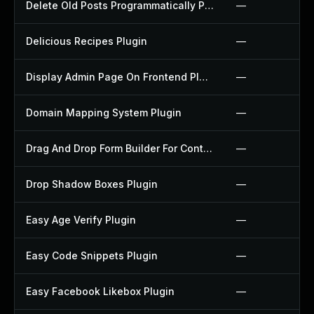
Delete Old Posts Programmatically Plugin
—
Delicious Recipes Plugin
—
Display Admin Page On Frontend Plugin
—
Domain Mapping System Plugin
—
Drag And Drop Form Builder For Contact Form 7 Plugin
—
Drop Shadow Boxes Plugin
—
Easy Age Verify Plugin
—
Easy Code Snippets Plugin
—
Easy Facebook Likebox Plugin
—