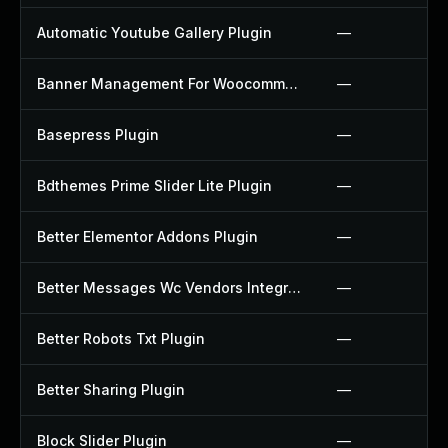
Automatic Youtube Gallery Plugin
—
Banner Management For Woocommerce Plugin
—
Basepress Plugin
—
Bdthemes Prime Slider Lite Plugin
—
Better Elementor Addons Plugin
—
Better Messages Wc Vendors Integration Plugin
—
Better Robots Txt Plugin
—
Better Sharing Plugin
—
Block Slider Plugin
—