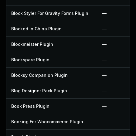
Block Styler For Gravity Forms Plugin
—
Blocked In China Plugin
—
Blockmeister Plugin
—
Blockspare Plugin
—
Blocksy Companion Plugin
—
Blog Designer Pack Plugin
—
Book Press Plugin
—
Booking For Woocommerce Plugin
—