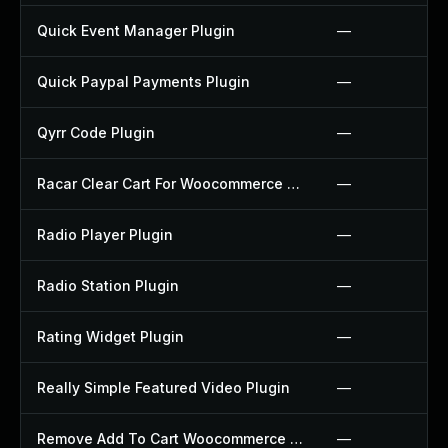
Quick Event Manager Plugin
—
Quick Paypal Payments Plugin
—
Qyrr Code Plugin
—
Racar Clear Cart For Woocommerce Plugin
—
Radio Player Plugin
—
Radio Station Plugin
—
Rating Widget Plugin
—
Really Simple Featured Video Plugin
—
Remove Add To Cart Woocommerce Plugin
—