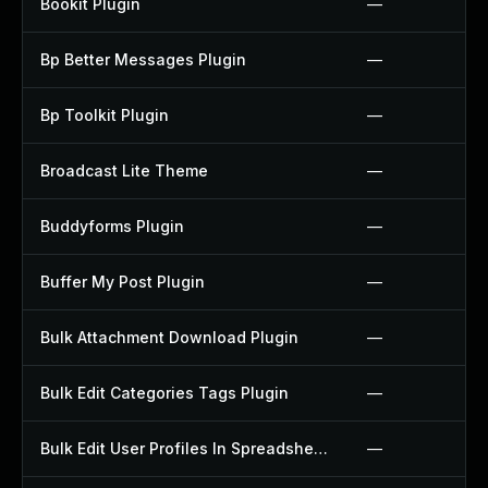
Bookit Plugin
—
Bp Better Messages Plugin
—
Bp Toolkit Plugin
—
Broadcast Lite Theme
—
Buddyforms Plugin
—
Buffer My Post Plugin
—
Bulk Attachment Download Plugin
—
Bulk Edit Categories Tags Plugin
—
Bulk Edit User Profiles In Spreadsheet Plugin
—