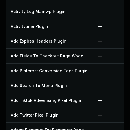
Activity Log Mainwp Plugin
—
Activitytime Plugin
—
Add Expires Headers Plugin
—
Add Fields To Checkout Page Woocommerce Plugin
—
Add Pinterest Conversion Tags Plugin
—
Add Search To Menu Plugin
—
Add Tiktok Advertising Pixel Plugin
—
Add Twitter Pixel Plugin
—
Addon Elements For Elementor Page Builder Plugin
—