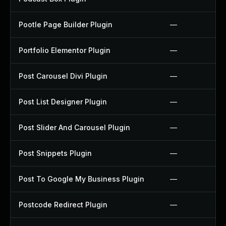
Pootle Page Builder Plugin
—
Portfolio Elementor Plugin
—
Post Carousel Divi Plugin
—
Post List Designer Plugin
—
Post Slider And Carousel Plugin
—
Post Snippets Plugin
—
Post To Google My Business Plugin
—
Postcode Redirect Plugin
—