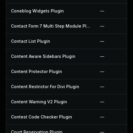
Coneblog Widgets Plugin
—
Contact Form 7 Multi Step Module Plugin
—
Contact List Plugin
—
Content Aware Sidebars Plugin
—
Content Protector Plugin
—
Content Restrictor For Divi Plugin
—
Content Warning V2 Plugin
—
Contest Code Checker Plugin
—
Court Reservation Plugin
—