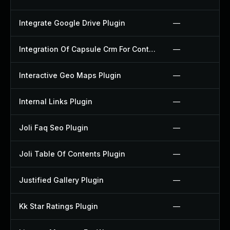
Integrate Google Drive Plugin
—
Integration Of Capsule Crm For Contact Form 7 Plugin
—
Interactive Geo Maps Plugin
—
Internal Links Plugin
—
Joli Faq Seo Plugin
—
Joli Table Of Contents Plugin
—
Justified Gallery Plugin
—
Kk Star Ratings Plugin
—