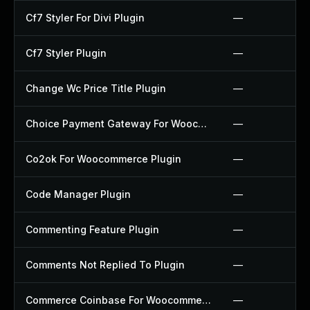
Cf7 Styler For Divi Plugin
—
Cf7 Styler Plugin
—
Change Wc Price Title Plugin
—
Choice Payment Gateway For Woocommerce Plugin
—
Co2ok For Woocommerce Plugin
—
Code Manager Plugin
—
Commenting Feature Plugin
—
Comments Not Replied To Plugin
—
Commerce Coinbase For Woocommerce Plugin
—