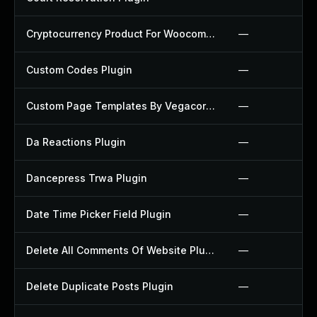
Cryptocurrency Product For Woocommerce Plugin
—
Custom Codes Plugin
—
Custom Page Templates By Vegacorp Plugin
—
Da Reactions Plugin
—
Dancepress Trwa Plugin
—
Date Time Picker Field Plugin
—
Delete All Comments Of Website Plugin
—
Delete Duplicate Posts Plugin
—