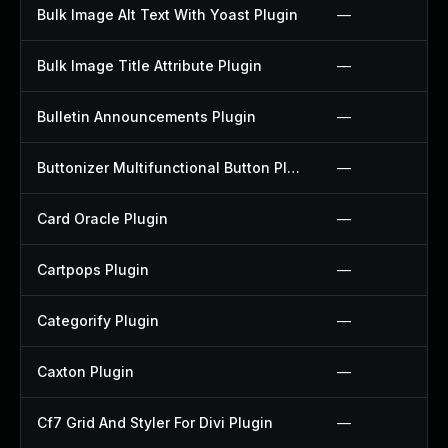
Bulk Image Alt Text With Yoast Plugin
—
Bulk Image Title Attribute Plugin
—
Bulletin Announcements Plugin
—
Buttonizer Multifunctional Button Plugin
—
Card Oracle Plugin
—
Cartpops Plugin
—
Categorify Plugin
—
Caxton Plugin
—
Cf7 Grid And Styler For Divi Plugin
—