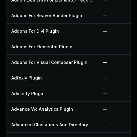
Addons For Beaver Builder Plugin
—
Addons For Divi Plugin
—
Addons For Elementor Plugin
—
Addons For Visual Composer Plugin
—
Adfoxly Plugin
—
Adminify Plugin
—
Advance Wc Analytics Plugin
—
Advanced Classifieds And Directory Pro Plugin
—