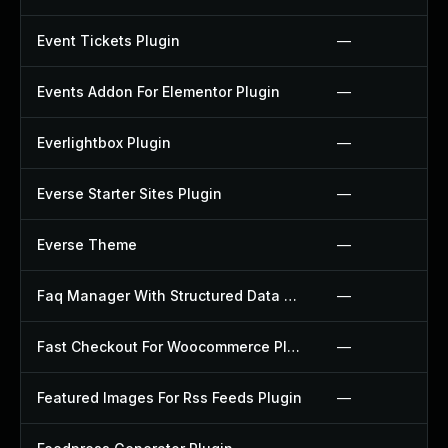
Event Tickets Plugin
—
Events Addon For Elementor Plugin
—
Everlightbox Plugin
—
Everse Starter Sites Plugin
—
Everse Theme
—
Faq Manager With Structured Data Plugin
—
Fast Checkout For Woocommerce Plugin
—
Featured Images For Rss Feeds Plugin
—