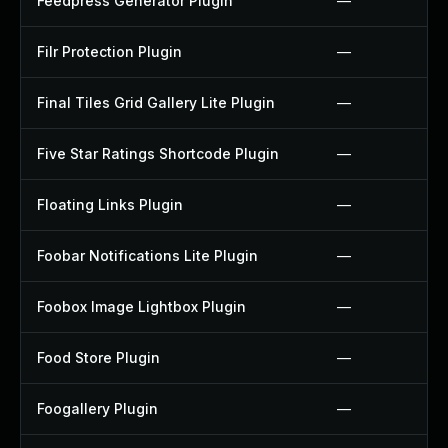
Feedpress Generator Plugin
—
Filr Protection Plugin
—
Final Tiles Grid Gallery Lite Plugin
—
Five Star Ratings Shortcode Plugin
—
Floating Links Plugin
—
Foobar Notifications Lite Plugin
—
Foobox Image Lightbox Plugin
—
Food Store Plugin
—
Foogallery Plugin
—