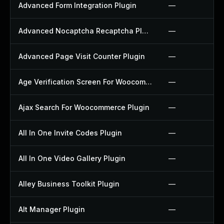
Advanced Form Integration Plugin
—
Advanced Nocaptcha Recaptcha Plugin
—
Advanced Page Visit Counter Plugin
—
Age Verification Screen For Woocommerce Plugin
—
Ajax Search For Woocommerce Plugin
—
All In One Invite Codes Plugin
—
All In One Video Gallery Plugin
—
Alley Business Toolkit Plugin
—
Alt Manager Plugin
—