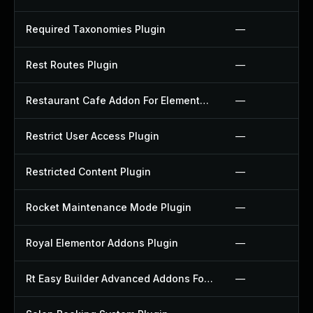
Required Taxonomies Plugin
—
Rest Routes Plugin
—
Restaurant Cafe Addon For Elementor Plugin
—
Restrict User Access Plugin
—
Restricted Content Plugin
—
Rocket Maintenance Mode Plugin
—
Royal Elementor Addons Plugin
—
Rt Easy Builder Advanced Addons For Elementor Plugin
—