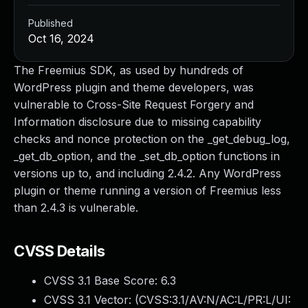
Published
Oct 16, 2024
The Freemius SDK, as used by hundreds of
WordPress plugin and theme developers, was
vulnerable to Cross-Site Request Forgery and
Information disclosure due to missing capability
checks and nonce protection on the _get_debug_log,
_get_db_option, and the _set_db_option functions in
versions up to, and including 2.4.2. Any WordPress
plugin or theme running a version of Freemius less
than 2.4.3 is vulnerable.
CVSS Details
CVSS 3.1 Base Score:
6.3
CVSS 3.1 Vector: (
CVSS:3.1/AV:N/AC:L/PR:L/UI: