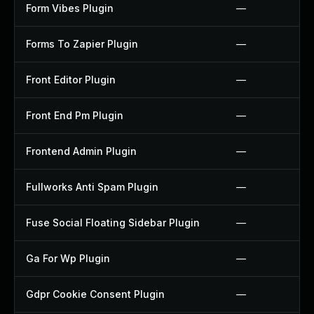
Form Vibes Plugin
—
Forms To Zapier Plugin
—
Front Editor Plugin
—
Front End Pm Plugin
—
Frontend Admin Plugin
—
Fullworks Anti Spam Plugin
—
Fuse Social Floating Sidebar Plugin
—
Ga For Wp Plugin
—
Gdpr Cookie Consent Plugin
—