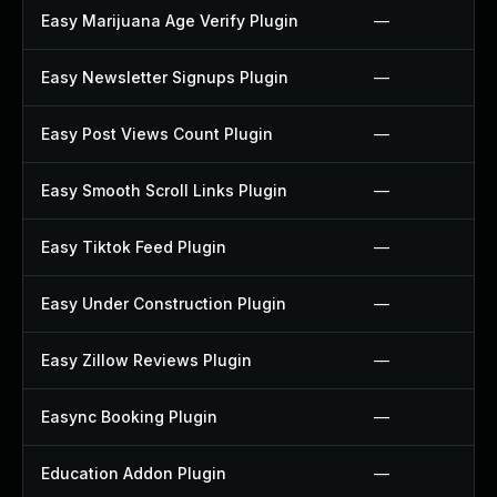
Easy Marijuana Age Verify Plugin
—
Easy Newsletter Signups Plugin
—
Easy Post Views Count Plugin
—
Easy Smooth Scroll Links Plugin
—
Easy Tiktok Feed Plugin
—
Easy Under Construction Plugin
—
Easy Zillow Reviews Plugin
—
Easync Booking Plugin
—
Education Addon Plugin
—