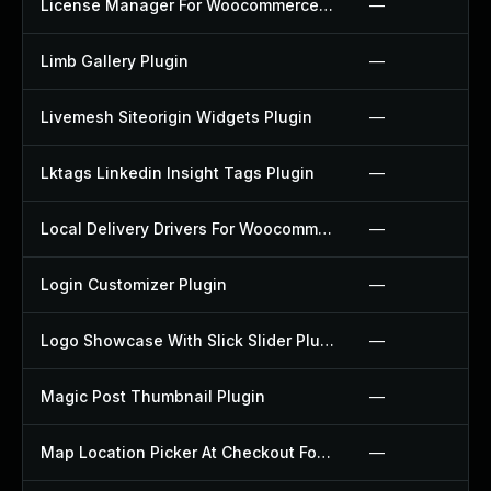
License Manager For Woocommerce Plugin
—
Limb Gallery Plugin
—
Livemesh Siteorigin Widgets Plugin
—
Lktags Linkedin Insight Tags Plugin
—
Local Delivery Drivers For Woocommerce Plugin
—
Login Customizer Plugin
—
Logo Showcase With Slick Slider Plugin
—
Magic Post Thumbnail Plugin
—
Map Location Picker At Checkout For Woocommerce Plugin
—