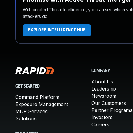
With curated Threat Intelligence, you can see which vulner
attackers do.
EXPLORE INTELLIGENCE HUB
COMPANY
About Us
GET STARTED
Leadership
Newsroom
Command Platform
Our Customers
Exposure Management
Partner Programs
MDR Services
Investors
Solutions
Careers