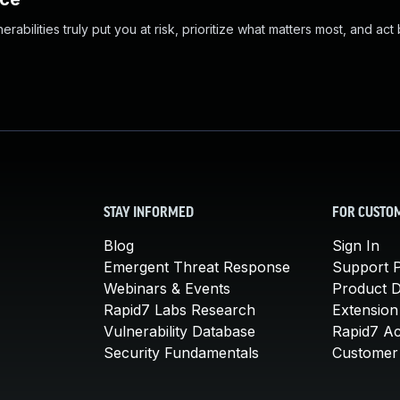
abilities truly put you at risk, prioritize what matters most, and act
STAY INFORMED
FOR CUSTO
Blog
Sign In
Emergent Threat Response
Support P
Webinars & Events
Product 
Rapid7 Labs Research
Extension
Vulnerability Database
Rapid7 A
Security Fundamentals
Customer 