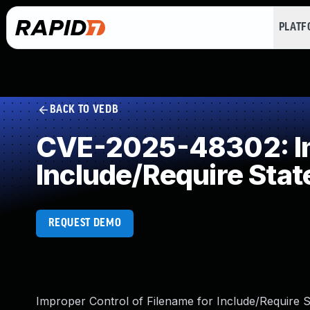
PLAT
BACK TO VEDB
CVE-2025-48302: Imp
Include/Require Sta
REQUEST DEMO
Improper Control of Filename for Include/Require S