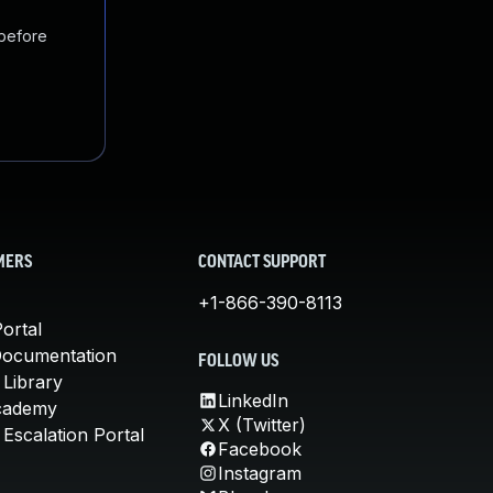
 before
MERS
CONTACT SUPPORT
+1-866-390-8113
ortal
Documentation
FOLLOW US
 Library
LinkedIn
cademy
X (Twitter)
Escalation Portal
Facebook
Instagram