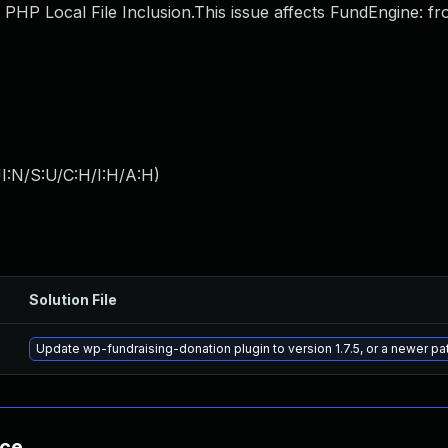
HP Local File Inclusion.This issue affects FundEngine: fr
I:N/S:U/C:H/I:H/A:H
)
Solution File
Update wp-fundraising-donation plugin to version 1.7.5, or a newer p
nce