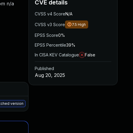
CVE details
om n/a
CVSS v4 Score
N/A
CVSS v3 Score
7.5
High
EPSS Score
0%
EPSS Percentile
39%
In CISA KEV Catalogue
False
Published
Aug 20, 2025
Added
Published
Aug 12, 2025
Aug 8, 2025
atched version