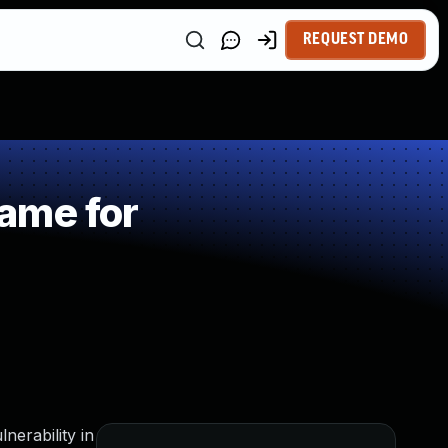
REQUEST DEMO
ame for
nerability in