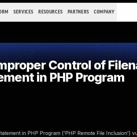
FORM
SERVICES
RESOURCES
PARTNERS
COMPANY
roper Control of Filen
tement in PHP Program
tatement in PHP Program ('PHP Remote File Inclusion') vul