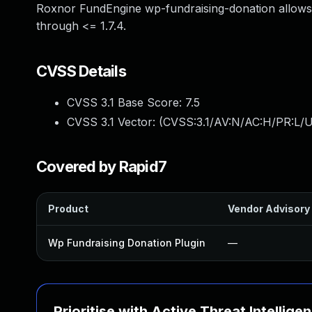
Roxnor FundEngine wp-fundraising-donation allows P
through <= 1.7.4.
CVSS Details
CVSS 3.1 Base Score:
7.5
CVSS 3.1 Vector: (
CVSS:3.1/AV:N/AC:H/PR:L/U
Covered by Rapid7
Product
Vendor Advisory
Wp Fundraising Donation Plugin
—
Prioritise with Active Threat Intellige