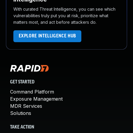
With curated Threat Intelligence, you can see which
vulnerabilities truly put you at risk, prioritize what
matters most, and act before attackers do.
EXPLORE INTELLIGENCE HUB
GET STARTED
Command Platform
Exposure Management
MDR Services
Solutions
TAKE ACTION