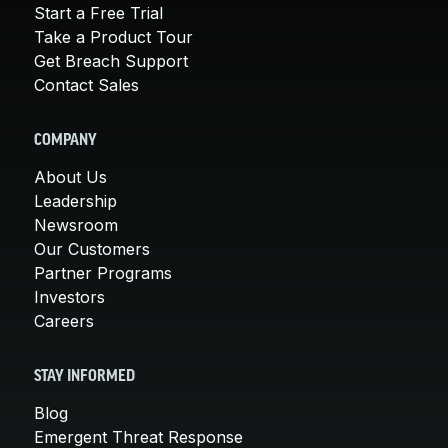
Start a Free Trial
Take a Product Tour
Get Breach Support
Contact Sales
COMPANY
About Us
Leadership
Newsroom
Our Customers
Partner Programs
Investors
Careers
STAY INFORMED
Blog
Emergent Threat Response