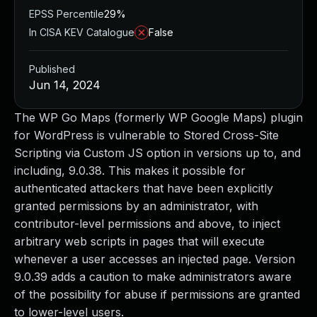
EPSS Percentile
29%
In CISA KEV Catalogue
False
Published
Jun 14, 2024
The WP Go Maps (formerly WP Google Maps) plugin
for WordPress is vulnerable to Stored Cross-Site
Scripting via Custom JS option in versions up to, and
including, 9.0.38. This makes it possible for
authenticated attackers that have been explicitly
granted permissions by an administrator, with
contributor-level permissions and above, to inject
arbitrary web scripts in pages that will execute
whenever a user accesses an injected page. Version
9.0.39 adds a caution to make administrators aware
of the possibility for abuse if permissions are granted
to lower-level users.