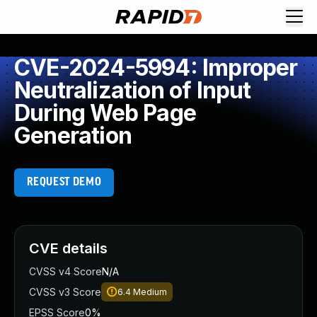
CVE-2024-5994: Improper
Neutralization of Input
During Web Page
Generation
REQUEST DEMO
CVE details
CVSS v4 Score
N/A
CVSS v3 Score
6.4
Medium
EPSS Score
0%