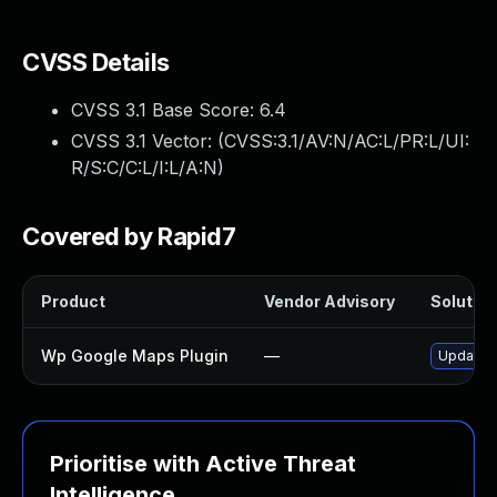
CVSS Details
CVSS 3.1 Base Score:
6.4
CVSS 3.1 Vector: (
CVSS:3.1/AV:N/AC:L/PR:L/UI:
R/S:C/C:L/I:L/A:N
)
Covered by Rapid7
Product
Vendor Advisory
Solution
Wp Google Maps Plugin
—
Update w
Prioritise with Active Threat
Intelligence