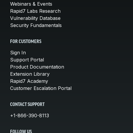
Webinars & Events
Rapid7 Labs Research
Vulnerability Database
Security Fundamentals
FOR CUSTOMERS
Sign In
Support Portal
Product Documentation
Extension Library
Rapid7 Academy
Customer Escalation Portal
CONTACT SUPPORT
+1-866-390-8113
FOLLOW US