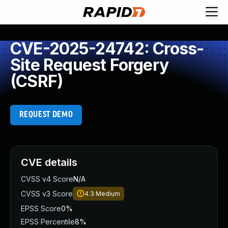
CVE-2025-24742: Cross-
Site Request Forgery
(CSRF)
REQUEST DEMO
CVE details
CVSS v4 Score
N/A
CVSS v3 Score
4.3
Medium
EPSS Score
0%
EPSS Percentile
8%