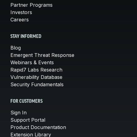
Partner Programs
Investors
Careers
STAY INFORMED
Blog
Emergent Threat Response
Webinars & Events
Rapid7 Labs Research
Vulnerability Database
Security Fundamentals
FOR CUSTOMERS
Sign In
Support Portal
Product Documentation
Extension Library