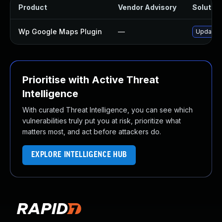
Product
Vendor Advisory
Solution
Wp Google Maps Plugin
—
Update w
Prioritise with Active Threat
Intelligence
With curated Threat Intelligence, you can see which
vulnerabilities truly put you at risk, prioritize what
matters most, and act before attackers do.
EXPLORE INTELLIGENCE HUB