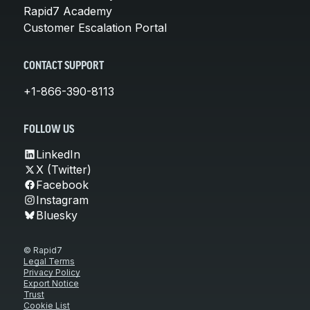
Rapid7 Academy
Customer Escalation Portal
CONTACT SUPPORT
+1-866-390-8113
FOLLOW US
LinkedIn
X (Twitter)
Facebook
Instagram
Bluesky
© Rapid7
Legal Terms
Privacy Policy
Export Notice
Trust
Cookie List