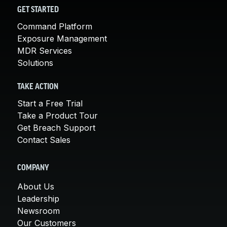
GET STARTED
Command Platform
Exposure Management
MDR Services
Solutions
TAKE ACTION
Start a Free Trial
Take a Product Tour
Get Breach Support
Contact Sales
COMPANY
About Us
Leadership
Newsroom
Our Customers