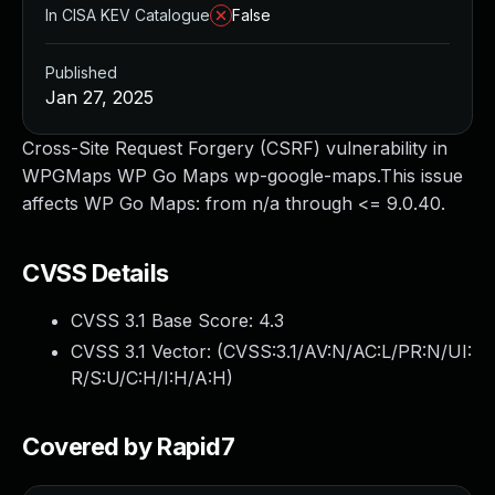
In CISA KEV Catalogue
False
Published
Jan 27, 2025
Cross-Site Request Forgery (CSRF) vulnerability in
WPGMaps WP Go Maps wp-google-maps.This issue
affects WP Go Maps: from n/a through <= 9.0.40.
CVSS Details
CVSS 3.1 Base Score:
4.3
CVSS 3.1 Vector: (
CVSS:3.1/AV:N/AC:L/PR:N/UI:
R/S:U/C:H/I:H/A:H
)
Covered by Rapid7