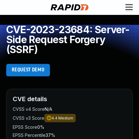
CVE-2023-23684: Server-
Side Request Forgery
(SSRF)
REQUEST DEMO
CVE details
CVSS v4 Score
N/A
CVSS v3 Score
4.4
Medium
EPSS Score
0%
EPSS Percentile
37%