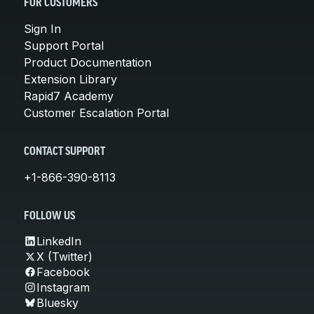
FOR CUSTOMERS
Sign In
Support Portal
Product Documentation
Extension Library
Rapid7 Academy
Customer Escalation Portal
CONTACT SUPPORT
+1-866-390-8113
FOLLOW US
LinkedIn
X (Twitter)
Facebook
Instagram
Bluesky