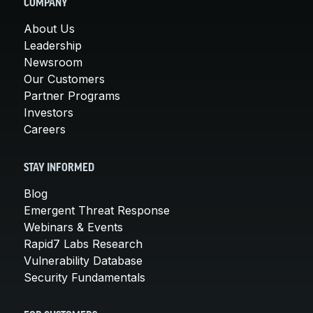
COMPANY
About Us
Leadership
Newsroom
Our Customers
Partner Programs
Investors
Careers
STAY INFORMED
Blog
Emergent Threat Response
Webinars & Events
Rapid7 Labs Research
Vulnerability Database
Security Fundamentals