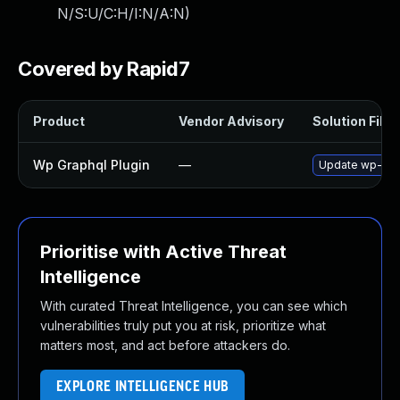
N/S:U/C:H/I:N/A:N
)
Covered by Rapid7
Product
Vendor Advisory
Solution File
Wp Graphql Plugin
—
Update wp-graph
Prioritise with Active Threat
Intelligence
With curated Threat Intelligence, you can see which
vulnerabilities truly put you at risk, prioritize what
matters most, and act before attackers do.
EXPLORE INTELLIGENCE HUB