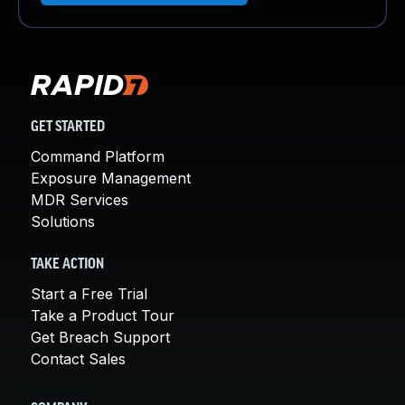
GET STARTED
Command Platform
Exposure Management
MDR Services
Solutions
TAKE ACTION
Start a Free Trial
Take a Product Tour
Get Breach Support
Contact Sales