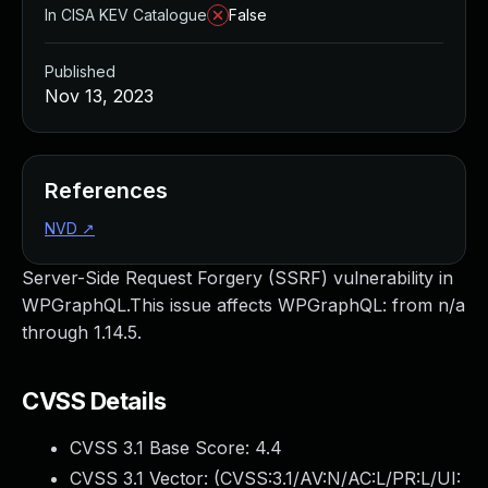
In CISA KEV Catalogue
False
Published
Nov 13, 2023
References
NVD
↗
Server-Side Request Forgery (SSRF) vulnerability in
WPGraphQL.This issue affects WPGraphQL: from n/a
through 1.14.5.
CVSS Details
CVSS 3.1 Base Score:
4.4
CVSS 3.1 Vector: (
CVSS:3.1/AV:N/AC:L/PR:L/UI: