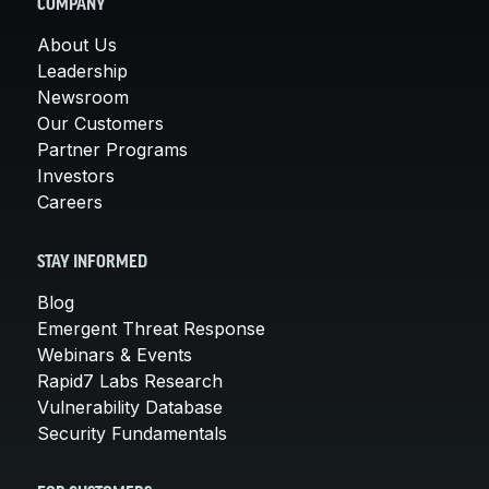
COMPANY
About Us
Leadership
Newsroom
Our Customers
Partner Programs
Investors
Careers
STAY INFORMED
Blog
Emergent Threat Response
Webinars & Events
Rapid7 Labs Research
Vulnerability Database
Security Fundamentals