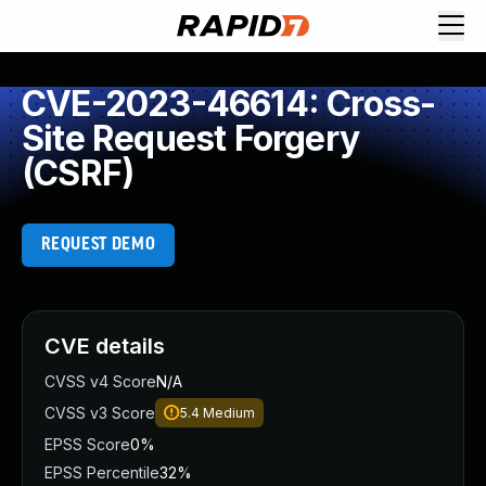
CVE-2023-46614: Cross-
Site Request Forgery
(CSRF)
REQUEST DEMO
CVE details
CVSS v4 Score
N/A
CVSS v3 Score
5.4
Medium
EPSS Score
0%
EPSS Percentile
32%