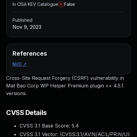
In CISA KEV Catalogue
False
Published
Nov 9, 2023
References
NVD
↗
Cross-Site Request Forgery (CSRF) vulnerability in
Mat Bao Corp WP Helper Premium plugin <= 4.5.1
versions.
CVSS Details
CVSS 3.1 Base Score:
5.4
CVSS 3.1 Vector: (
CVSS:3.1/AV:N/AC:L/PR:N/UI: