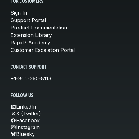
FOR CUSTOMERS
Sign In
Support Portal
Product Documentation
Extension Library
Rapid7 Academy
Customer Escalation Portal
CONTACT SUPPORT
+1-866-390-8113
FOLLOW US
LinkedIn
X (Twitter)
Facebook
Instagram
Bluesky