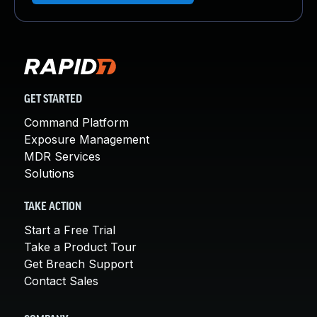
GET STARTED
Command Platform
Exposure Management
MDR Services
Solutions
TAKE ACTION
Start a Free Trial
Take a Product Tour
Get Breach Support
Contact Sales