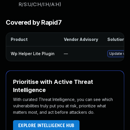
R/S:U/C:H/I:H/A:H
)
Covered by Rapid7
Product
Vendor Advisory
Solution Fi
Wp Helper Lite Plugin
—
Update wp-h
Prioritise with Active Threat
Intelligence
With curated Threat Intelligence, you can see which
vulnerabilities truly put you at risk, prioritize what
matters most, and act before attackers do.
EXPLORE INTELLIGENCE HUB