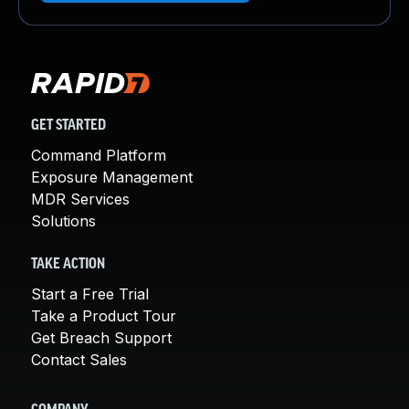
GET STARTED
Command Platform
Exposure Management
MDR Services
Solutions
TAKE ACTION
Start a Free Trial
Take a Product Tour
Get Breach Support
Contact Sales