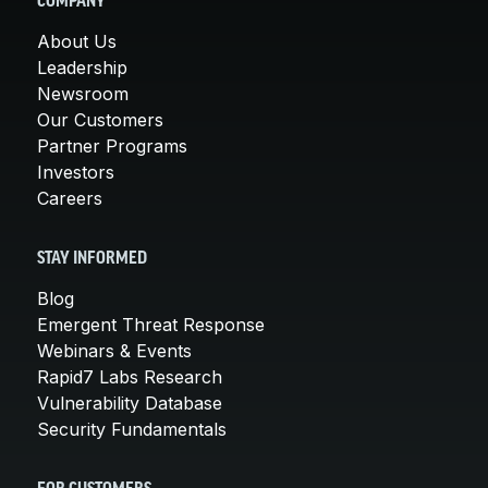
COMPANY
About Us
Leadership
Newsroom
Our Customers
Partner Programs
Investors
Careers
STAY INFORMED
Blog
Emergent Threat Response
Webinars & Events
Rapid7 Labs Research
Vulnerability Database
Security Fundamentals