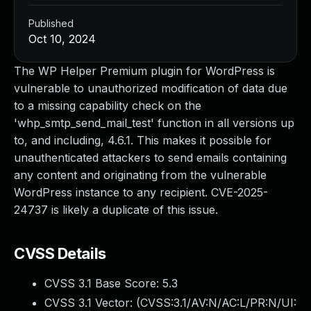
Published
Oct 10, 2024
The WP Helper Premium plugin for WordPress is
vulnerable to unauthorized modification of data due
to a missing capability check on the
'whp_smtp_send_mail_test' function in all versions up
to, and including, 4.6.1. This makes it possible for
unauthenticated attackers to send emails containing
any content and originating from the vulnerable
WordPress instance to any recipient. CVE-2025-
24737 is likely a duplicate of this issue.
CVSS Details
CVSS 3.1 Base Score:
5.3
CVSS 3.1 Vector: (
CVSS:3.1/AV:N/AC:L/PR:N/UI: