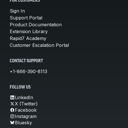
FOR CUSTOMERS
Sign In
Support Portal
Product Documentation
Extension Library
Rapid7 Academy
Customer Escalation Portal
CONTACT SUPPORT
+1-866-390-8113
FOLLOW US
LinkedIn
X (Twitter)
Facebook
Instagram
Bluesky