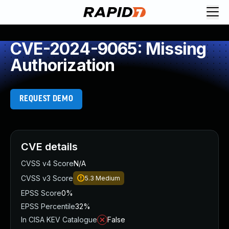
CVE-2024-9065: Missing
Authorization
REQUEST DEMO
CVE details
CVSS v4 Score
N/A
CVSS v3 Score
5.3
Medium
EPSS Score
0%
EPSS Percentile
32%
In CISA KEV Catalogue
False