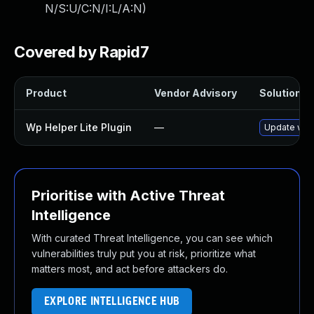
N/S:U/C:N/I:L/A:N
)
Covered by Rapid7
Product
Vendor Advisory
Solution Fi
Wp Helper Lite Plugin
—
Update wp-h
Prioritise with Active Threat
Intelligence
With curated Threat Intelligence, you can see which
vulnerabilities truly put you at risk, prioritize what
matters most, and act before attackers do.
EXPLORE INTELLIGENCE HUB