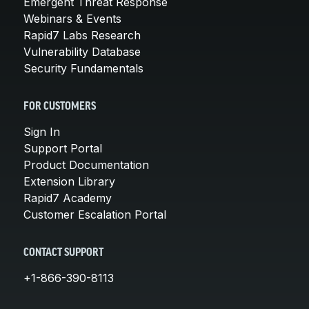
Emergent Threat Response
Webinars & Events
Rapid7 Labs Research
Vulnerability Database
Security Fundamentals
FOR CUSTOMERS
Sign In
Support Portal
Product Documentation
Extension Library
Rapid7 Academy
Customer Escalation Portal
CONTACT SUPPORT
+1-866-390-8113