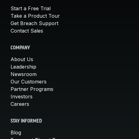
Start a Free Trial
Take a Product Tour
Get Breach Support
Contact Sales
COMPANY
About Us
Leadership
Newsroom
Our Customers
Partner Programs
Investors
Careers
STAY INFORMED
Blog