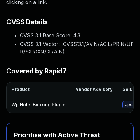
clicking on a link.
CVSS Details
CVSS 3.1 Base Score:
4.3
CVSS 3.1 Vector: (
CVSS:3.1/AV:N/AC:L/PR:N/UI:
R/S:U/C:N/I:L/A:N
)
Covered by Rapid7
Product
Vendor Advisory
Solution
Wp Hotel Booking Plugin
—
Update w
Prioritise with Active Threat