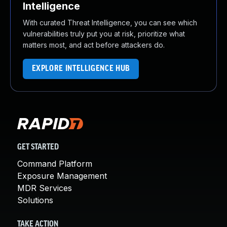
Intelligence
With curated Threat Intelligence, you can see which
vulnerabilities truly put you at risk, prioritize what
matters most, and act before attackers do.
EXPLORE INTELLIGENCE HUB
GET STARTED
Command Platform
Exposure Management
MDR Services
Solutions
TAKE ACTION