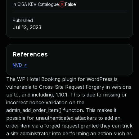
In CISA KEV Catalogue
False
Published
Jul 12, 2023
References
NVD
↗
The WP Hotel Booking plugin for WordPress is
vulnerable to Cross-Site Request Forgery in versions
up to, and including, 1.10.1. This is due to missing or
incorrect nonce validation on the
admin_add_order_item() function. This makes it
possible for unauthenticated attackers to add an
order item via a forged request granted they can trick
a site administrator into performing an action such as