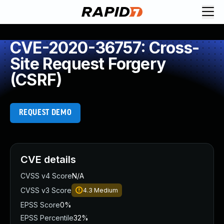
CVE-2020-36757: Cross-
Site Request Forgery
(CSRF)
REQUEST DEMO
CVE details
CVSS v4 Score
N/A
CVSS v3 Score
4.3
Medium
EPSS Score
0%
EPSS Percentile
32%