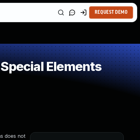
REQUEST DEMO
 Special Elements
as does not