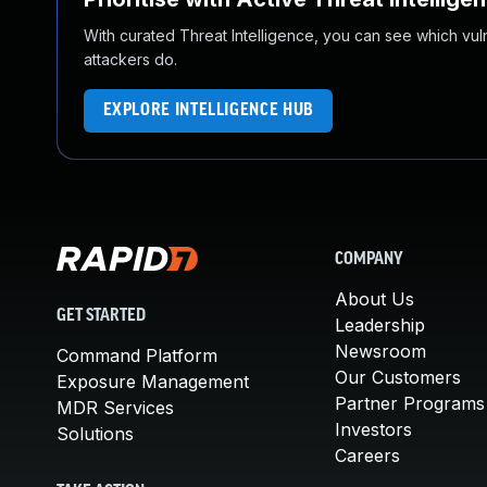
With curated Threat Intelligence, you can see which vulner
attackers do.
EXPLORE INTELLIGENCE HUB
COMPANY
About Us
GET STARTED
Leadership
Newsroom
Command Platform
Our Customers
Exposure Management
Partner Programs
MDR Services
Investors
Solutions
Careers