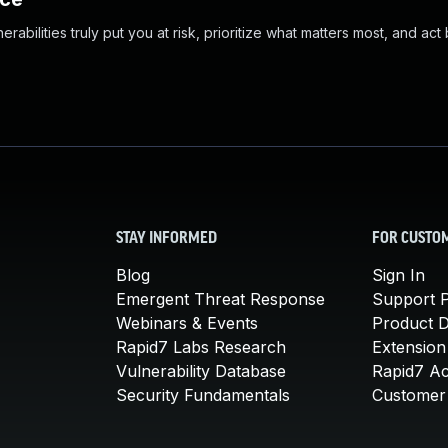
abilities truly put you at risk, prioritize what matters most, and act
STAY INFORMED
FOR CUSTO
Blog
Sign In
Emergent Threat Response
Support P
Webinars & Events
Product 
Rapid7 Labs Research
Extension
Vulnerability Database
Rapid7 A
Security Fundamentals
Customer 