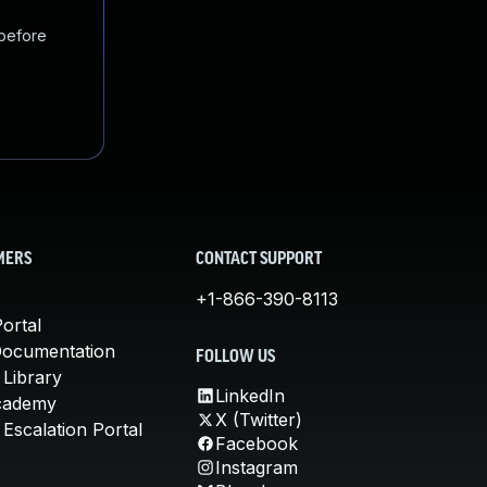
 before
MERS
CONTACT SUPPORT
+1-866-390-8113
ortal
Documentation
FOLLOW US
 Library
LinkedIn
cademy
X (Twitter)
Escalation Portal
Facebook
Instagram