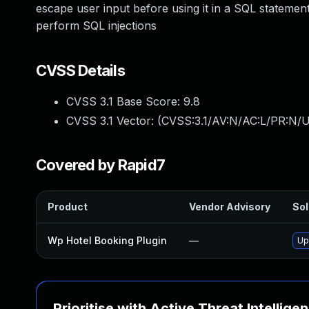
escape user input before using it in a SQL statement
perform SQL injections
CVSS Details
CVSS 3.1 Base Score:
9.8
CVSS 3.1 Vector: (
CVSS:3.1/AV:N/AC:L/PR:N/U
Covered by Rapid7
Product
Vendor Advisory
Sol
Wp Hotel Booking Plugin
—
Up
Prioritise with Active Threat Intellige