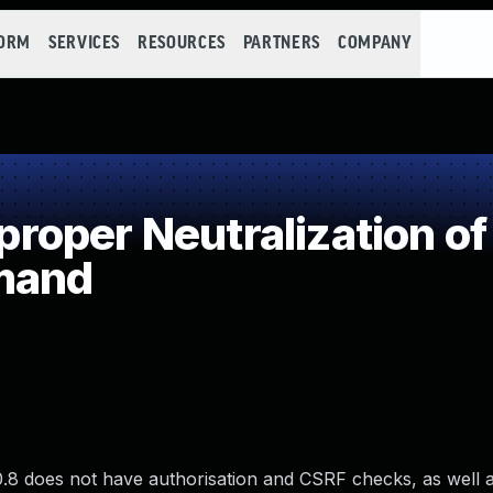
FORM
SERVICES
RESOURCES
PARTNERS
COMPANY
oper Neutralization of
mand
8 does not have authorisation and CSRF checks, as well 