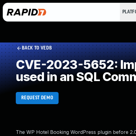
PLAT
BACK TO VEDB
CVE-2023-5652: Impr
used in an SQL Com
REQUEST DEMO
The WP Hotel Booking WordPress plugin before 2.0.