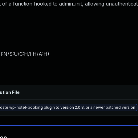
 of a function hooked to admin_init, allowing unauthentica
I:N/S:U/C:H/I:H/A:H
)
ution File
date wp-hotel-booking plugin to version 2.0.8, or a newer patched version
nce