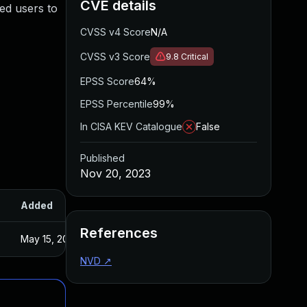
CVE details
ted users to
CVSS v4 Score
N/A
CVSS v3 Score
9.8
Critical
EPSS Score
64%
EPSS Percentile
99%
In CISA KEV Catalogue
False
Published
Nov 20, 2023
Added
Published
References
May 15, 2025
Oct 26, 2023
NVD
↗