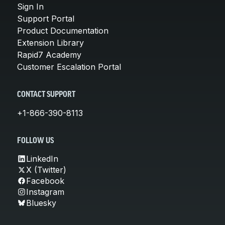
Sign In
Support Portal
Product Documentation
Extension Library
Rapid7 Academy
Customer Escalation Portal
CONTACT SUPPORT
+1-866-390-8113
FOLLOW US
LinkedIn
X (Twitter)
Facebook
Instagram
Bluesky