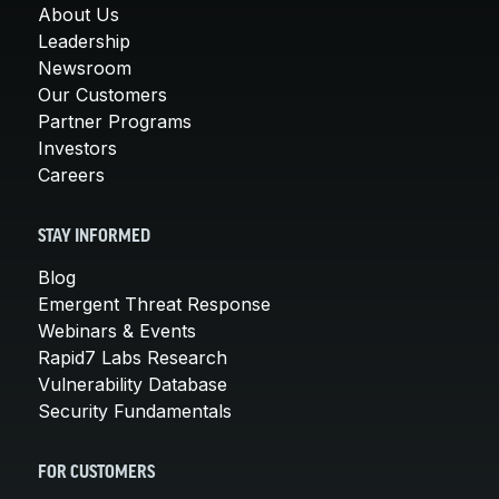
About Us
Leadership
Newsroom
Our Customers
Partner Programs
Investors
Careers
STAY INFORMED
Blog
Emergent Threat Response
Webinars & Events
Rapid7 Labs Research
Vulnerability Database
Security Fundamentals
FOR CUSTOMERS