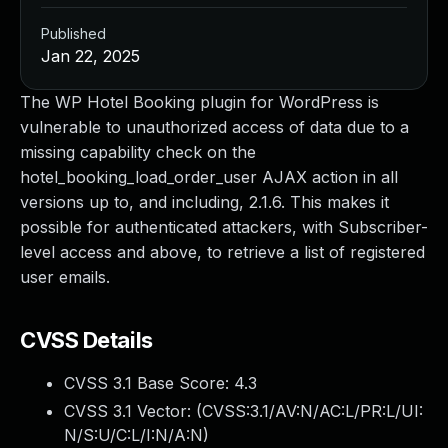
Published
Jan 22, 2025
The WP Hotel Booking plugin for WordPress is
vulnerable to unauthorized access of data due to a
missing capability check on the
hotel_booking_load_order_user AJAX action in all
versions up to, and including, 2.1.6. This makes it
possible for authenticated attackers, with Subscriber-
level access and above, to retrieve a list of registered
user emails.
CVSS Details
CVSS 3.1 Base Score:
4.3
CVSS 3.1 Vector: (
CVSS:3.1/AV:N/AC:L/PR:L/UI:
N/S:U/C:L/I:N/A:N
)