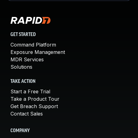
GET STARTED
Command Platform
Exposure Management
MDR Services
Solutions
TAKE ACTION
Start a Free Trial
Take a Product Tour
Get Breach Support
Contact Sales
COMPANY