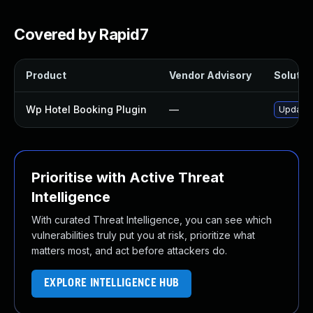
Covered by Rapid7
Product
Vendor Advisory
Solution
Wp Hotel Booking Plugin
—
Update w
Prioritise with Active Threat
Intelligence
With curated Threat Intelligence, you can see which
vulnerabilities truly put you at risk, prioritize what
matters most, and act before attackers do.
EXPLORE INTELLIGENCE HUB