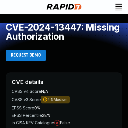
CVE-2024-13447: Missing
Authorization
REQUEST DEMO
CVE details
CVSS v4 Score
N/A
CVSS v3 Score
4.3
Medium
EPSS Score
0%
EPSS Percentile
28%
In CISA KEV Catalogue
False