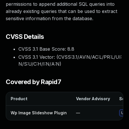
permissions to append additional SQL queries into
already existing queries that can be used to extract
sensitive information from the database.
CVSS Details
CVSS 3.1 Base Score:
8.8
CVSS 3.1 Vector: (
CVSS:3.1/AV:N/AC:L/PR:L/UI:
N/S:U/C:H/I:N/A:N
)
Covered by Rapid7
Product
Vendor Advisory
Solut
Wp Image Slideshow Plugin
—
Upda