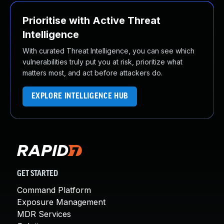
Prioritise with Active Threat
Intelligence
With curated Threat Intelligence, you can see which
vulnerabilities truly put you at risk, prioritize what
matters most, and act before attackers do.
EXPLORE INTELLIGENCE HUB
GET STARTED
Command Platform
Exposure Management
MDR Services