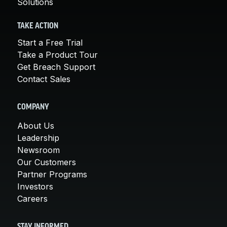
Solutions
TAKE ACTION
Start a Free Trial
Take a Product Tour
Get Breach Support
Contact Sales
COMPANY
About Us
Leadership
Newsroom
Our Customers
Partner Programs
Investors
Careers
STAY INFORMED