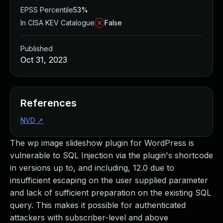
EPSS Percentile
53%
In CISA KEV Catalogue
False
Published
Oct 31, 2023
References
NVD
↗
The wp image slideshow plugin for WordPress is
vulnerable to SQL Injection via the plugin's shortcode
in versions up to, and including, 12.0 due to
insufficient escaping on the user supplied parameter
and lack of sufficient preparation on the existing SQL
query. This makes it possible for authenticated
attackers with subscriber-level and above