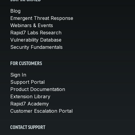
Blog
Emergent Threat Response
Webinars & Events
Rapid7 Labs Research
Vulnerability Database
Security Fundamentals
FOR CUSTOMERS
Sign In
Support Portal
Product Documentation
Extension Library
Rapid7 Academy
Customer Escalation Portal
CONTACT SUPPORT