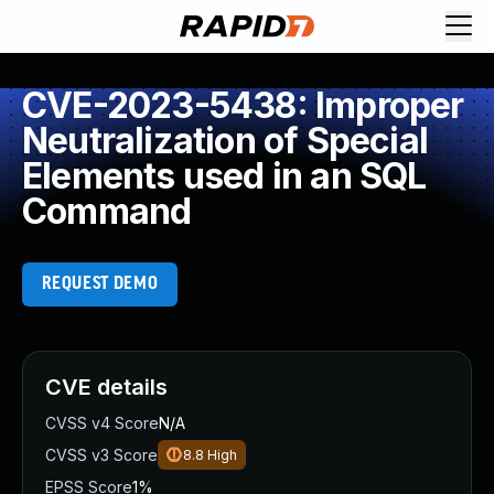
CVE-2023-5438: Improper
Neutralization of Special
Elements used in an SQL
Command
REQUEST DEMO
CVE details
CVSS v4 Score
N/A
CVSS v3 Score
8.8
High
EPSS Score
1%