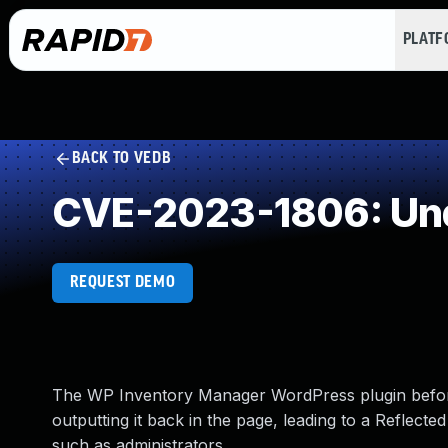
PLAT
BACK TO VEDB
CVE-2023-1806: Und
REQUEST DEMO
The WP Inventory Manager WordPress plugin before
outputting it back in the page, leading to a Reflecte
such as administrators.