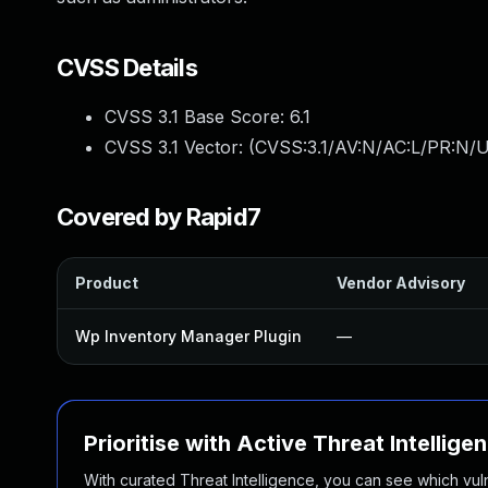
CVSS Details
CVSS 3.1 Base Score:
6.1
CVSS 3.1 Vector: (
CVSS:3.1/AV:N/AC:L/PR:N/UI
Covered by Rapid7
Product
Vendor Advisory
Wp Inventory Manager Plugin
—
Prioritise with Active Threat Intellige
With curated Threat Intelligence, you can see which vulner