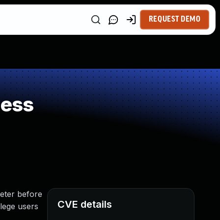
REQUEST DEMO
ness
eter before
CVE details
ilege users