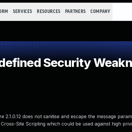
FORM
SERVICES
RESOURCES
PARTNERS
COMPANY
efined Security Weak
 2.1.0.12 does not sanitise and escape the message param
d Cross-Site Scripting which could be used against high priv