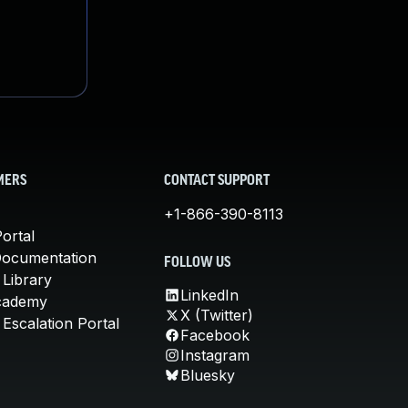
MERS
CONTACT SUPPORT
+1-866-390-8113
ortal
Documentation
FOLLOW US
 Library
LinkedIn
cademy
X (Twitter)
Escalation Portal
Facebook
Instagram
Bluesky