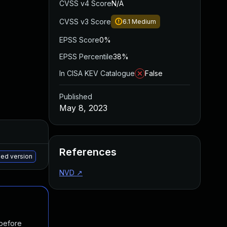
CVSS v4 Score
N/A
CVSS v3 Score
6.1
Medium
EPSS Score
0%
EPSS Percentile
38%
In CISA KEV Catalogue
False
Published
May 8, 2023
Added
Published
References
May 15, 2025
Apr 12, 2023
hed version
NVD
↗
 before