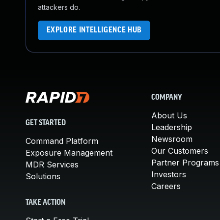
attackers do.
EXPLORE INTELLIGENCE HUB
COMPANY
About Us
GET STARTED
Leadership
Newsroom
Command Platform
Our Customers
Exposure Management
Partner Programs
MDR Services
Investors
Solutions
Careers
TAKE ACTION