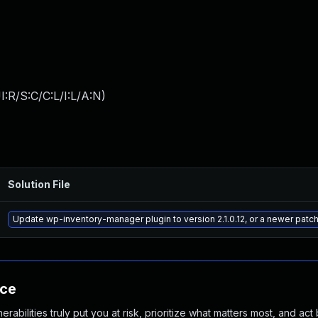
:R/S:C/C:L/I:L/A:N
)
Solution File
Update wp-inventory-manager plugin to version 2.1.0.12, or a newer patc
nce
abilities truly put you at risk, prioritize what matters most, and act