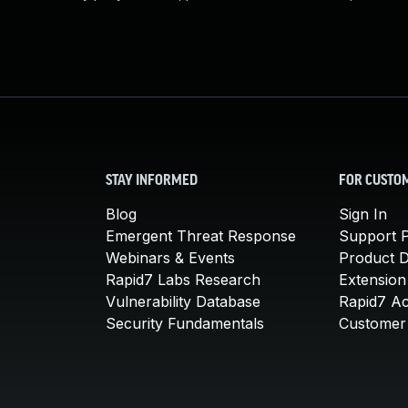
STAY INFORMED
FOR CUSTO
Blog
Sign In
Emergent Threat Response
Support P
Webinars & Events
Product 
Rapid7 Labs Research
Extension
Vulnerability Database
Rapid7 A
Security Fundamentals
Customer 