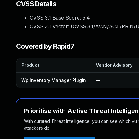
CVSS Details
CVSS 3.1 Base Score:
5.4
CVSS 3.1 Vector: (
CVSS:3.1/AV:N/AC:L/PR:N/U
Covered by Rapid7
Product
Vendor Advisory
Wp Inventory Manager Plugin
—
Prioritise with Active Threat Intellige
With curated Threat Intelligence, you can see which vulner
attackers do.