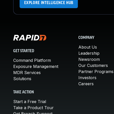
EXPLORE INTELLIGENCE HUB
COMPANY
About Us
GET STARTED
Leadership
Newsroom
Command Platform
Our Customers
Exposure Management
Partner Programs
MDR Services
Investors
Solutions
Careers
TAKE ACTION
Start a Free Trial
Take a Product Tour
Get Breach Support