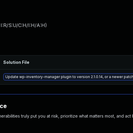
I:R/S:U/C:H/I:H/A:H
)
Solution File
Update wp-inventory-manager plugin to version 2.1.0.14, or a newer patc
nce
abilities truly put you at risk, prioritize what matters most, and act