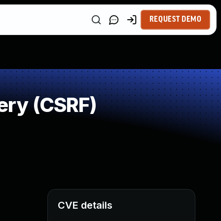
REQUEST DEMO
ery (CSRF)
CVE details