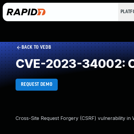
PLAT
BACK TO VEDB
CVE-2023-34002: Cr
REQUEST DEMO
Cross-Site Request Forgery (CSRF) vulnerability in 