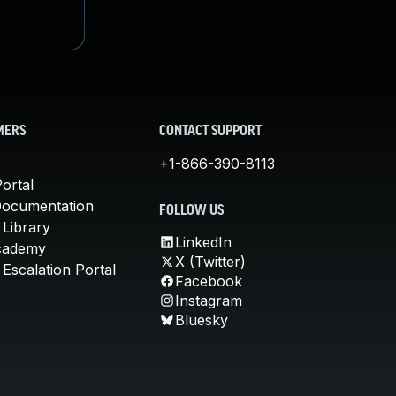
MERS
CONTACT SUPPORT
+1-866-390-8113
ortal
Documentation
FOLLOW US
 Library
LinkedIn
cademy
X (Twitter)
Escalation Portal
Facebook
Instagram
Bluesky