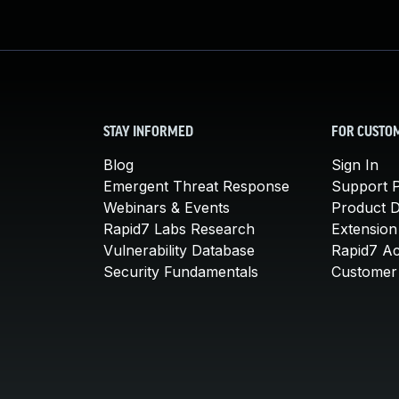
STAY INFORMED
FOR CUSTO
Blog
Sign In
Emergent Threat Response
Support P
Webinars & Events
Product 
Rapid7 Labs Research
Extension
Vulnerability Database
Rapid7 A
Security Fundamentals
Customer 