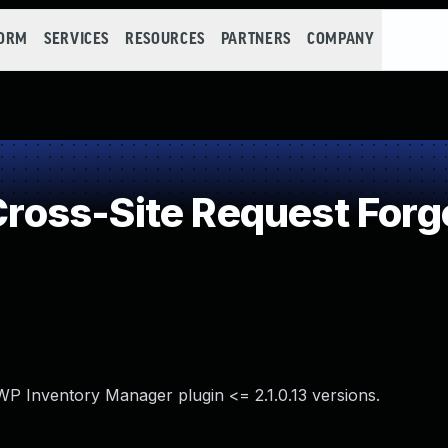
FORM
SERVICES
RESOURCES
PARTNERS
COMPANY
oss-Site Request Forg
WP Inventory Manager plugin <= 2.1.0.13 versions.