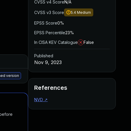
CVSS v4 Score
N/A
CVSS v3 Score
5.4
Medium
EPSS Score
0%
EPSS Percentile
23%
In CISA KEV Catalogue
False
Published
Added
Published
Nov 9, 2023
May 15, 2025
Jun 2, 2023
hed version
References
NVD
↗
 before