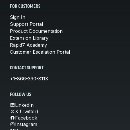
FOR CUSTOMERS
Sign In
Support Portal
Product Documentation
Extension Library
Rapid7 Academy
Customer Escalation Portal
CONTACT SUPPORT
+1-866-390-8113
FOLLOW US
LinkedIn
X (Twitter)
Facebook
Instagram