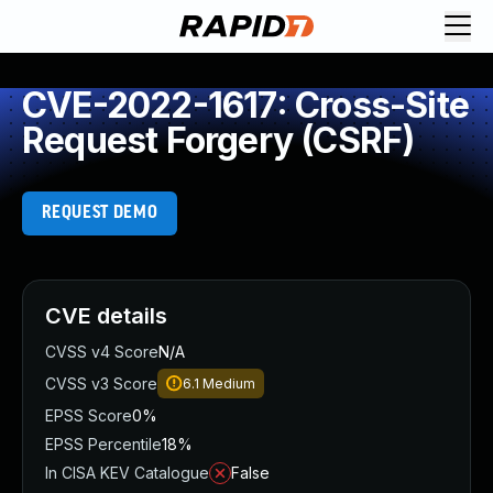
CVE-2022-1617: Cross-Site
Request Forgery (CSRF)
REQUEST DEMO
CVE details
CVSS v4 Score
N/A
CVSS v3 Score
6.1
Medium
EPSS Score
0%
EPSS Percentile
18%
In CISA KEV Catalogue
False