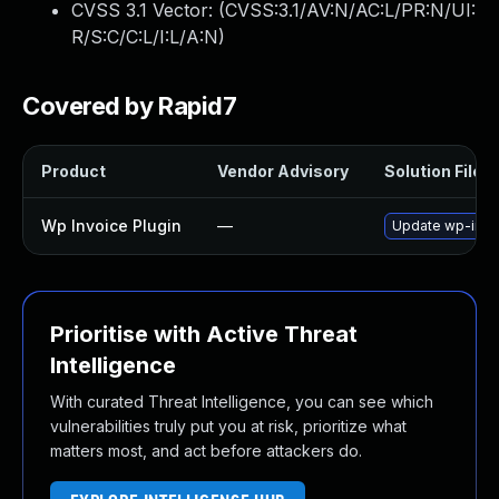
CVSS 3.1 Vector: (
CVSS:3.1/AV:N/AC:L/PR:N/UI:
R/S:C/C:L/I:L/A:N
)
Covered by Rapid7
Product
Vendor Advisory
Solution File
Wp Invoice Plugin
—
Update wp-invoic
Prioritise with Active Threat
Intelligence
With curated Threat Intelligence, you can see which
vulnerabilities truly put you at risk, prioritize what
matters most, and act before attackers do.