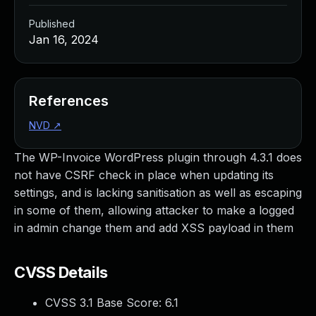
Published
Jan 16, 2024
References
NVD
↗
The WP-Invoice WordPress plugin through 4.3.1 does
not have CSRF check in place when updating its
settings, and is lacking sanitisation as well as escaping
in some of them, allowing attacker to make a logged
in admin change them and add XSS payload in them
CVSS Details
CVSS 3.1 Base Score:
6.1