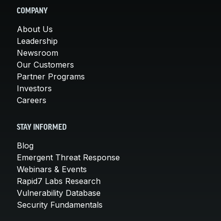
COMPANY
About Us
Leadership
Newsroom
Our Customers
Partner Programs
Investors
Careers
STAY INFORMED
Blog
Emergent Threat Response
Webinars & Events
Rapid7 Labs Research
Vulnerability Database
Security Fundamentals