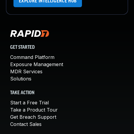
EXPLORE INTELLIGENCE HUB
GET STARTED
Command Platform
Exposure Management
MDR Services
Solutions
TAKE ACTION
Start a Free Trial
Take a Product Tour
Get Breach Support
Contact Sales